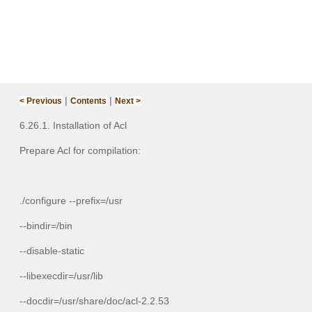
|
|
< Previous
Contents
Next >
6.26.1. Installation of Acl
Prepare Acl for compilation:
./configure --prefix=/usr
--bindir=/bin
--disable-static
--libexecdir=/usr/lib
--docdir=/usr/share/doc/acl-2.2.53