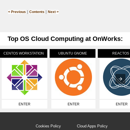
|
|
< Previous
Contents
Next >
Top OS Cloud Computing at OnWorks:
CENTOS WORKSTATION
UBUNTU GNOME
REACTOS
ENTER
ENTER
ENTER
Cookies Policy
Cloud Apps Policy