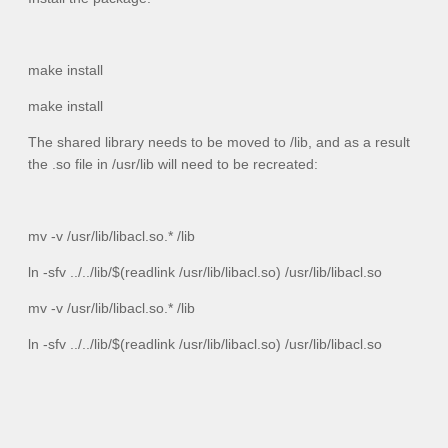
make install
make install
The shared library needs to be moved to
/lib
, and as a result
the
.so
file in
/usr/lib
will need to be recreated:
mv -v /usr/lib/libacl.so.* /lib
ln -sfv ../../lib/$(readlink /usr/lib/libacl.so) /usr/lib/libacl.so
mv -v /usr/lib/libacl.so.* /lib
ln -sfv ../../lib/$(readlink /usr/lib/libacl.so) /usr/lib/libacl.so