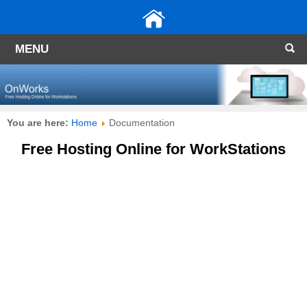
MENU
You are here:
Home
Documentation
Free Hosting Online for WorkStations