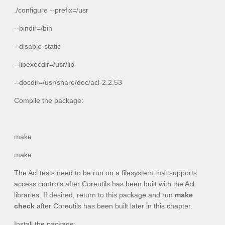
./configure --prefix=/usr
--bindir=/bin
--disable-static
--libexecdir=/usr/lib
--docdir=/usr/share/doc/acl-2.2.53
Compile the package:
make
make
The Acl tests need to be run on a filesystem that supports
access controls after Coreutils has been built with the Acl
libraries. If desired, return to this package and run
make
check
after Coreutils has been built later in this chapter.
Install the package: