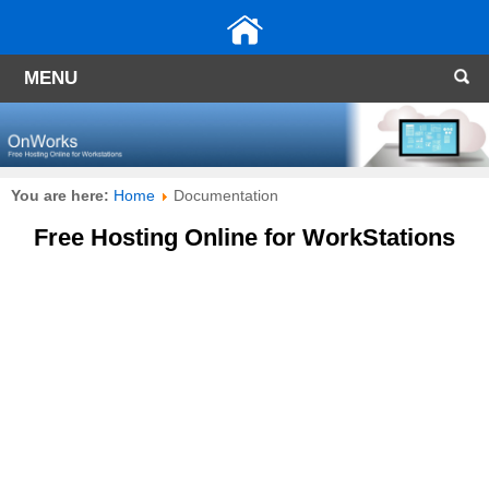
MENU
You are here:
Home
Documentation
Free Hosting Online for WorkStations