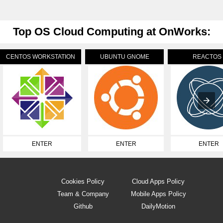
Top OS Cloud Computing at OnWorks:
CENTOS WORKSTATION
UBUNTU GNOME
REACTOS
ENTER
ENTER
ENTER
Cookies Policy
Cloud Apps Policy
Team & Company
Mobile Apps Policy
Github
DailyMotion