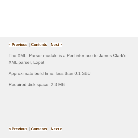
|
|
< Previous
Contents
Next >
The XML::Parser module is a Perl interface to James Clark's
XML parser, Expat.
Approximate build time: less than 0.1 SBU
Required disk space: 2.3 MB
|
|
< Previous
Contents
Next >