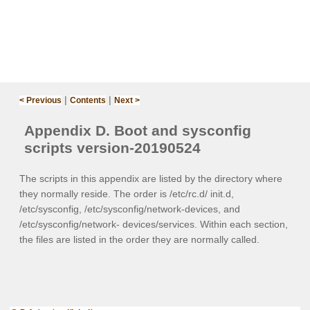
|
|
< Previous
Contents
Next >
Appendix D. Boot and sysconfig
scripts version-20190524‌
The scripts in this appendix are listed by the directory where
they normally reside. The order is
/etc/rc.d/ init.d
,
/etc/sysconfig
,
/etc/sysconfig/network-devices
, and
/etc/sysconfig/network- devices/services
. Within each section,
the files are listed in the order they are normally called.