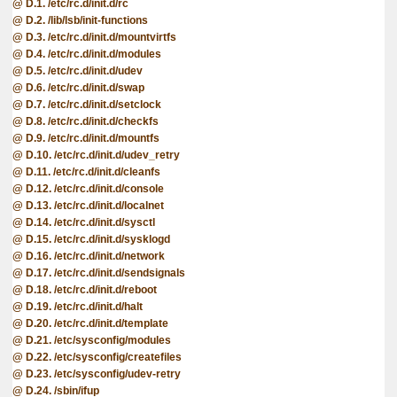
D.1. /etc/rc.d/init.d/rc
D.2. /lib/lsb/init-functions
D.3. /etc/rc.d/init.d/mountvirtfs
D.4. /etc/rc.d/init.d/modules
D.5. /etc/rc.d/init.d/udev
D.6. /etc/rc.d/init.d/swap
D.7. /etc/rc.d/init.d/setclock
D.8. /etc/rc.d/init.d/checkfs
D.9. /etc/rc.d/init.d/mountfs
D.10. /etc/rc.d/init.d/udev_retry
D.11. /etc/rc.d/init.d/cleanfs
D.12. /etc/rc.d/init.d/console
D.13. /etc/rc.d/init.d/localnet
D.14. /etc/rc.d/init.d/sysctl
D.15. /etc/rc.d/init.d/sysklogd
D.16. /etc/rc.d/init.d/network
D.17. /etc/rc.d/init.d/sendsignals
D.18. /etc/rc.d/init.d/reboot
D.19. /etc/rc.d/init.d/halt
D.20. /etc/rc.d/init.d/template
D.21. /etc/sysconfig/modules
D.22. /etc/sysconfig/createfiles
D.23. /etc/sysconfig/udev-retry
D.24. /sbin/ifup