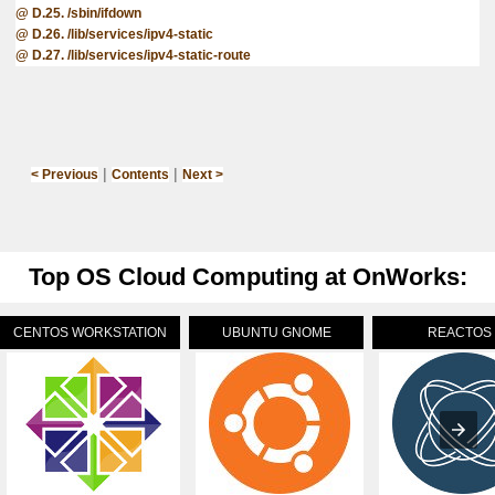
D.25. /sbin/ifdown
D.26. /lib/services/ipv4-static
D.27. /lib/services/ipv4-static-route
|
|
< Previous
Contents
Next >
Top OS Cloud Computing at OnWorks:
CENTOS WORKSTATION
UBUNTU GNOME
REACTOS