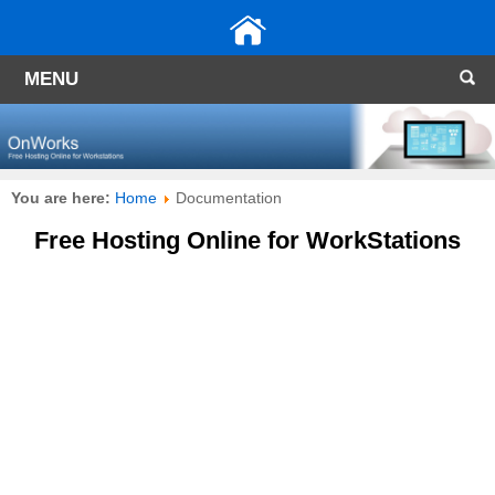
MENU
You are here:
Home
Documentation
Free Hosting Online for WorkStations