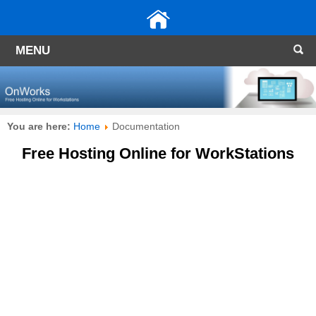
MENU
You are here:
Home
Documentation
Free Hosting Online for WorkStations