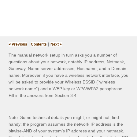
|
|
< Previous
Contents
Next >
The manual network setup in turn asks you a number of
questions about your network, notably
IP address
,
Netmask
,
Gateway
,
Name server addresses
,
Hostname
, and a
Domain
name
. Moreover, if you have a wireless network interface, you
will be asked to provide your
Wireless ESSID
(“wireless
network name”) and a
WEP key
or
WPA/WPA2 passphrase
.
Fill in the answers from Section 3.
4
.
Note:
Some technical details you might, or might not, find
handy: the program assumes the network IP address is the
bitwise-AND of your system’s IP address and your netmask.