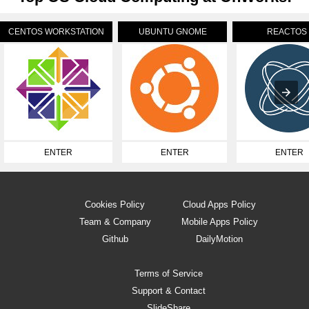
CENTOS WORKSTATION
UBUNTU GNOME
REACTOS
ENTER
ENTER
ENTER
Cookies Policy
Cloud Apps Policy
Team & Company
Mobile Apps Policy
Github
DailyMotion
Terms of Service
Support & Contact
SlideShare