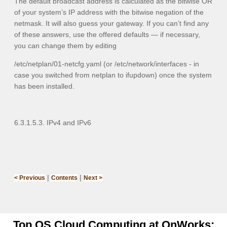
The default broadcast address is calculated as the bitwise OR
of your system’s IP address with the bitwise negation of the
netmask. It will also guess your gateway. If you can’t find any
of these answers, use the offered defaults — if necessary,
you can change them by editing
/etc/netplan/01-netcfg.yaml
(or
/etc/network/interfaces
- in
case you switched from netplan to ifupdown) once the system
has been installed.
6.3.1.5.3. IPv4 and IPv6
|
|
< Previous
Contents
Next >
Top OS Cloud Computing at OnWorks: