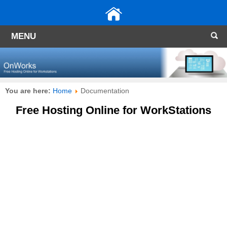
MENU
You are here:
Home
Documentation
Free Hosting Online for WorkStations