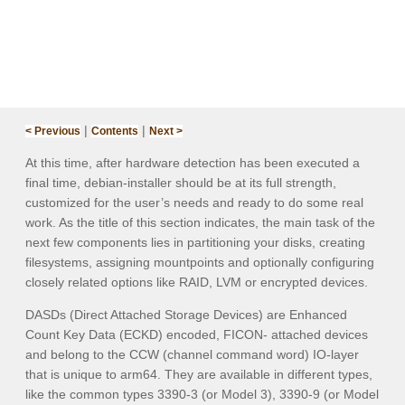
|
|
< Previous
Contents
Next >
At this time, after hardware detection has been executed a
final time,
debian-installer
should be at its full strength,
customized for the user’s needs and ready to do some real
work. As the title of this section indicates, the main task of the
next few components lies in partitioning your disks, creating
filesystems, assigning mountpoints and optionally configuring
closely related options like RAID, LVM or encrypted devices.
DASDs (Direct Attached Storage Devices) are Enhanced
Count Key Data (ECKD) encoded, FICON- attached devices
and belong to the CCW (channel command word) IO-layer
that is unique to arm64. They are available in different types,
like the common types 3390-3 (or Model 3), 3390-9 (or Model