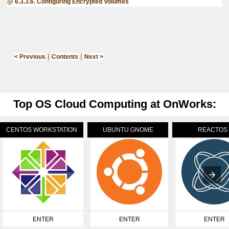
6.3.3.6. Configuring Encrypted Volumes
|
|
< Previous
Contents
Next >
Top OS Cloud Computing at OnWorks:
CENTOS WORKSTATION
UBUNTU GNOME
REACTOS
ENTER
ENTER
ENTER