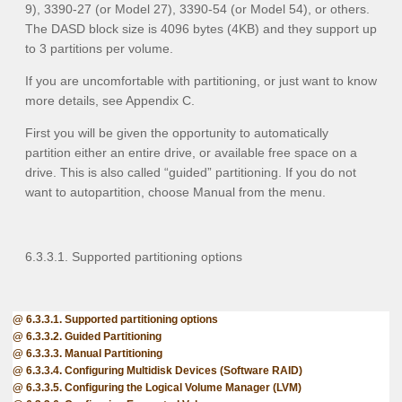
9), 3390-27 (or Model 27), 3390-54 (or Model 54), or others.
The DASD block size is 4096 bytes (4KB) and they support up
to 3 partitions per volume.
If you are uncomfortable with partitioning, or just want to know
more details, see Appendix C
.
First you will be given the opportunity to automatically
partition either an entire drive, or available free space on a
drive. This is also called “guided” partitioning. If you do not
want to autopartition, choose
Manual
from the menu.
6.3.3.1. Supported partitioning options
6.3.3.1. Supported partitioning options
6.3.3.2. Guided Partitioning
6.3.3.3. Manual Partitioning
6.3.3.4. Configuring Multidisk Devices (Software RAID)
6.3.3.5. Configuring the Logical Volume Manager (LVM)