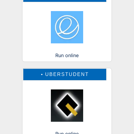
Run online
•
UBERSTUDENT
Run online