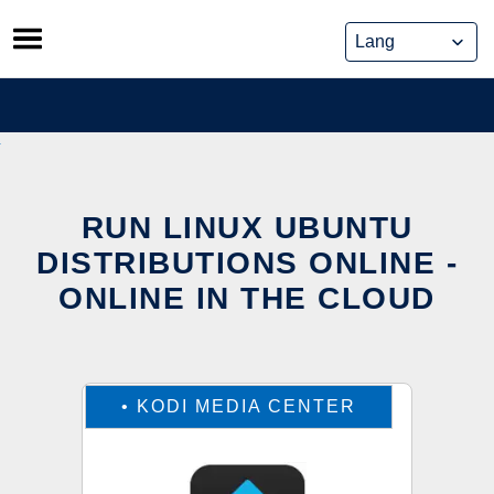
Skip
to
content
RUN LINUX UBUNTU
DISTRIBUTIONS ONLINE -
ONLINE IN THE CLOUD
•
KODI MEDIA CENTER