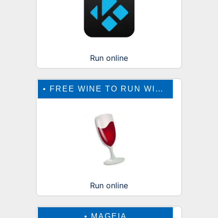
Run online
•
FREE WINE TO RUN WINDOWS ONLINE
Run online
•
MAGEIA