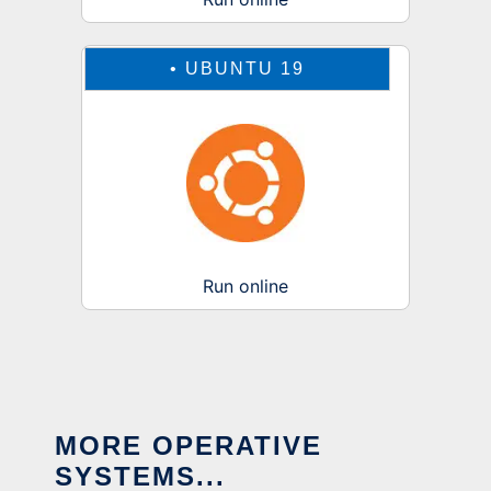
•
UBUNTU 19
Run online
MORE OPERATIVE
SYSTEMS...