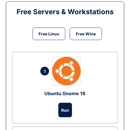
Free Servers & Workstations
Free Linux
Free Wine
1
Ubuntu Gnome 16
Run