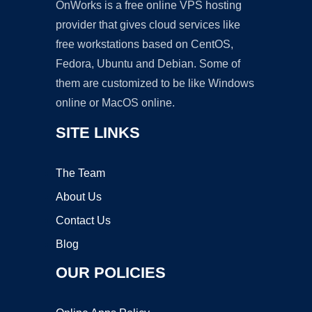
OnWorks is a free online VPS hosting
provider that gives cloud services like
free workstations based on CentOS,
Fedora, Ubuntu and Debian. Some of
them are customized to be like Windows
online or MacOS online.
SITE LINKS
The Team
About Us
Contact Us
Blog
OUR POLICIES