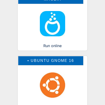
Run online
•
UBUNTU GNOME 16