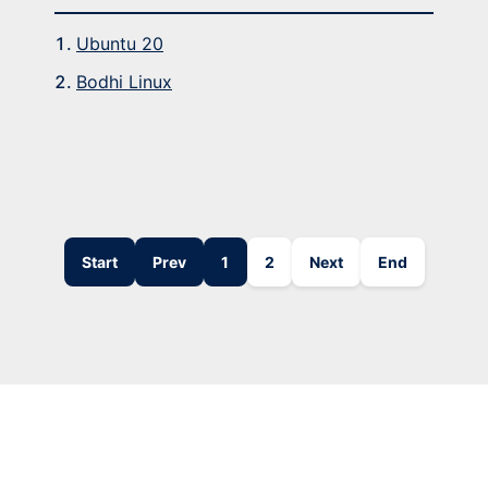
Ubuntu 20
Bodhi Linux
Start
Prev
1
2
Next
End