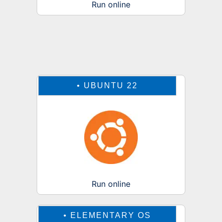
Run online
•
UBUNTU 22
Run online
•
ELEMENTARY OS