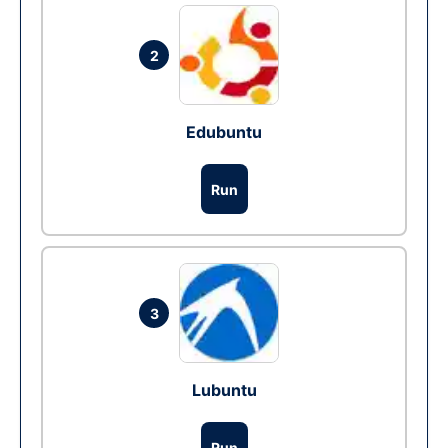
2
Edubuntu
Run
3
Lubuntu
Run