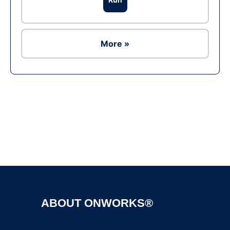
More »
ABOUT ONWORKS®