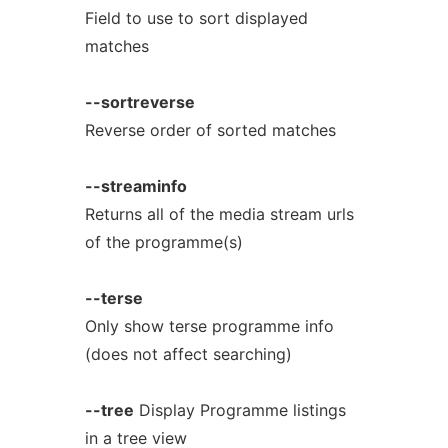
Field to use to sort displayed
matches
--sortreverse
Reverse order of sorted matches
--streaminfo
Returns all of the media stream urls
of the programme(s)
--terse
Only show terse programme info
(does not affect searching)
--tree
Display Programme listings
in a tree view