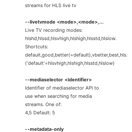
streams for HLS live tv
--livetvmode
<mode>,<mode>,...
Live TV recording modes:
hlshd,hlssd,hlsvhigh,hlshigh,hlsstd,hlslow.
Shortcuts:
default,good,better(=default),vbetter,best,hls.
('default'=hlsvhigh,hlshigh,hlsstd,hlslow)
--mediaselector
<identifier>
Identifier of mediaselector API to
use when searching for media
streams. One of:
4,5 Default: 5
--metadata-only