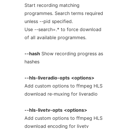
Start recording matching
programmes. Search terms required
unless --pid specified.
Use --search=.* to force download
of all available programmes.
--hash
Show recording progress as
hashes
--hls-liveradio-opts
<options>
Add custom options to ffmpeg HLS
download re-muxing for liveradio
--hls-livetv-opts
<options>
Add custom options to ffmpeg HLS
download encoding for livetv