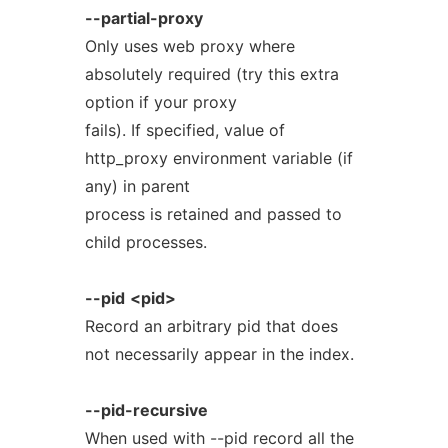
--partial-proxy
Only uses web proxy where
absolutely required (try this extra
option if your proxy
fails). If specified, value of
http_proxy environment variable (if
any) in parent
process is retained and passed to
child processes.
--pid
<pid>
Record an arbitrary pid that does
not necessarily appear in the index.
--pid-recursive
When used with --pid record all the