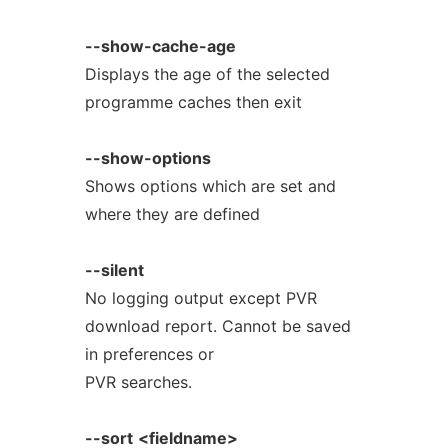
--show-cache-age
Displays the age of the selected
programme caches then exit
--show-options
Shows options which are set and
where they are defined
--silent
No logging output except PVR
download report. Cannot be saved
in preferences or
PVR searches.
--sort
<fieldname>