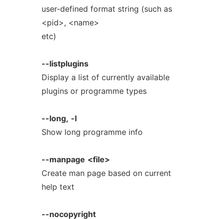
user-defined format string (such as
<pid>, <name>
etc)
--listplugins
Display a list of currently available
plugins or programme types
--long,
-l
Show long programme info
--manpage
<file>
Create man page based on current
help text
--nocopyright