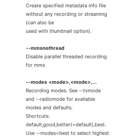
Create specified metadata info file
without any recording or streaming
(can also be
used with thumbnail option).
--mmsnothread
Disable parallel threaded recording
for mms
--modes
<mode>,<mode>,...
Recording modes. See --tvmode
and --radiomode for available
modes and defaults.
Shortcuts:
default,good,better(=default),best.
Use --modes=best to select highest