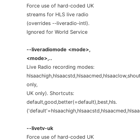
Force use of hard-coded UK
streams for HLS live radio
(overrides --liveradio-intl).
Ignored for World Service
--liveradiomode
<mode>,
<mode>,..
Live Radio recording modes:
hlsaachigh,hlsaacstd,hlsaacmed,hlsaaclow,sho
only,
UK only). Shortcuts:
default,good,better(=default),best,hls.
('default'=hlsaachigh,hlsaacstd,hlsaacmed,hlsa
--livetv-uk
Force use of hard-coded UK