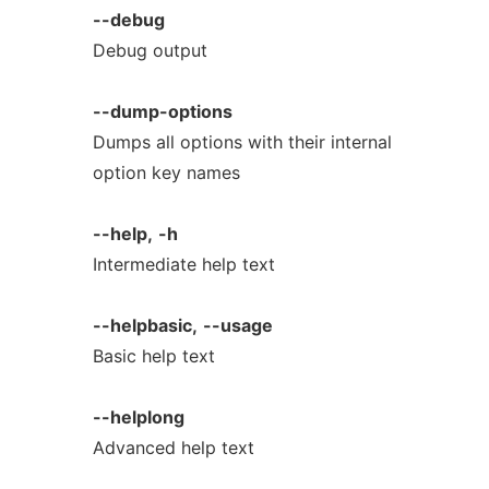
--debug
Debug output
--dump-options
Dumps all options with their internal
option key names
--help,
-h
Intermediate help text
--helpbasic,
--usage
Basic help text
--helplong
Advanced help text