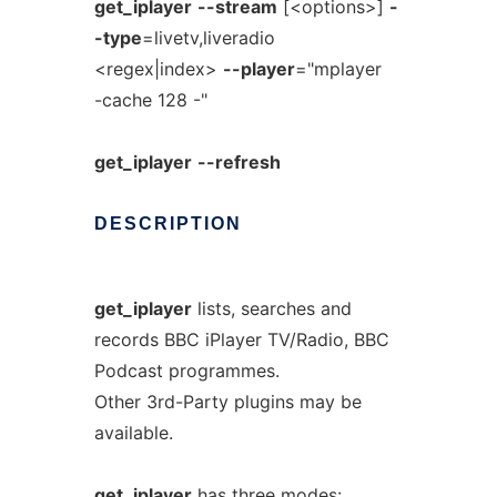
get_iplayer
--stream
[<options>]
-
-type
=livetv,liveradio
<regex|index>
--player
="mplayer
-cache 128 -"
get_iplayer
--refresh
DESCRIPTION
get_iplayer
lists, searches and
records BBC iPlayer TV/Radio, BBC
Podcast programmes.
Other 3rd-Party plugins may be
available.
get_iplayer
has three modes: