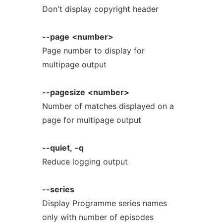
Don't display copyright header
--page
<number>
Page number to display for
multipage output
--pagesize
<number>
Number of matches displayed on a
page for multipage output
--quiet,
-q
Reduce logging output
--series
Display Programme series names
only with number of episodes