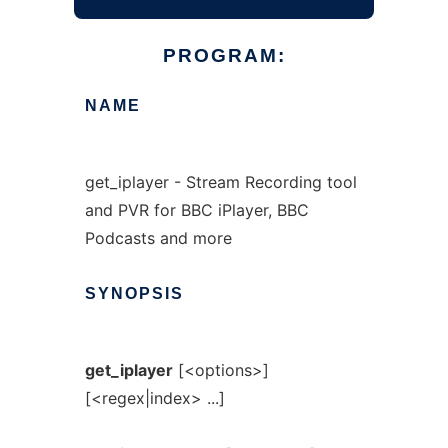
PROGRAM:
NAME
get_iplayer - Stream Recording tool
and PVR for BBC iPlayer, BBC
Podcasts and more
SYNOPSIS
get_iplayer
[<options>]
[<regex|index> ...]