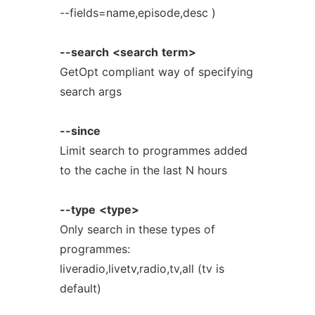
--fields=name,episode,desc )
--search
<search
term>
GetOpt compliant way of specifying
search args
--since
Limit search to programmes added
to the cache in the last N hours
--type
<type>
Only search in these types of
programmes:
liveradio,livetv,radio,tv,all (tv is
default)