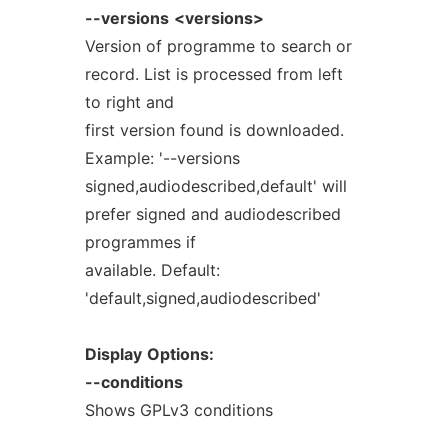
--versions
<versions>
Version of programme to search or
record. List is processed from left
to right and
first version found is downloaded.
Example: '--versions
signed,audiodescribed,default' will
prefer signed and audiodescribed
programmes if
available. Default:
'default,signed,audiodescribed'
Display
Options:
--conditions
Shows GPLv3 conditions