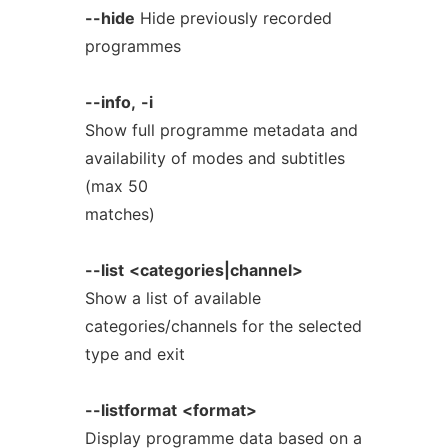
--hide
Hide previously recorded
programmes
--info,
-i
Show full programme metadata and
availability of modes and subtitles
(max 50
matches)
--list
<categories|channel>
Show a list of available
categories/channels for the selected
type and exit
--listformat
<format>
Display programme data based on a