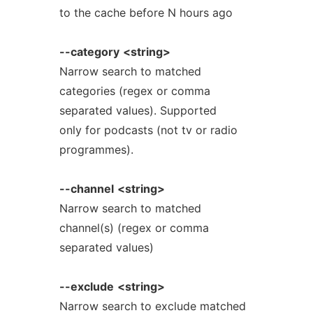
to the cache before N hours ago
--category
<string>
Narrow search to matched
categories (regex or comma
separated values). Supported
only for podcasts (not tv or radio
programmes).
--channel
<string>
Narrow search to matched
channel(s) (regex or comma
separated values)
--exclude
<string>
Narrow search to exclude matched