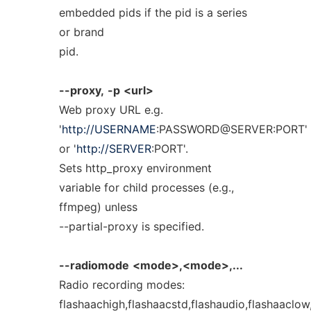
embedded pids if the pid is a series
or brand
pid.
--proxy,
-p
<url>
Web proxy URL e.g.
'
http://USERNAME
:PASSWORD@SERVER:PORT'
or '
http://SERVER
:PORT'.
Sets http_proxy environment
variable for child processes (e.g.,
ffmpeg) unless
--partial-proxy is specified.
--radiomode
<mode>,<mode>,...
Radio recording modes:
flashaachigh,flashaacstd,flashaudio,flashaaclo