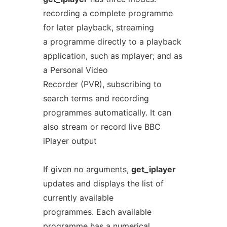
recording a complete programme
for later playback, streaming
a programme directly to a playback
application, such as mplayer; and as
a Personal Video
Recorder (PVR), subscribing to
search terms and recording
programmes automatically. It can
also stream or record live BBC
iPlayer output
If given no arguments,
get_iplayer
updates and displays the list of
currently available
programmes. Each available
programme has a numerical