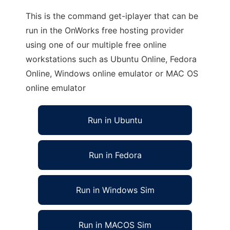
This is the command get-iplayer that can be
run in the OnWorks free hosting provider
using one of our multiple free online
workstations such as Ubuntu Online, Fedora
Online, Windows online emulator or MAC OS
online emulator
Run in Ubuntu
Run in Fedora
Run in Windows Sim
Run in MACOS Sim