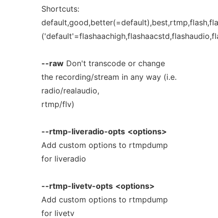
Shortcuts:
default,good,better(=default),best,rtmp,flash,fl
('default'=flashaachigh,flashaacstd,flashaudio,f
--raw
Don't transcode or change
the recording/stream in any way (i.e.
radio/realaudio,
rtmp/flv)
--rtmp-liveradio-opts
<options>
Add custom options to rtmpdump
for liveradio
--rtmp-livetv-opts
<options>
Add custom options to rtmpdump
for livetv