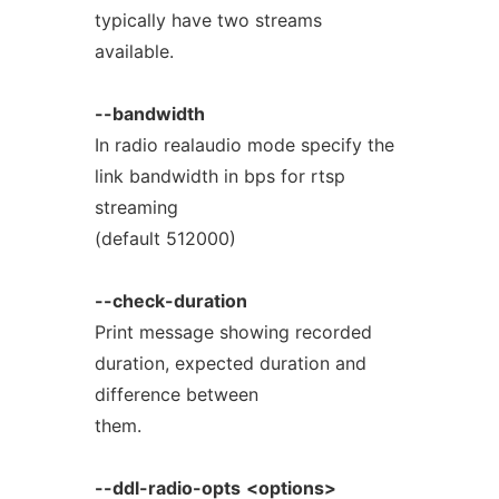
typically have two streams
available.
--bandwidth
In radio realaudio mode specify the
link bandwidth in bps for rtsp
streaming
(default 512000)
--check-duration
Print message showing recorded
duration, expected duration and
difference between
them.
--ddl-radio-opts
<options>