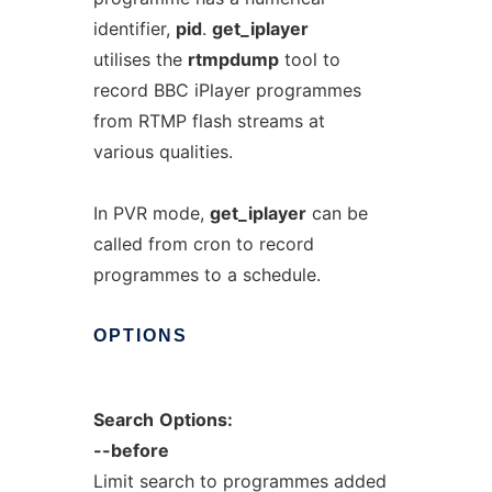
identifier,
pid
.
get_iplayer
utilises the
rtmpdump
tool to
record BBC iPlayer programmes
from RTMP flash streams at
various qualities.
In PVR mode,
get_iplayer
can be
called from cron to record
programmes to a schedule.
OPTIONS
Search
Options:
--before
Limit search to programmes added