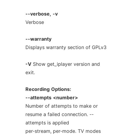
--verbose,
-v
Verbose
--warranty
Displays warranty section of GPLv3
-V
Show get_iplayer version and
exit.
Recording
Options:
--attempts
<number>
Number of attempts to make or
resume a failed connection. --
attempts is applied
per-stream, per-mode. TV modes