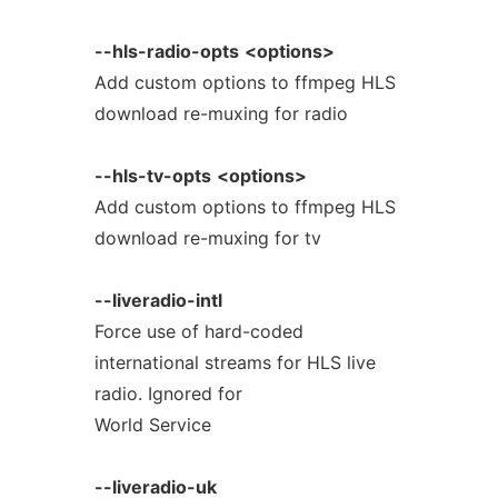
--hls-radio-opts
<options>
Add custom options to ffmpeg HLS
download re-muxing for radio
--hls-tv-opts
<options>
Add custom options to ffmpeg HLS
download re-muxing for tv
--liveradio-intl
Force use of hard-coded
international streams for HLS live
radio. Ignored for
World Service
--liveradio-uk