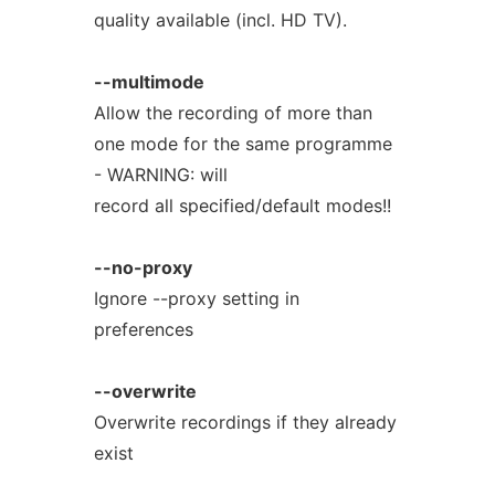
quality available (incl. HD TV).
--multimode
Allow the recording of more than
one mode for the same programme
- WARNING: will
record all specified/default modes!!
--no-proxy
Ignore --proxy setting in
preferences
--overwrite
Overwrite recordings if they already
exist