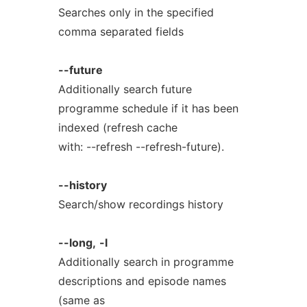
Searches only in the specified
comma separated fields
--future
Additionally search future
programme schedule if it has been
indexed (refresh cache
with: --refresh --refresh-future).
--history
Search/show recordings history
--long,
-l
Additionally search in programme
descriptions and episode names
(same as