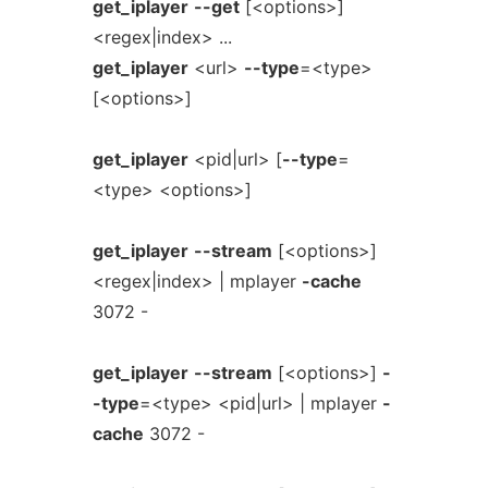
get_iplayer
--get
[<options>]
<regex|index> ...
get_iplayer
<url>
--type
=<type>
[<options>]
get_iplayer
<pid|url> [
--type
=
<type> <options>]
get_iplayer
--stream
[<options>]
<regex|index> | mplayer
-cache
3072 -
get_iplayer
--stream
[<options>]
-
-type
=<type> <pid|url> | mplayer
-
cache
3072 -