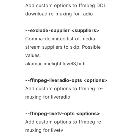
Add custom options to ffmpeg DDL
download re-muxing for radio
--exclude-supplier
<suppliers>
Comma-delimited list of media
stream suppliers to skip. Possible
values:
akamai,limelight,level3,bidi
--ffmpeg-liveradio-opts
<options>
Add custom options to ffmpeg re-
muxing for liveradio
--ffmpeg-livetv-opts
<options>
Add custom options to ffmpeg re-
muxing for livetv