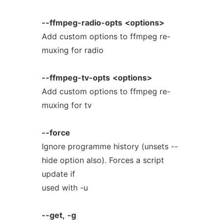
--ffmpeg-radio-opts
<options>
Add custom options to ffmpeg re-
muxing for radio
--ffmpeg-tv-opts
<options>
Add custom options to ffmpeg re-
muxing for tv
--force
Ignore programme history (unsets --
hide option also). Forces a script
update if
used with -u
--get,
-g