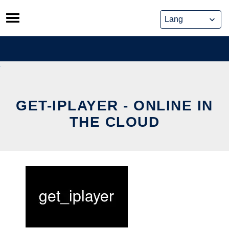
Skip
to
content
GET-IPLAYER - ONLINE IN
THE CLOUD