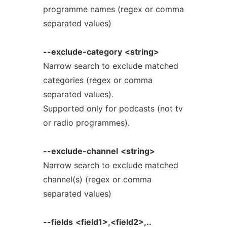
programme names (regex or comma
separated values)
--exclude-category
<string>
Narrow search to exclude matched
categories (regex or comma
separated values).
Supported only for podcasts (not tv
or radio programmes).
--exclude-channel
<string>
Narrow search to exclude matched
channel(s) (regex or comma
separated values)
--fields
<field1>,<field2>,..