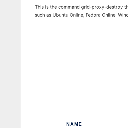
This is the command grid-proxy-destroy tha
such as Ubuntu Online, Fedora Online, Wi
NAME