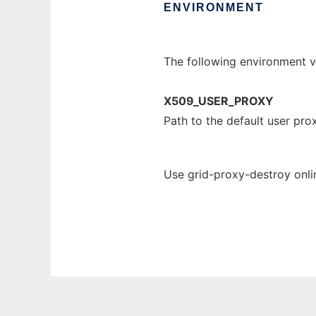
ENVIRONMENT
The following environment va
X509_USER_PROXY
Path to the default user pro
Use grid-proxy-destroy onli