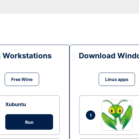
& Workstations
Download Windo
Free Wine
Linux apps
Xubuntu
1
Run