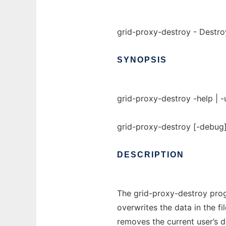
grid-proxy-destroy - Destroy
SYNOPSIS
grid-proxy-destroy -help | -
grid-proxy-destroy [-debug] 
DESCRIPTION
The grid-proxy-destroy prog
overwrites the data in the fi
removes the current user’s 