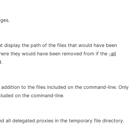
ges.
 display the path of the files that would have been
where they would have been removed from if the
-all
.
addition to the files included on the command-line. Only
ncluded on the command-line.
 all delegated proxies in the temporary file directory.