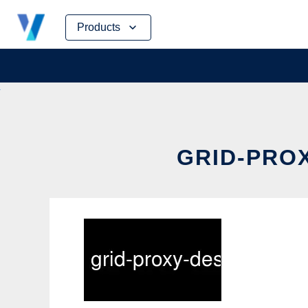
Skip
Products
to
content
GRID-PROX