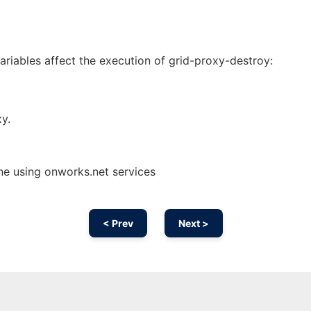
riables affect the execution of grid-proxy-destroy:
xy.
ne using onworks.net services
< Prev
Next >