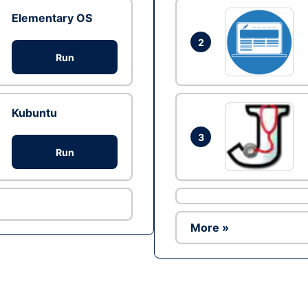
Elementary OS
2
Run
Kubuntu
3
Run
More »