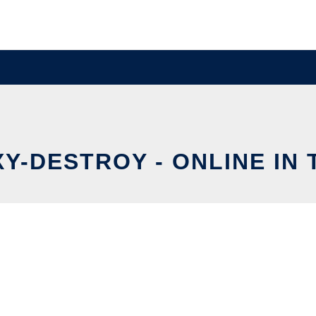
Y-DESTROY - ONLINE IN