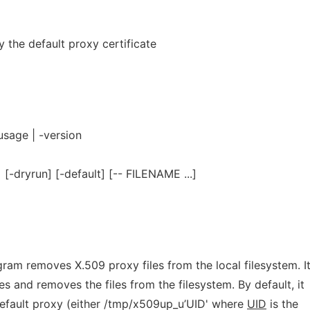
 the default proxy certificate
usage | -version
[-dryrun] [-default] [-- FILENAME ...]
ram removes X.509 proxy files from the local filesystem. I
les and removes the files from the filesystem. By default, it
default proxy (either /tmp/x509up_u’UID' where
UID
is the