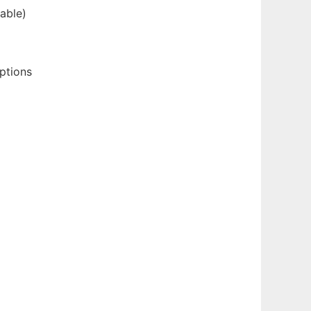
able)
ptions