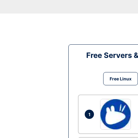
Free Servers 
Free Linux
1