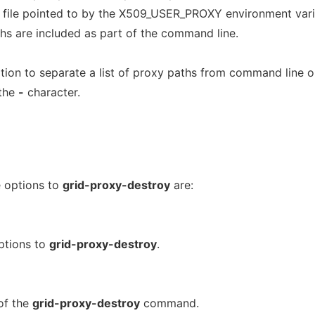
he file pointed to by the X509_USER_PROXY environment vari
aths are included as part of the command line.
on to separate a list of proxy paths from command line o
 the
-
character.
e options to
grid-proxy-destroy
are:
ptions to
grid-proxy-destroy
.
of the
grid-proxy-destroy
command.