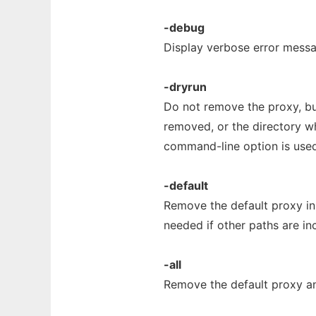
-debug
Display verbose error messa
-dryrun
Do not remove the proxy, but
removed, or the directory 
command-line option is used
-default
Remove the default proxy in 
needed if other paths are i
-all
Remove the default proxy and