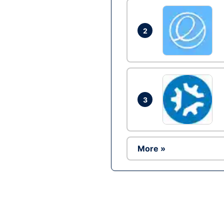
2
3
More »