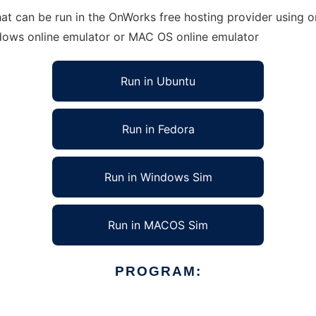
t can be run in the OnWorks free hosting provider using on
ndows online emulator or MAC OS online emulator
Run in Ubuntu
Run in Fedora
Run in Windows Sim
Run in MACOS Sim
PROGRAM: