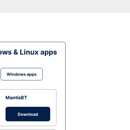
ws & Linux apps
Windows apps
MantisBT
Download