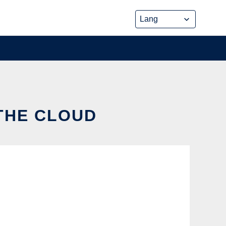
 THE CLOUD