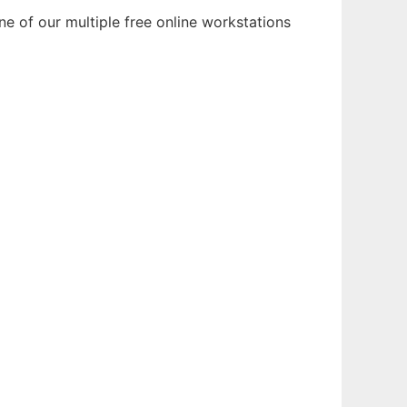
e of our multiple free online workstations