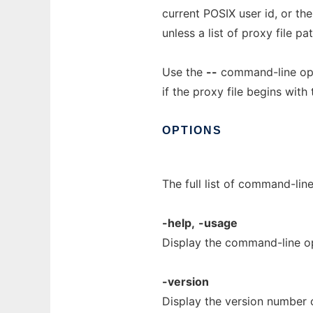
current POSIX user id, or t
unless a list of proxy file p
Use the
--
command-line opti
if the proxy file begins with
OPTIONS
The full list of command-lin
-help,
-usage
Display the command-line o
-version
Display the version number 