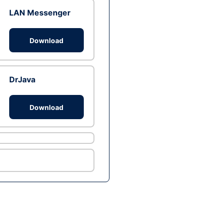
LAN Messenger
Download
DrJava
Download