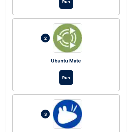
Run
2
Ubuntu Mate
Run
3