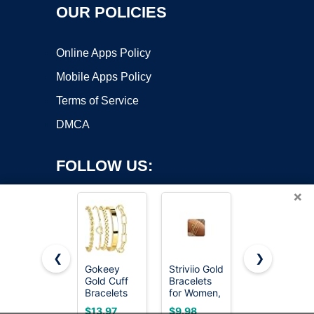
OUR POLICIES
Online Apps Policy
Mobile Apps Policy
Terms of Service
DMCA
FOLLOW US:
×
❮
❯
Gokeey
Striviio Gold
AIPPK 18K
Copyright ©2026 OnWorks. All Rights Reserved. OnWorks® is a
Gold Cuff
Bracelets
Gold Plated
Bracelets
registered trademark.
for Women,
Clover
for Women
14K Gold
Lucky
VPS hosting
by
OnWorks
$13.97
$9.98
$12.89