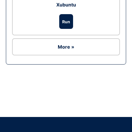
Xubuntu
Run
More »
Ad