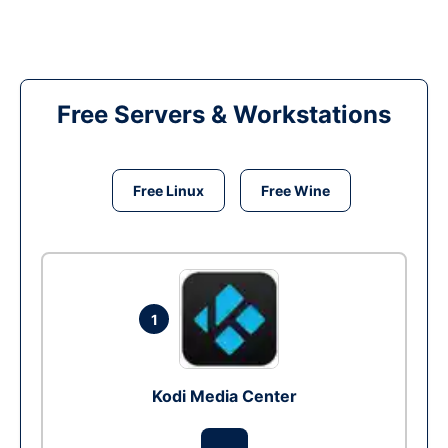
Free Servers & Workstations
Free Linux
Free Wine
1
Kodi Media Center