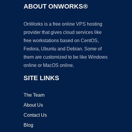
ABOUT ONWORKS®
OnWorks is a free online VPS hosting
provider that gives cloud services like
free workstations based on CentOS,
Fedora, Ubuntu and Debian. Some of
them are customized to be like Windows
online or MacOS online.
SITE LINKS
The Team
About Us
Contact Us
Blog