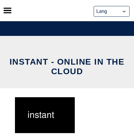
Skip
to
content
INSTANT - ONLINE IN THE
CLOUD