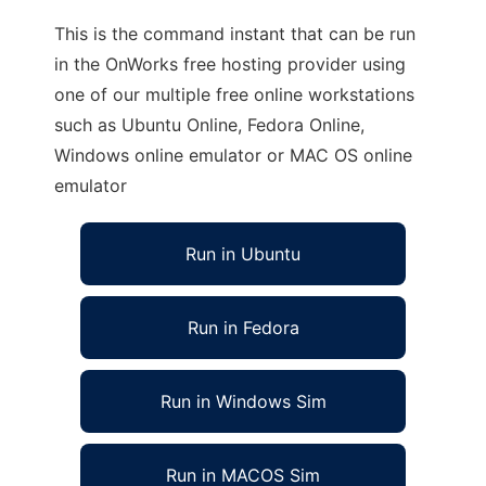
This is the command instant that can be run
in the OnWorks free hosting provider using
one of our multiple free online workstations
such as Ubuntu Online, Fedora Online,
Windows online emulator or MAC OS online
emulator
Run in Ubuntu
Run in Fedora
Run in Windows Sim
Run in MACOS Sim