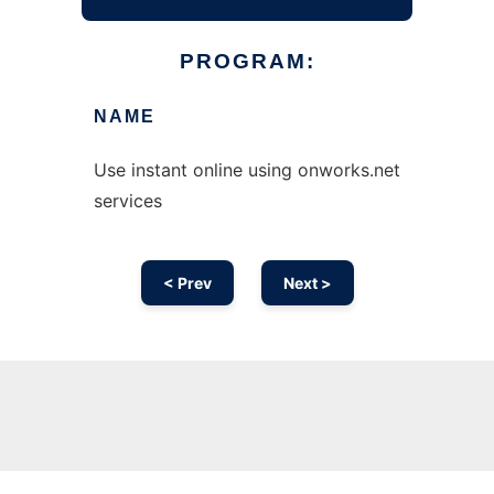
PROGRAM:
NAME
Use instant online using onworks.net
services
< Prev
Next >