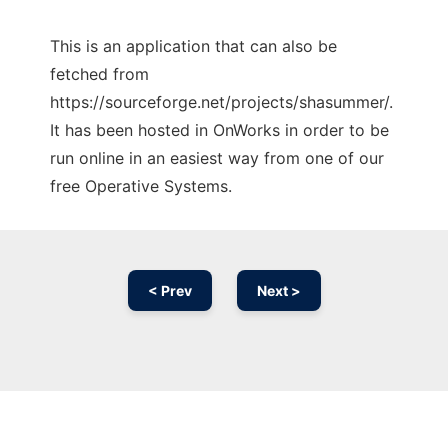
This is an application that can also be
fetched from
https://sourceforge.net/projects/shasummer/.
It has been hosted in OnWorks in order to be
run online in an easiest way from one of our
free Operative Systems.
< Prev
Next >
Ad