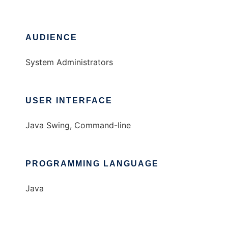
AUDIENCE
System Administrators
USER INTERFACE
Java Swing, Command-line
PROGRAMMING LANGUAGE
Java