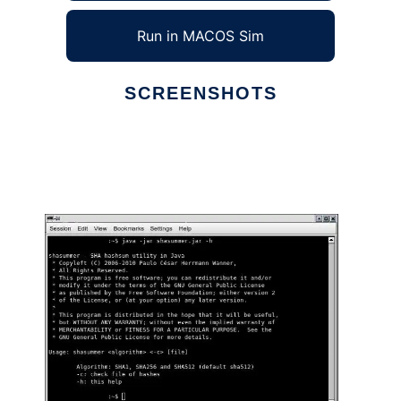
Run in MACOS Sim
SCREENSHOTS
Ad