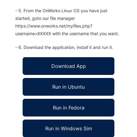
- 5. From the OnWorks Linux OS you have just
started, goto our file manager
https://www.onworks.net/myfiles.php?
username=XXXXX with the username that you want.
- 6. Download the application, install it and run it.
Download App
Run in Ubuntu
Run in Fedora
Run in Windows Sim