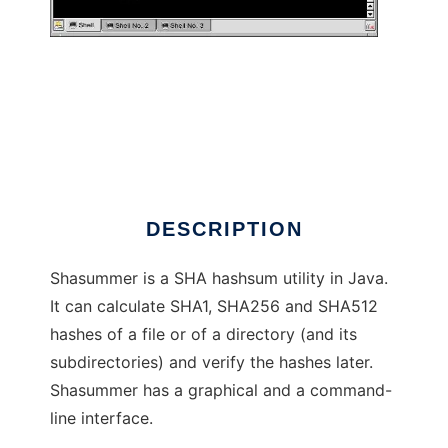
shasummer
DESCRIPTION
Shasummer is a SHA hashsum utility in Java.
It can calculate SHA1, SHA256 and SHA512
hashes of a file or of a directory (and its
subdirectories) and verify the hashes later.
Shasummer has a graphical and a command-
line interface.