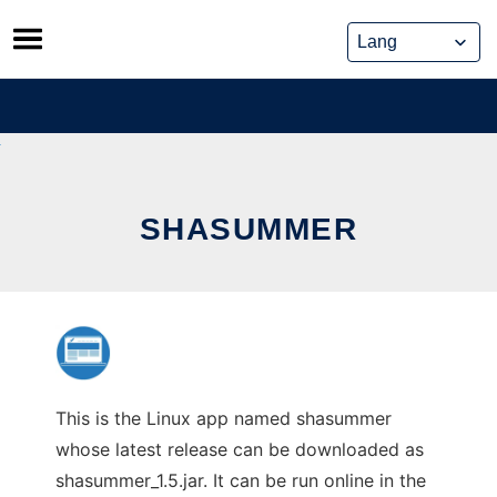
Skip
to
content
SHASUMMER
This is the Linux app named shasummer
whose latest release can be downloaded as
shasummer_1.5.jar. It can be run online in the