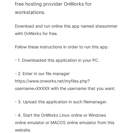
free hosting provider OnWorks for
workstations.
Download and run online this app named shasummer
with OnWorks for free.
Follow these instructions in order to run this app:
- 1. Downloaded this application in your PC.
- 2. Enter in our file manager
https://www.onworks.net/myfiles.php?
username=XXXXX with the username that you want.
- 3. Upload this application in such filemanager.
- 4. Start the OnWorks Linux online or Windows
online emulator or MACOS online emulator from this
website.