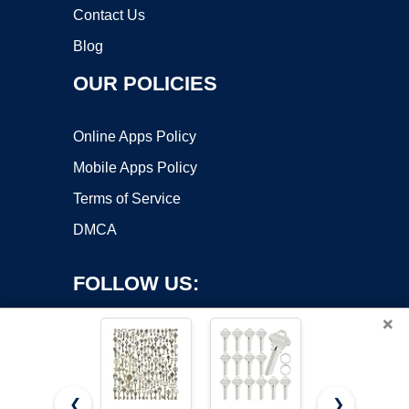
Contact Us
Blog
OUR POLICIES
Online Apps Policy
Mobile Apps Policy
Terms of Service
DMCA
FOLLOW US:
×
❮
❯