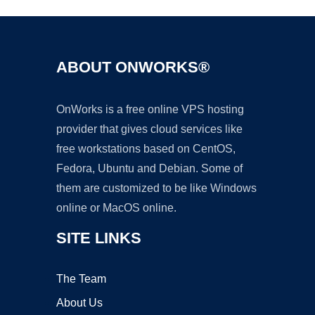
ABOUT ONWORKS®
OnWorks is a free online VPS hosting
provider that gives cloud services like
free workstations based on CentOS,
Fedora, Ubuntu and Debian. Some of
them are customized to be like Windows
online or MacOS online.
SITE LINKS
The Team
About Us