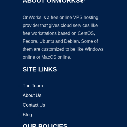
ABOUT ONWORKS®
OnWorks is a free online VPS hosting
provider that gives cloud services like
free workstations based on CentOS,
Fedora, Ubuntu and Debian. Some of
them are customized to be like Windows
online or MacOS online.
SITE LINKS
The Team
About Us
Contact Us
Blog
OUR POLICIES