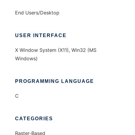
End Users/Desktop
USER INTERFACE
X Window System (X11), Win32 (MS
Windows)
PROGRAMMING LANGUAGE
C
CATEGORIES
Raster-Based