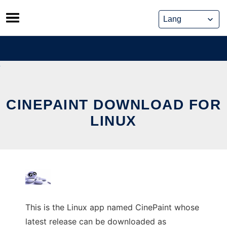
Skip
to
content
CINEPAINT DOWNLOAD FOR
LINUX
This is the Linux app named CinePaint whose
latest release can be downloaded as