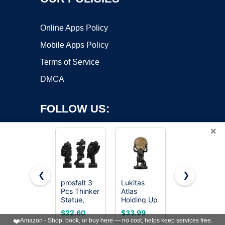
Online Apps Policy
Mobile Apps Policy
Terms of Service
DMCA
FOLLOW US:
×
❮
❯
prosfalt 3
Lukitas
Sandstone
Copyright ©2026 OnWorks. All Rights Reserved. OnWorks® is a
Pcs Thinker
Atlas
Resin
Statue,
registered trademark.
Holding Up
Thinker
Silence is
World
Statue
VPS hosting
by
OnWorks
$22.60
$33.99
$7.26
Gold
Statue and
Style
❤️
Amazon - Shop, book, or buy here — no cost, helps keep services free.