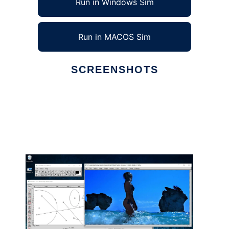
Run in Windows Sim
Run in MACOS Sim
SCREENSHOTS
Ad