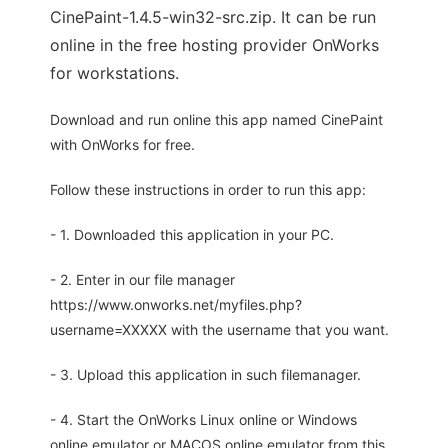
CinePaint-1.4.5-win32-src.zip. It can be run
online in the free hosting provider OnWorks
for workstations.
Download and run online this app named CinePaint
with OnWorks for free.
Follow these instructions in order to run this app:
- 1. Downloaded this application in your PC.
- 2. Enter in our file manager
https://www.onworks.net/myfiles.php?
username=XXXXX with the username that you want.
- 3. Upload this application in such filemanager.
- 4. Start the OnWorks Linux online or Windows
online emulator or MACOS online emulator from this