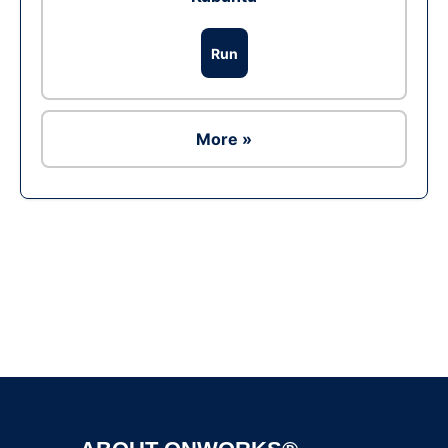
Run
More »
Ad