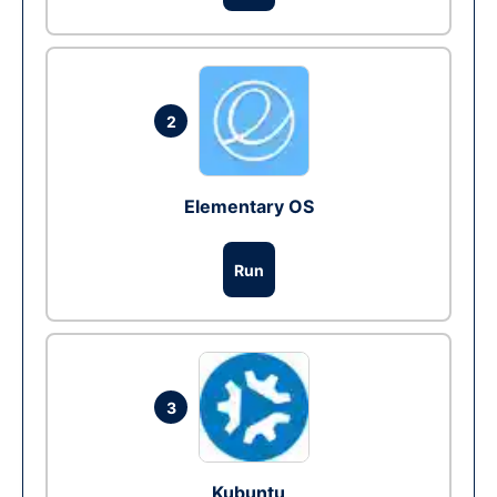
2
Elementary OS
Run
3
Kubuntu