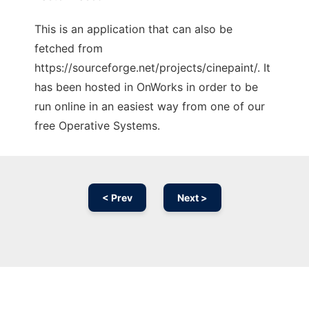
This is an application that can also be
fetched from
https://sourceforge.net/projects/cinepaint/. It
has been hosted in OnWorks in order to be
run online in an easiest way from one of our
free Operative Systems.
< Prev
Next >