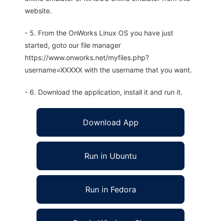
website.
- 5. From the OnWorks Linux OS you have just
started, goto our file manager
https://www.onworks.net/myfiles.php?
username=XXXXX with the username that you want.
- 6. Download the application, install it and run it.
Download App
Run in Ubuntu
Run in Fedora