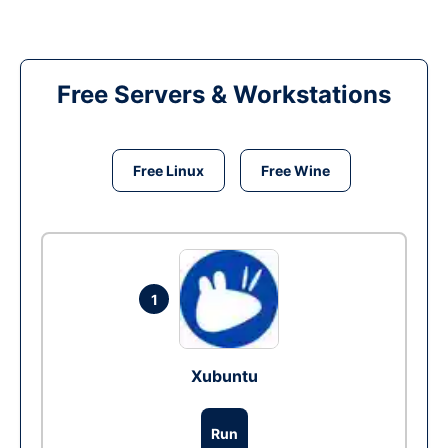
Free Servers & Workstations
Free Linux
Free Wine
1
Xubuntu
Run