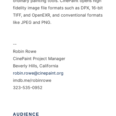
ordinary painting tools. CinePaint opens high
fidelity image file formats such as DPX, 16-bit
TIFF, and OpenEXR, and conventional formats
like JPEG and PNG.
--
Robin Rowe
CinePaint Project Manager
Beverly Hills, California
robin.rowe@cinepaint.org
imdb.me/robinrowe
323-535-0952
AUDIENCE