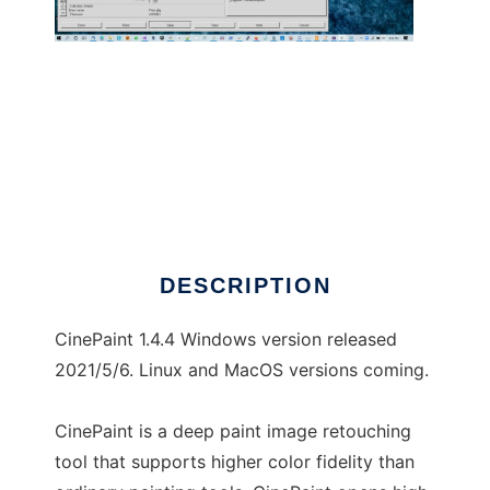
CinePaint
DESCRIPTION
CinePaint 1.4.4 Windows version released
2021/5/6. Linux and MacOS versions coming.
CinePaint is a deep paint image retouching
tool that supports higher color fidelity than