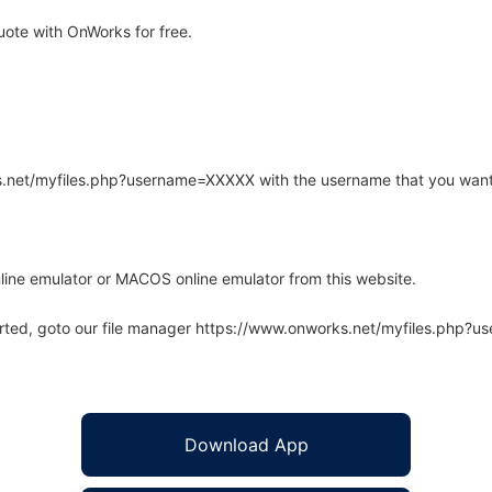
ote with OnWorks for free.
rks.net/myfiles.php?username=XXXXX with the username that you want
line emulator or MACOS online emulator from this website.
arted, goto our file manager https://www.onworks.net/myfiles.php?
Download App