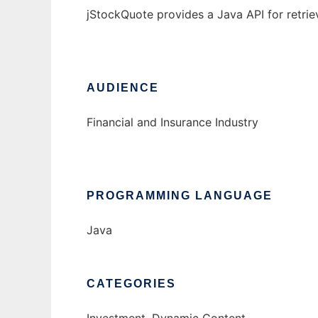
jStockQuote provides a Java API for retrie
AUDIENCE
Financial and Insurance Industry
PROGRAMMING LANGUAGE
Java
CATEGORIES