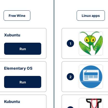
Free Wine
Linux apps
Xubuntu
1
Run
Elementary OS
2
Run
Kubuntu