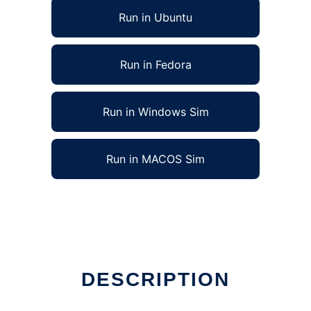
Run in Ubuntu
Run in Fedora
Run in Windows Sim
Run in MACOS Sim
DESCRIPTION