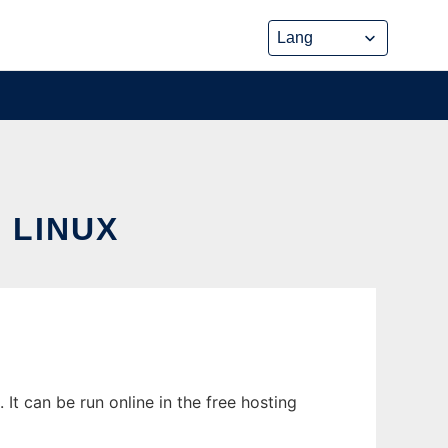
 LINUX
t can be run online in the free hosting