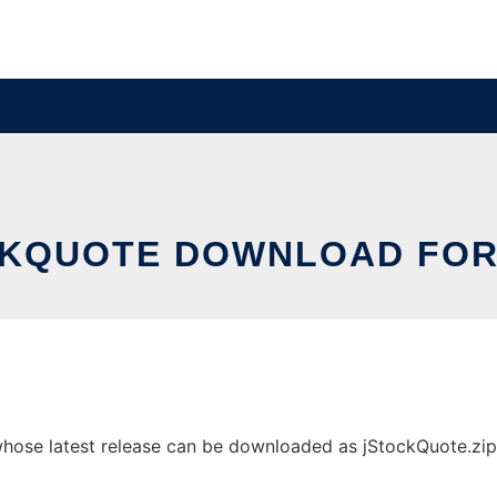
KQUOTE DOWNLOAD FOR
ose latest release can be downloaded as jStockQuote.zip. I