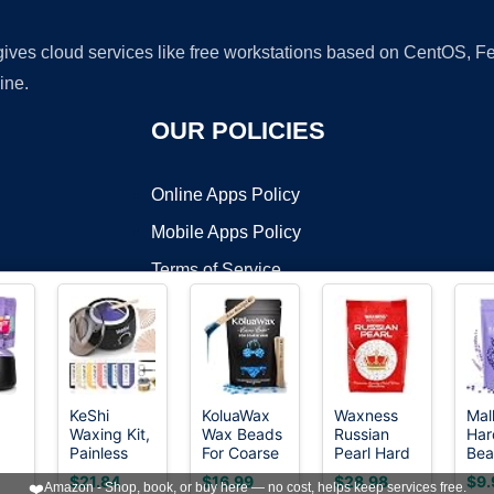
 gives cloud services like free workstations based on CentOS,
ine.
OUR POLICIES
Online Apps Policy
Mobile Apps Policy
Terms of Service
DMCA
KeShi
KoluaWax
Waxness
Mal
Waxing Kit,
Wax Beads
Russian
Har
t ©2026 OnWorks. All Rights Reserved. OnWorks® is a registered t
Painless
For Coarse
Pearl Hard
Bea
VPS hosting
by
OnWorks
Hair
Hair
Wax Beads
Bea
$21.84
$16.99
$28.98
$9.
❤️
Amazon - Shop, book, or buy here — no cost, helps keep services free.
it
Removal
Removal for
2.2 lb (1 kg)
Hai