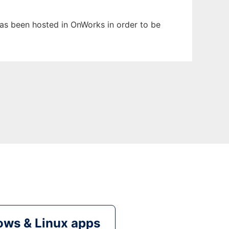
 has been hosted in OnWorks in order to be
ws & Linux apps