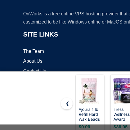
OnWorks is a free online VPS hosting provider that
customized to be like Windows online or MacOS onl
SITE LINKS
The Team
About Us
Contact Us
Blog
❮
Ajoura 1 lb
Tress
Refill Hard
Wellness
Copyrigh
Wax Beads
Award
for Hair
Winning
$9.99
$39.95
Removal,
Waxing K