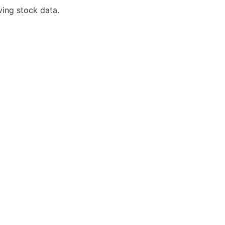
ving stock data.