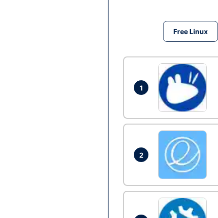
Free Linux
1
2