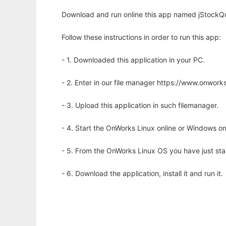
Download and run online this app named jStockQu
Follow these instructions in order to run this app:
- 1. Downloaded this application in your PC.
- 2. Enter in our file manager https://www.onwo
- 3. Upload this application in such filemanager.
- 4. Start the OnWorks Linux online or Windows on
- 5. From the OnWorks Linux OS you have just st
- 6. Download the application, install it and run it.