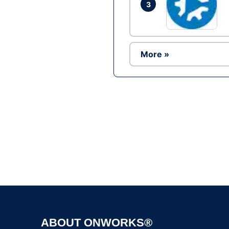
3
More »
ABOUT ONWORKS®