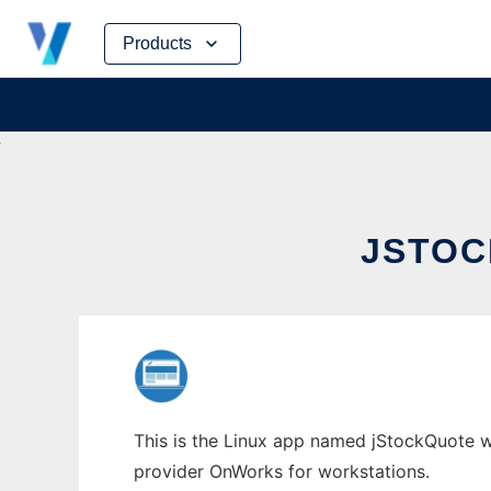
Skip
Products
to
content
JSTOC
This is the Linux app named jStockQuote wh
provider OnWorks for workstations.