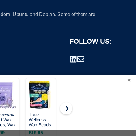
 Fedora, Ubuntu and Debian. Some of them are
FOLLOW US:
×
❯
lowwax
Tress
GIRLEARLE
Cirepil
d Wax
Wellness
1LB Wax
BLUE
rademark.
ds, Wax
Wax Beads
Beads for
Stripless
ns for
- Award
Hair
Hard Wax
99
$19.95
$15.98
$23.99
r
Winning -
Removal
Beads Bag