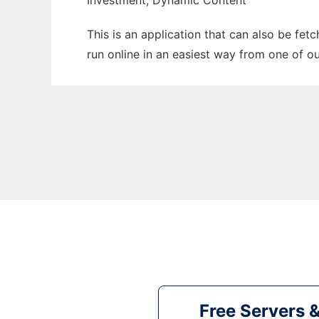
Investment, Dynamic Content
This is an application that can also be fet
run online in an easiest way from one of o
Free Servers 