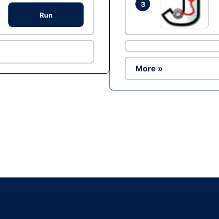
3
Run
More »
Ad