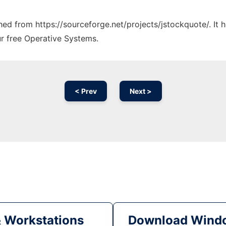
ched from https://sourceforge.net/projects/jstockquote/. It
ur free Operative Systems.
< Prev
Next >
& Workstations
Download Windo