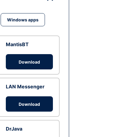
Windows apps
MantisBT
Download
LAN Messenger
Download
DrJava