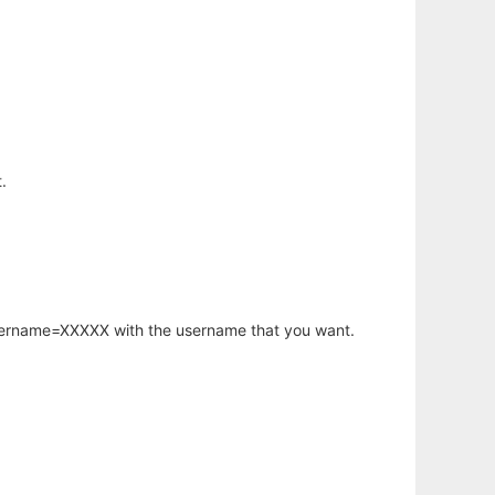
.
username=XXXXX with the username that you want.