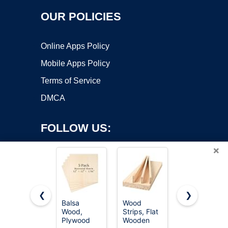
OUR POLICIES
Online Apps Policy
Mobile Apps Policy
Terms of Service
DMCA
FOLLOW US:
×
❮
❯
Balsa
Wood
Wood
Wood,
Strips, Flat
Square
Copyright ©2026 OnWorks. All Rights Reserved. OnWorks® is a
Plywood
Wooden
Dowel
registered trademark.