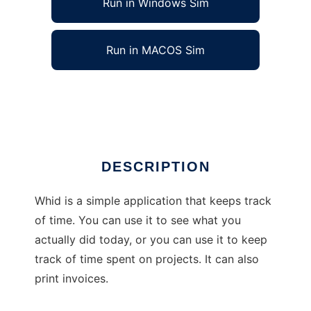
Run in Windows Sim
Run in MACOS Sim
What Have I Done
Ad
DESCRIPTION
Whid is a simple application that keeps track
of time. You can use it to see what you
actually did today, or you can use it to keep
track of time spent on projects. It can also
print invoices.