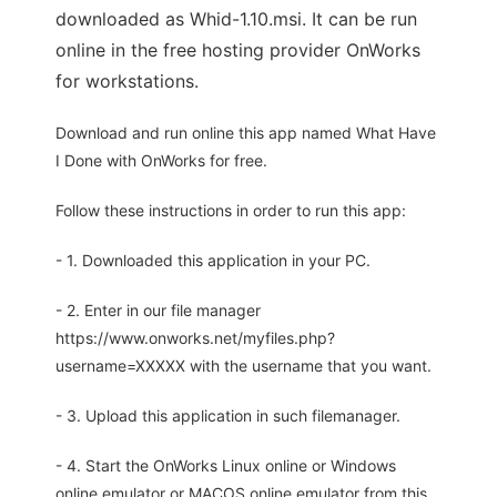
downloaded as Whid-1.10.msi. It can be run
online in the free hosting provider OnWorks
for workstations.
Download and run online this app named What Have
I Done with OnWorks for free.
Follow these instructions in order to run this app:
- 1. Downloaded this application in your PC.
- 2. Enter in our file manager
https://www.onworks.net/myfiles.php?
username=XXXXX with the username that you want.
- 3. Upload this application in such filemanager.
- 4. Start the OnWorks Linux online or Windows
online emulator or MACOS online emulator from this