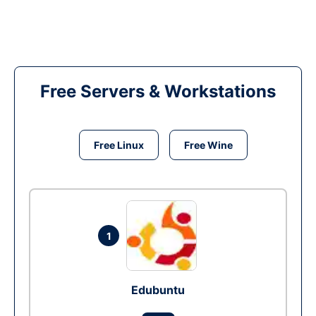
Free Servers & Workstations
Free Linux
Free Wine
1
Edubuntu