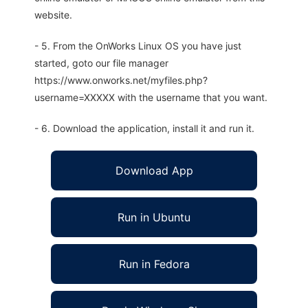
website.
- 5. From the OnWorks Linux OS you have just
started, goto our file manager
https://www.onworks.net/myfiles.php?
username=XXXXX with the username that you want.
- 6. Download the application, install it and run it.
Download App
Run in Ubuntu
Run in Fedora