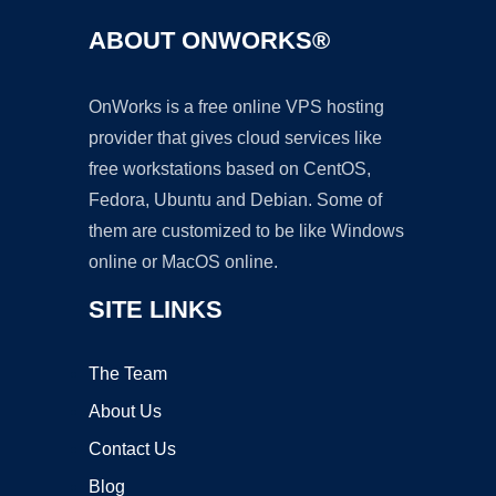
ABOUT ONWORKS®
OnWorks is a free online VPS hosting
provider that gives cloud services like
free workstations based on CentOS,
Fedora, Ubuntu and Debian. Some of
them are customized to be like Windows
online or MacOS online.
SITE LINKS
The Team
About Us
Contact Us
Blog