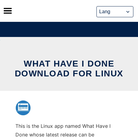
Skip
to
content
WHAT HAVE I DONE
DOWNLOAD FOR LINUX
This is the Linux app named What Have I
Done whose latest release can be