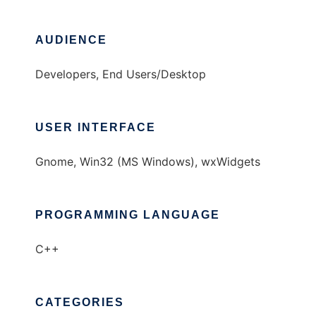
AUDIENCE
Developers, End Users/Desktop
USER INTERFACE
Gnome, Win32 (MS Windows), wxWidgets
PROGRAMMING LANGUAGE
C++
CATEGORIES