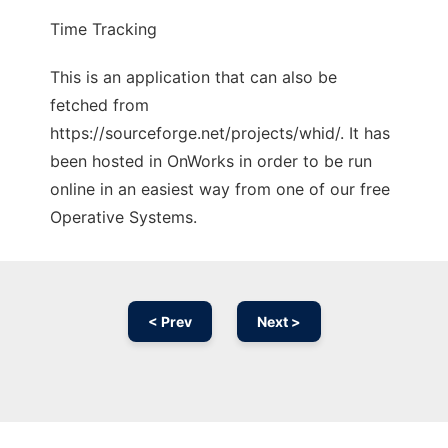
Time Tracking
This is an application that can also be
fetched from
https://sourceforge.net/projects/whid/. It has
been hosted in OnWorks in order to be run
online in an easiest way from one of our free
Operative Systems.
< Prev
Next >