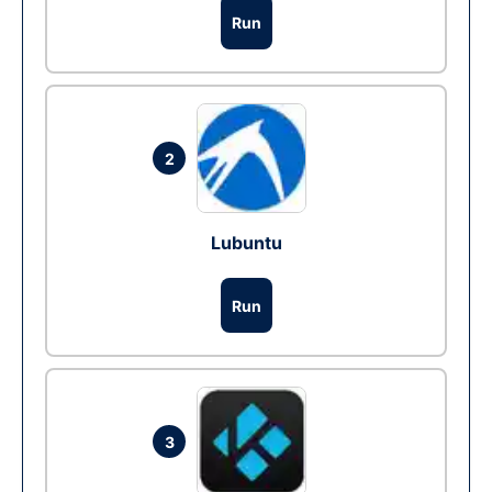
Run
2
Lubuntu
Run
3