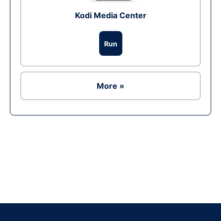
Kodi Media Center
Run
More »
Ad