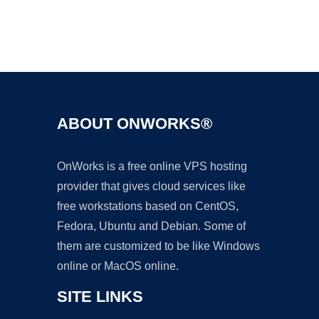
Ad
ABOUT ONWORKS®
OnWorks is a free online VPS hosting
provider that gives cloud services like
free workstations based on CentOS,
Fedora, Ubuntu and Debian. Some of
them are customized to be like Windows
online or MacOS online.
SITE LINKS