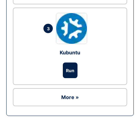
3
Kubuntu
Run
More »