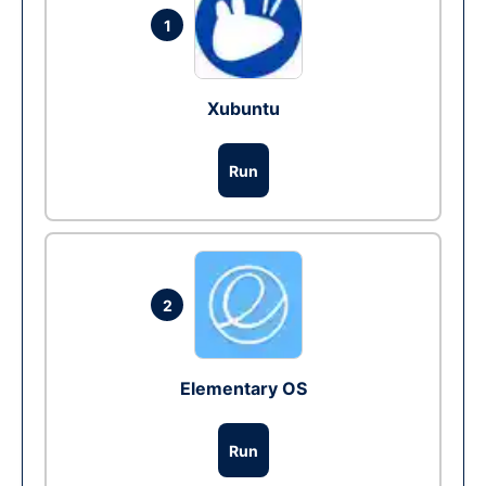
1
Xubuntu
Run
2
Elementary OS
Run