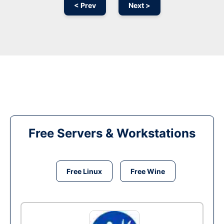
< Prev
Next >
Free Servers & Workstations
Free Linux
Free Wine