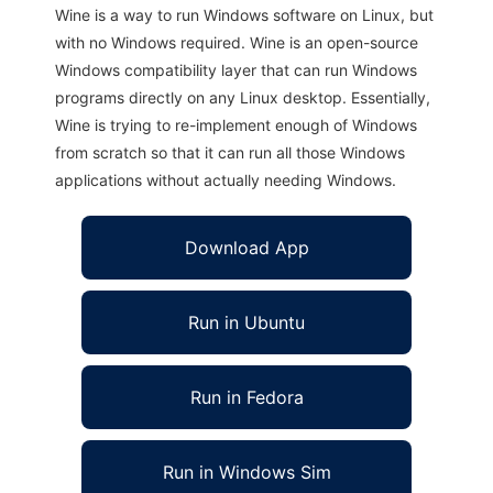
Wine is a way to run Windows software on Linux, but
with no Windows required. Wine is an open-source
Windows compatibility layer that can run Windows
programs directly on any Linux desktop. Essentially,
Wine is trying to re-implement enough of Windows
from scratch so that it can run all those Windows
applications without actually needing Windows.
Download App
Run in Ubuntu
Run in Fedora
Run in Windows Sim