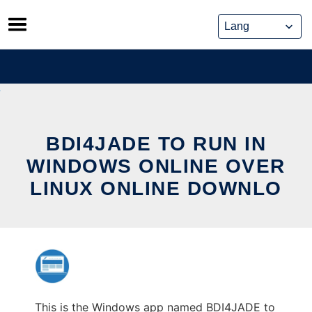
Skip
to
content
BDI4JADE TO RUN IN
WINDOWS ONLINE OVER
LINUX ONLINE DOWNLO
This is the Windows app named BDI4JADE to