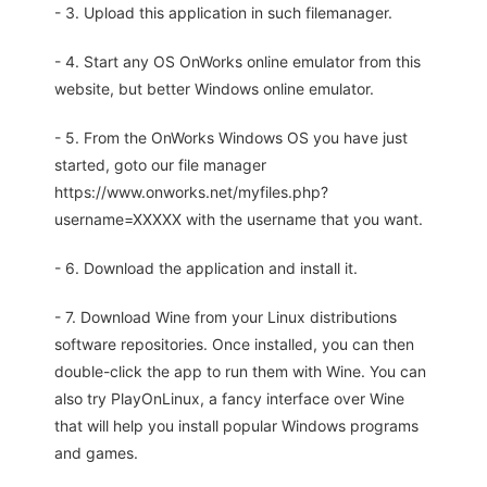
- 3. Upload this application in such filemanager.
- 4. Start any OS OnWorks online emulator from this
website, but better Windows online emulator.
- 5. From the OnWorks Windows OS you have just
started, goto our file manager
https://www.onworks.net/myfiles.php?
username=XXXXX with the username that you want.
- 6. Download the application and install it.
- 7. Download Wine from your Linux distributions
software repositories. Once installed, you can then
double-click the app to run them with Wine. You can
also try PlayOnLinux, a fancy interface over Wine
that will help you install popular Windows programs
and games.