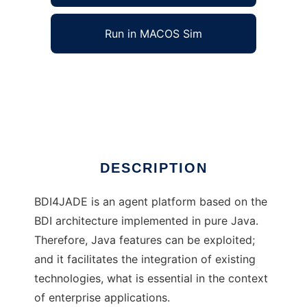
Run in MACOS Sim
BDI4JADE to run in Windows online over
Linux online
Ad
DESCRIPTION
BDI4JADE is an agent platform based on the
BDI architecture implemented in pure Java.
Therefore, Java features can be exploited;
and it facilitates the integration of existing
technologies, what is essential in the context
of enterprise applications.