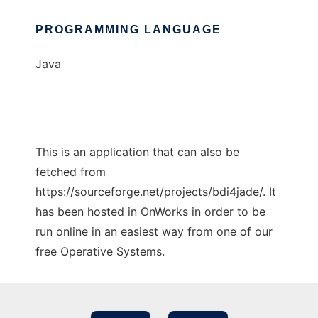
PROGRAMMING LANGUAGE
Java
This is an application that can also be
fetched from
https://sourceforge.net/projects/bdi4jade/. It
has been hosted in OnWorks in order to be
run online in an easiest way from one of our
free Operative Systems.