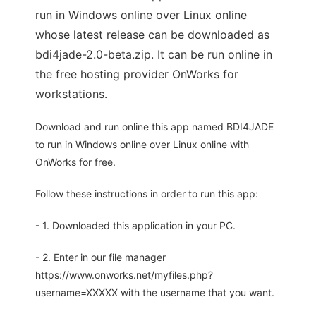
run in Windows online over Linux online
whose latest release can be downloaded as
bdi4jade-2.0-beta.zip. It can be run online in
the free hosting provider OnWorks for
workstations.
Download and run online this app named BDI4JADE
to run in Windows online over Linux online with
OnWorks for free.
Follow these instructions in order to run this app:
- 1. Downloaded this application in your PC.
- 2. Enter in our file manager
https://www.onworks.net/myfiles.php?
username=XXXXX with the username that you want.