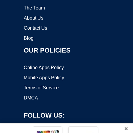
The Team
About Us
Contact Us
Blog
OUR POLICIES
Online Apps Policy
Mobile Apps Policy
Terms of Service
DMCA
FOLLOW US:
×