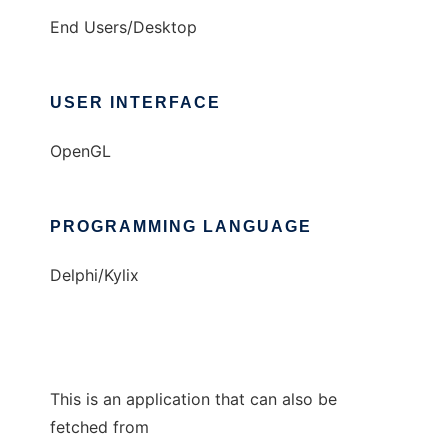
End Users/Desktop
USER INTERFACE
OpenGL
PROGRAMMING LANGUAGE
Delphi/Kylix
This is an application that can also be
fetched from