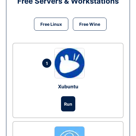
Free Servers & Workstations
Free Linux
Free Wine
1
Xubuntu
Run