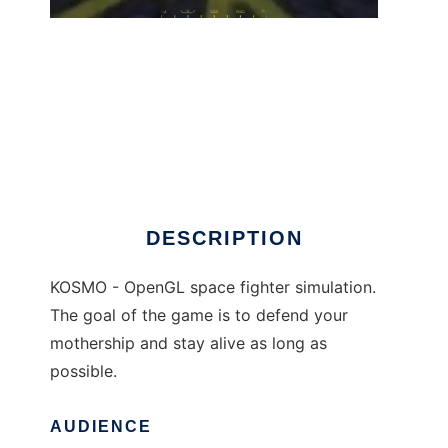
KOSMO to run in Windows online over Linux
online
DESCRIPTION
KOSMO - OpenGL space fighter simulation.
The goal of the game is to defend your
mothership and stay alive as long as
possible.
AUDIENCE