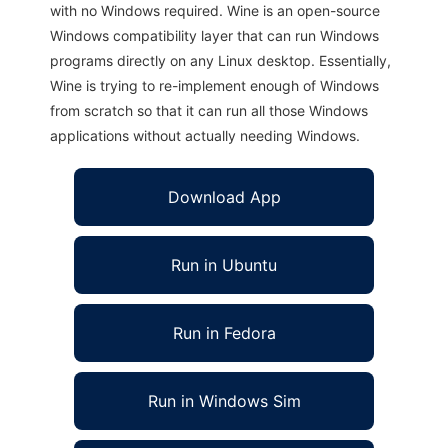
with no Windows required. Wine is an open-source
Windows compatibility layer that can run Windows
programs directly on any Linux desktop. Essentially,
Wine is trying to re-implement enough of Windows
from scratch so that it can run all those Windows
applications without actually needing Windows.
Download App
Run in Ubuntu
Run in Fedora
Run in Windows Sim