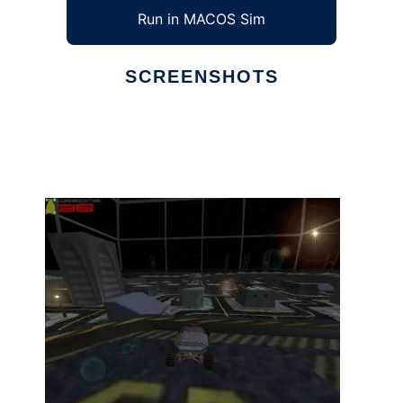
Run in MACOS Sim
SCREENSHOTS
Ad