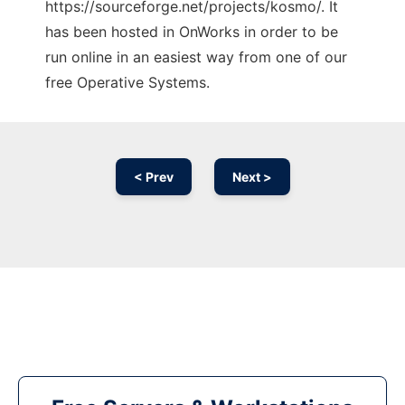
https://sourceforge.net/projects/kosmo/. It
has been hosted in OnWorks in order to be
run online in an easiest way from one of our
free Operative Systems.
< Prev
Next >