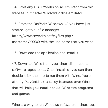
- 4. Start any OS OnWorks online emulator from this
website, but better Windows online emulator.
- 5. From the OnWorks Windows OS you have just
started, goto our file manager
https://www.onworks.net/myfiles.php?
username=XXXXX with the username that you want.
- 6. Download the application and install it.
- 7. Download Wine from your Linux distributions
software repositories. Once installed, you can then
double-click the app to run them with Wine. You can
also try PlayOnLinux, a fancy interface over Wine
that will help you install popular Windows programs
and games.
Wine is a way to run Windows software on Linux, but