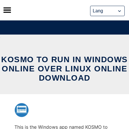
Skip
to
content
KOSMO TO RUN IN WINDOWS
ONLINE OVER LINUX ONLINE
DOWNLOAD
This is the Windows app named KOSMO to