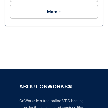
More »
Ad
ABOUT ONWORKS®
OnWorks is a free online VPS hosting
provider that gives cloud services like