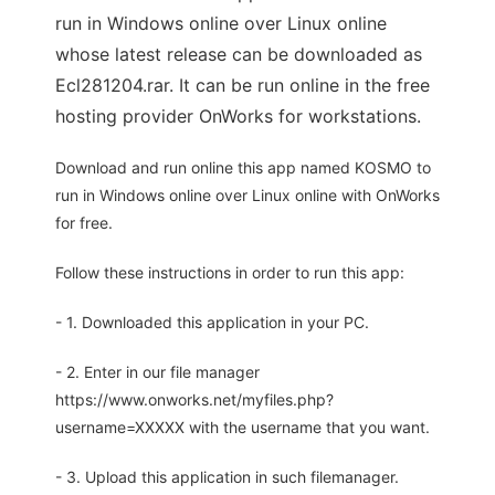
run in Windows online over Linux online
whose latest release can be downloaded as
Ecl281204.rar. It can be run online in the free
hosting provider OnWorks for workstations.
Download and run online this app named KOSMO to
run in Windows online over Linux online with OnWorks
for free.
Follow these instructions in order to run this app:
- 1. Downloaded this application in your PC.
- 2. Enter in our file manager
https://www.onworks.net/myfiles.php?
username=XXXXX with the username that you want.
- 3. Upload this application in such filemanager.