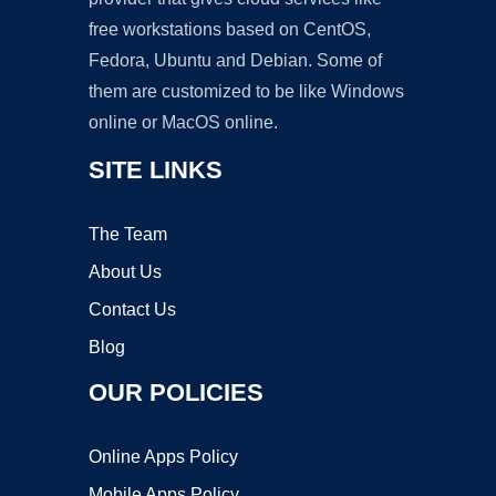
free workstations based on CentOS,
Fedora, Ubuntu and Debian. Some of
them are customized to be like Windows
online or MacOS online.
SITE LINKS
The Team
About Us
Contact Us
Blog
OUR POLICIES
Online Apps Policy
Mobile Apps Policy