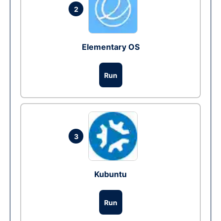
2
Elementary OS
Run
3
Kubuntu
Run