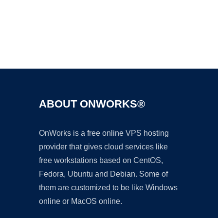
Ad
ABOUT ONWORKS®
OnWorks is a free online VPS hosting
provider that gives cloud services like
free workstations based on CentOS,
Fedora, Ubuntu and Debian. Some of
them are customized to be like Windows
online or MacOS online.