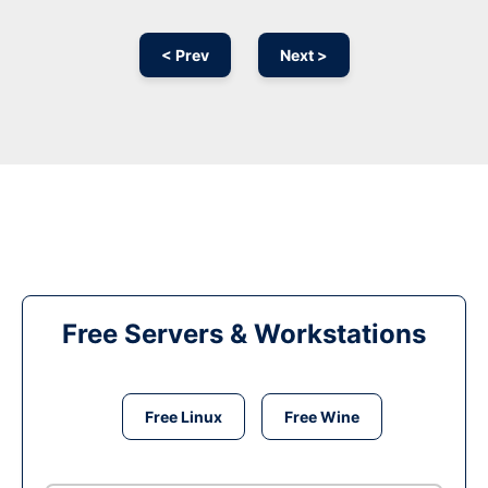
< Prev
Next >
Free Servers & Workstations
Free Linux
Free Wine