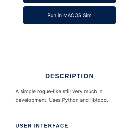
Run in MACOS Sim
Penumbra to run in Windows online over
Linux online
Ad
DESCRIPTION
A simple rogue-like still very much in
development. Uses Python and libtcod.
USER INTERFACE