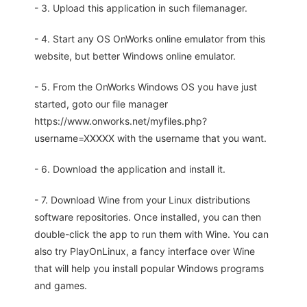
- 3. Upload this application in such filemanager.
- 4. Start any OS OnWorks online emulator from this
website, but better Windows online emulator.
- 5. From the OnWorks Windows OS you have just
started, goto our file manager
https://www.onworks.net/myfiles.php?
username=XXXXX with the username that you want.
- 6. Download the application and install it.
- 7. Download Wine from your Linux distributions
software repositories. Once installed, you can then
double-click the app to run them with Wine. You can
also try PlayOnLinux, a fancy interface over Wine
that will help you install popular Windows programs
and games.