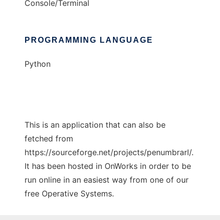
Console/Terminal
PROGRAMMING LANGUAGE
Python
This is an application that can also be
fetched from
https://sourceforge.net/projects/penumbrarl/.
It has been hosted in OnWorks in order to be
run online in an easiest way from one of our
free Operative Systems.