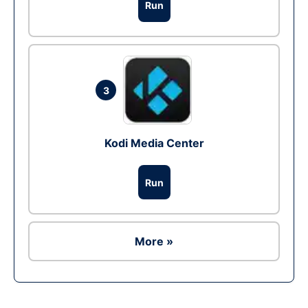
Run
3
Kodi Media Center
Run
More »