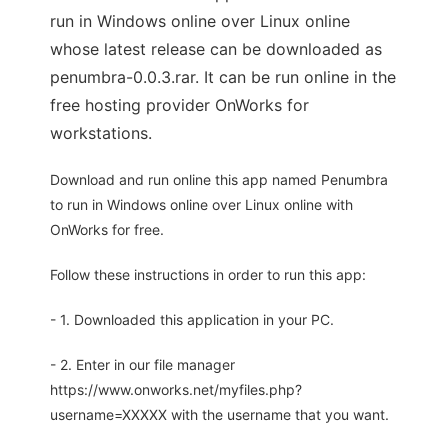
run in Windows online over Linux online
whose latest release can be downloaded as
penumbra-0.0.3.rar. It can be run online in the
free hosting provider OnWorks for
workstations.
Download and run online this app named Penumbra
to run in Windows online over Linux online with
OnWorks for free.
Follow these instructions in order to run this app:
- 1. Downloaded this application in your PC.
- 2. Enter in our file manager
https://www.onworks.net/myfiles.php?
username=XXXXX with the username that you want.