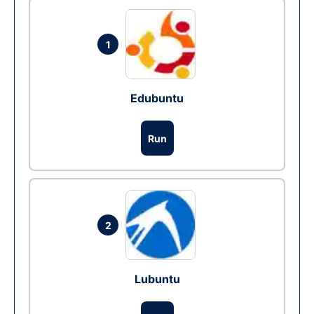
1
Edubuntu
Run
2
Lubuntu