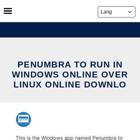
Skip
to
content
PENUMBRA TO RUN IN
WINDOWS ONLINE OVER
LINUX ONLINE DOWNLO
This is the Windows app named Penumbra to