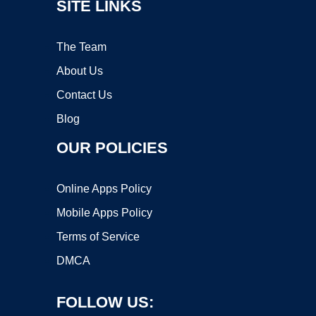
SITE LINKS
The Team
About Us
Contact Us
Blog
OUR POLICIES
Online Apps Policy
Mobile Apps Policy
Terms of Service
DMCA
FOLLOW US: