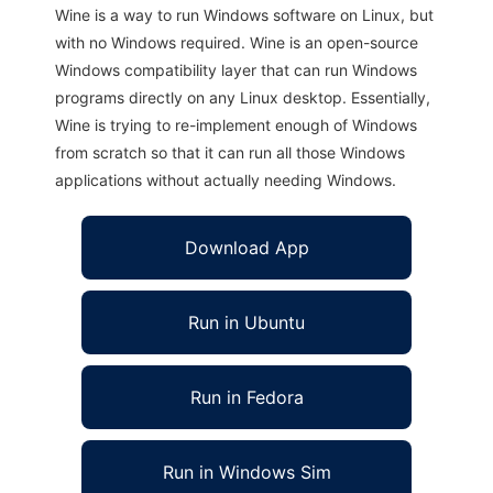
Wine is a way to run Windows software on Linux, but
with no Windows required. Wine is an open-source
Windows compatibility layer that can run Windows
programs directly on any Linux desktop. Essentially,
Wine is trying to re-implement enough of Windows
from scratch so that it can run all those Windows
applications without actually needing Windows.
Download App
Run in Ubuntu
Run in Fedora
Run in Windows Sim