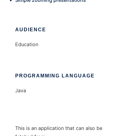
Simple zooming presentations
AUDIENCE
Education
PROGRAMMING LANGUAGE
Java
This is an application that can also be