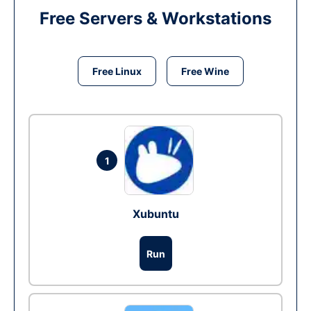
Free Servers & Workstations
Free Linux
Free Wine
1
Xubuntu
Run