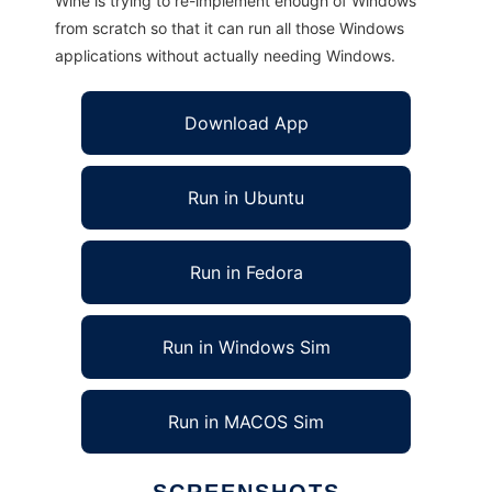
Wine is trying to re-implement enough of Windows
from scratch so that it can run all those Windows
applications without actually needing Windows.
Download App
Run in Ubuntu
Run in Fedora
Run in Windows Sim
Run in MACOS Sim