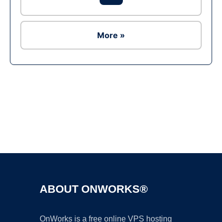
More »
Ad
ABOUT ONWORKS®
OnWorks is a free online VPS hosting