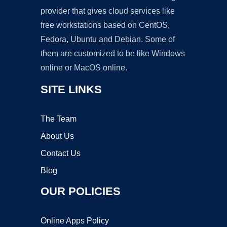
provider that gives cloud services like
free workstations based on CentOS,
Fedora, Ubuntu and Debian. Some of
them are customized to be like Windows
online or MacOS online.
SITE LINKS
The Team
About Us
Contact Us
Blog
OUR POLICIES
Online Apps Policy