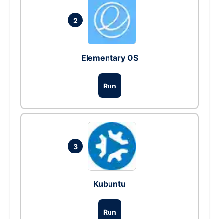
2
Elementary OS
Run
3
Kubuntu
Run