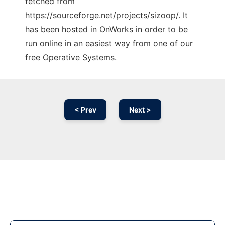
fetched from
https://sourceforge.net/projects/sizoop/. It
has been hosted in OnWorks in order to be
run online in an easiest way from one of our
free Operative Systems.
< Prev
Next >