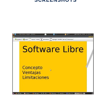
SCREENSHOTS
Ad