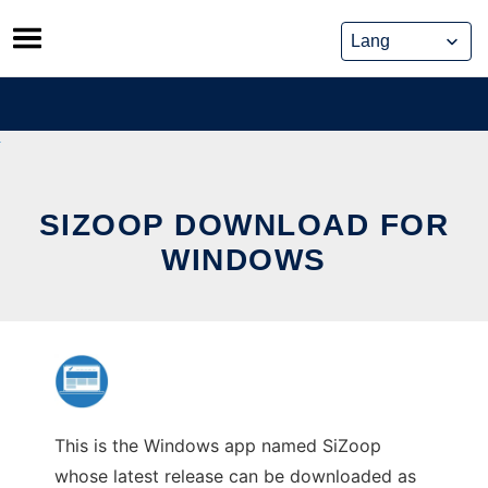
Skip
to
content
SIZOOP DOWNLOAD FOR
WINDOWS
This is the Windows app named SiZoop
whose latest release can be downloaded as