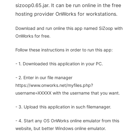
sizoop0.65.jar. It can be run online in the free
hosting provider OnWorks for workstations.
Download and run online this app named SiZoop with
OnWorks for free.
Follow these instructions in order to run this app:
- 1. Downloaded this application in your PC.
- 2. Enter in our file manager
https://www.onworks.net/myfiles.php?
username=XXXXX with the username that you want.
- 3. Upload this application in such filemanager.
- 4. Start any OS OnWorks online emulator from this
website, but better Windows online emulator.