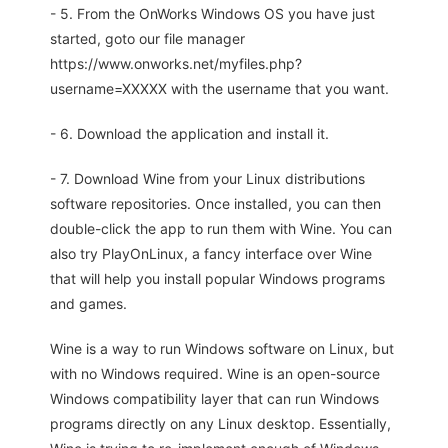
- 5. From the OnWorks Windows OS you have just
started, goto our file manager
https://www.onworks.net/myfiles.php?
username=XXXXX with the username that you want.
- 6. Download the application and install it.
- 7. Download Wine from your Linux distributions
software repositories. Once installed, you can then
double-click the app to run them with Wine. You can
also try PlayOnLinux, a fancy interface over Wine
that will help you install popular Windows programs
and games.
Wine is a way to run Windows software on Linux, but
with no Windows required. Wine is an open-source
Windows compatibility layer that can run Windows
programs directly on any Linux desktop. Essentially,