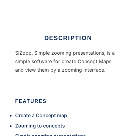
SiZoop
DESCRIPTION
SiZoop, Simple zooming presentations, is a
simple software for create Concept Maps
and view them by a zooming interface.
FEATURES
Create a Concept map
Zooming to concepts