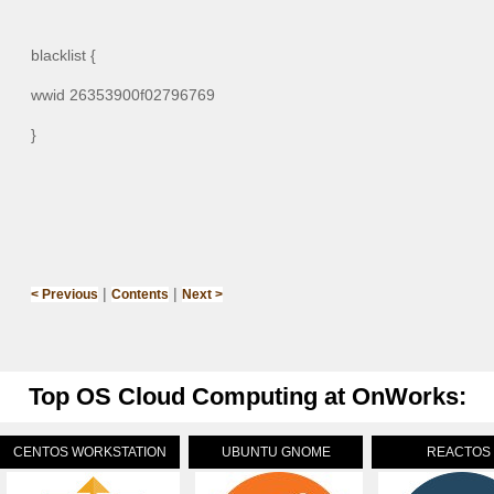
blacklist {
wwid 26353900f02796769
}
|
|
< Previous
Contents
Next >
Top OS Cloud Computing at OnWorks:
CENTOS WORKSTATION
UBUNTU GNOME
REACTOS