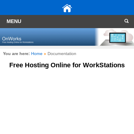
MENU
You are here:
Home
Documentation
Free Hosting Online for WorkStations