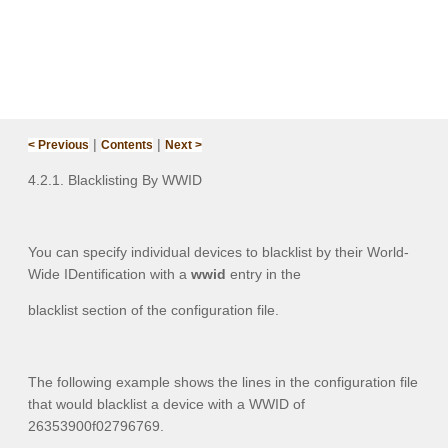
|
|
< Previous
Contents
Next >
4.2.1. Blacklisting By WWID‌
You can specify individual devices to blacklist by their World-
Wide IDentification with a
wwid
entry in the
blacklist section of the configuration file.
The following example shows the lines in the configuration file
that would blacklist a device with a WWID of
26353900f02796769.