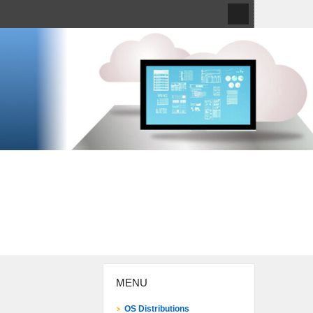
MENU
OS Distributions