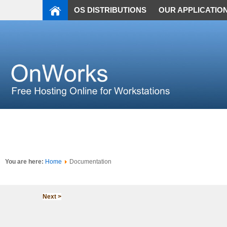
OS DISTRIBUTIONS
OUR APPLICATIO
You are here:
Home
Documentation
Next >