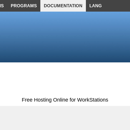
NS
PROGRAMS
DOCUMENTATION
LANG
Free Hosting Online for WorkStations