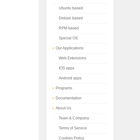
Ubuntu based
Debian based
RPM based
Special OS
Our Applications
Web Extensions
IOS apps
Android apps
Programs
Documentation
About Us
Team & Company
Terms of Service
Cookies Policy