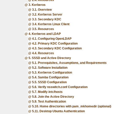
2.4. Resources
3. Kerberos
3.1. Overview
3.2. Kerberos Server
3.3. Secondary KDC
3.4. Kerberos Linux Client
3.5. Resources
4. Kerberos and LDAP
4.1. Configuring OpenLDAP
4.2. Primary KDC Configuration
4.3. Secondary KDC Configuration
4.4. Resources
5. SSSD and Active Directory
5.1. Prerequisites, Assumptions, and Requirements
5.2. Software Installation
5.3. Kerberos Configuration
5.4. Samba Configuration
5.5. SSSD Configuration
5.6. Verify nsswitch.conf Configuration
5.7. Modify /etc/hosts
5.8. Join the Active Directory
5.9. Test Authentication
5.10. Home directories with pam_mkhomedir (optional)
5.11. Desktop Ubuntu Authentication