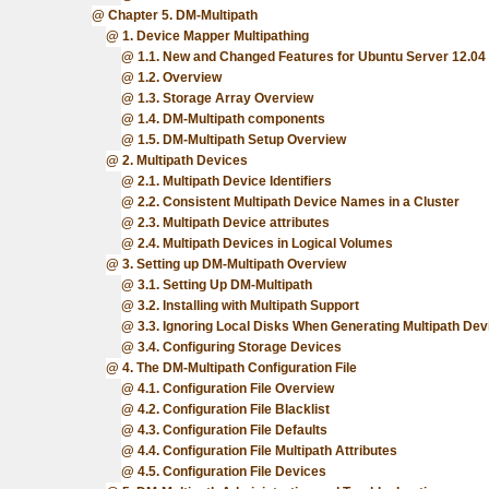
Chapter 5. DM-Multipath
1. Device Mapper Multipathing
1.1. New and Changed Features for Ubuntu Server 12.04
1.2. Overview
1.3. Storage Array Overview
1.4. DM-Multipath components
1.5. DM-Multipath Setup Overview
2. Multipath Devices
2.1. Multipath Device Identifiers
2.2. Consistent Multipath Device Names in a Cluster
2.3. Multipath Device attributes
2.4. Multipath Devices in Logical Volumes
3. Setting up DM-Multipath Overview
3.1. Setting Up DM-Multipath
3.2. Installing with Multipath Support
3.3. Ignoring Local Disks When Generating Multipath Dev
3.4. Configuring Storage Devices
4. The DM-Multipath Configuration File
4.1. Configuration File Overview
4.2. Configuration File Blacklist
4.3. Configuration File Defaults
4.4. Configuration File Multipath Attributes
4.5. Configuration File Devices