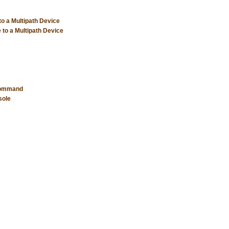
to a Multipath Device
 to a Multipath Device
 Command
sole