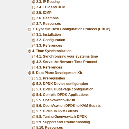
2.3. IP Routing
2.4. TCP and UDP
2.5. ICMP
2.6. Daemons
2.7. Resources
3. Dynamic Host Configuration Protocol (DHCP)
3.1. Installation
3.2. Configuration
3.3. References
4. Time Synchronization
4.1. Synchronizing your systems time
4.2. Serve the Network Time Protocol
4.3. References
5. Data Plane Development Kit
5.1. Prerequisites
5.2. DPDK Device configuration
5.3. DPDK HugePage configuration
5.4. Compile DPDK Applications
5.5. OpenVswitch-DPDK
5.6. OpenVswitch DPDK to KVM Guests
5.7. DPDK in KVM Guests
5.8. Tuning Openvswitch-DPDK
5.9. Support and Troubleshooting
5.10. Resources