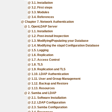
3.1. Installation
3.2. First steps
3.3. Modules
3.4. References
Chapter 7. Network Authentication
1. OpenLDAP Server
1.1. Installation
1.2. Post-install Inspection
1.3. Modifying/Populating your Database
1.4. Modifying the slapd Configuration Database
1.5. Logging
1.6. Replication
1.7. Access Control
1.8. TLS
1.9. Replication and TLS
1.10. LDAP Authentication
1.11. User and Group Management
1.12. Backup and Restore
1.13. Resources
2. Samba and LDAP
2.1. Software Installation
2.2. LDAP Configuration
2.3. Samba Configuration