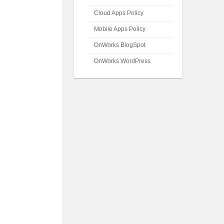
Cloud Apps Policy
Mobile Apps Policy
OnWorks BlogSpot
OnWorks WordPress