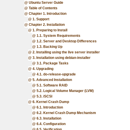
Ubuntu Server Guide
Table of Contents
Chapter 1. Introduction
1. Support
Chapter 2. Installation
1. Preparing to Install
1.1. System Requirements
1.2. Server and Desktop Differences
1.3. Backing Up
2. Installing using the live server installer
3. Installation using debian-installer
3.1. Package Tasks
4. Upgrading
4.1. do-release-upgrade
5. Advanced Installation
5.1. Software RAID
5.2. Logical Volume Manager (LVM)
5.3. iSCSI
6. Kernel Crash Dump
6.1. Introduction
6.2. Kernel Crash Dump Mechanism
6.3. Installation
6.4. Configuration
6.5. Verification