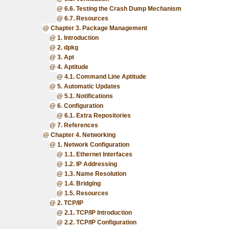
6.6. Testing the Crash Dump Mechanism
6.7. Resources
Chapter 3. Package Management
1. Introduction
2. dpkg
3. Apt
4. Aptitude
4.1. Command Line Aptitude
5. Automatic Updates
5.1. Notifications
6. Configuration
6.1. Extra Repositories
7. References
Chapter 4. Networking
1. Network Configuration
1.1. Ethernet Interfaces
1.2. IP Addressing
1.3. Name Resolution
1.4. Bridging
1.5. Resources
2. TCP/IP
2.1. TCP/IP Introduction
2.2. TCP/IP Configuration