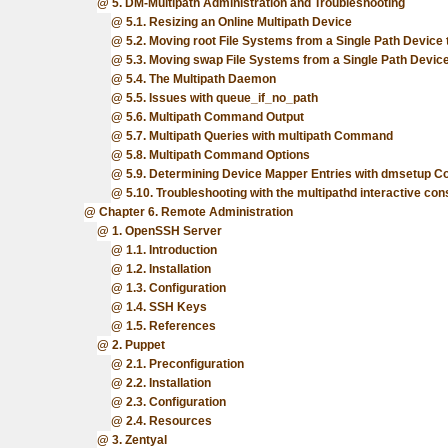
5. DM-Multipath Administration and Troubleshooting
5.1. Resizing an Online Multipath Device
5.2. Moving root File Systems from a Single Path Device 
5.3. Moving swap File Systems from a Single Path Device
5.4. The Multipath Daemon
5.5. Issues with queue_if_no_path
5.6. Multipath Command Output
5.7. Multipath Queries with multipath Command
5.8. Multipath Command Options
5.9. Determining Device Mapper Entries with dmsetup
5.10. Troubleshooting with the multipathd interactive con
Chapter 6. Remote Administration
1. OpenSSH Server
1.1. Introduction
1.2. Installation
1.3. Configuration
1.4. SSH Keys
1.5. References
2. Puppet
2.1. Preconfiguration
2.2. Installation
2.3. Configuration
2.4. Resources
3. Zentyal