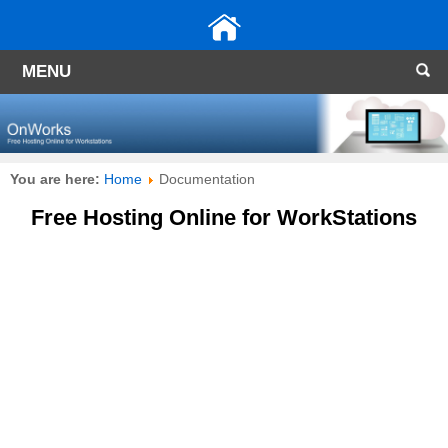
MENU
You are here:
Home
Documentation
Free Hosting Online for WorkStations