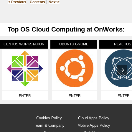
|
|
< Previous
Contents
Next >
Top OS Cloud Computing at OnWorks:
CENTOS WORKSTATION
UBUNTU GNOME
REACTOS
ENTER
ENTER
ENTER
Cookies Policy
Cloud Apps Policy
Team & Company
Mobile Apps Policy