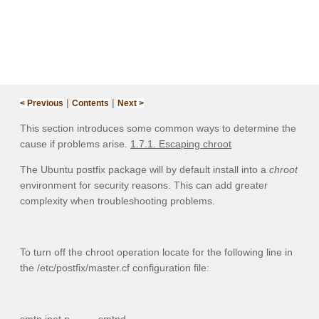
|
|
< Previous
Contents
Next >
This section introduces some common ways to determine the
cause if problems arise.
1.7.1. Escaping chroot
The Ubuntu postfix package will by default install into a
chroot
environment for security reasons. This can add greater
complexity when troubleshooting problems.
To turn off the chroot operation locate for the following line in
the
/etc/postfix/master.cf
configuration file: