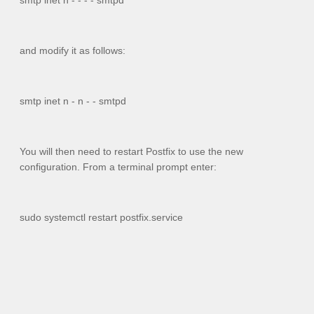
smtp inet n - - - - smtpd
and modify it as follows:
smtp inet n - n - - smtpd
You will then need to restart Postfix to use the new
configuration. From a terminal prompt enter:
sudo systemctl restart postfix.service