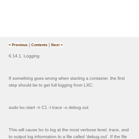
|
|
< Previous
Contents
Next >
6.14.1. Logging
If something goes wrong when starting a container, the first
step should be to get full logging from LXC:
sudo lxc-start -n C1 -l trace -o debug.out
This will cause lxc to log at the most verbose level,
trace
, and
to output log information to a file called 'debug.out'. If the file