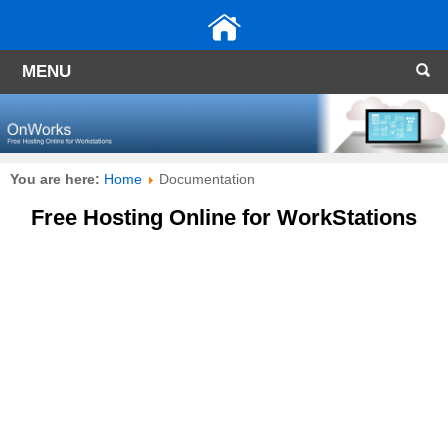
MENU
You are here:
Home
Documentation
Free Hosting Online for WorkStations