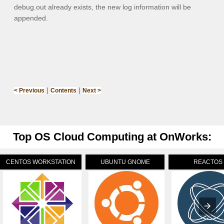
debug.out
already exists, the new log information will be
appended.
|
|
< Previous
Contents
Next >
Top OS Cloud Computing at OnWorks:
CENTOS WORKSTATION
UBUNTU GNOME
REACTOS