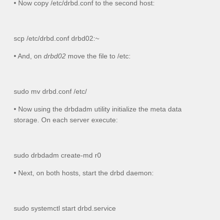
• Now copy
/etc/drbd.conf
to the second host:
scp /etc/drbd.conf drbd02:~
• And, on
drbd02
move the file to
/etc
:
sudo mv drbd.conf /etc/
• Now using the drbdadm utility initialize the meta data
storage. On each server execute:
sudo drbdadm create-md r0
• Next, on both hosts, start the drbd daemon:
sudo systemctl start drbd.service