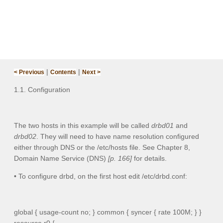
|
|
< Previous
Contents
Next >
1.1. Configuration
The two hosts in this example will be called
drbd01
and
drbd02
. They will need to have name resolution configured
either through DNS or the
/etc/hosts
file. See Chapter 8,
Domain Name Service (DNS)
[p. 166]
for details.
• To configure drbd, on the first host edit
/etc/drbd.conf
:
global { usage-count no; } common { syncer { rate 100M; } }