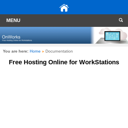
MENU
You are here:
Home
Documentation
Free Hosting Online for WorkStations