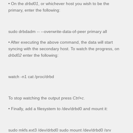
• On the
drbd01
, or whichever host you wish to be the
primary, enter the following:
sudo drbdadm -- --overwrite-data-of-peer primary all
• After executing the above command, the data will start
syncing with the secondary host. To watch the progress, on
drbd02
enter the following:
watch -n1 cat /proc/drbd
To stop watching the output press
Ctrl+c
.
• Finally, add a filesystem to
/dev/drbd0
and mount it:
sudo mkfs.ext3 /dev/drbd0 sudo mount /dev/drbd0 /srv