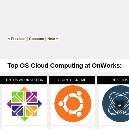
|
|
< Previous
Contents
Next >
Top OS Cloud Computing at OnWorks:
CENTOS WORKSTATION
UBUNTU GNOME
REACTOS