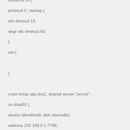
resource r0 {
protocol C; startup {
wfc-timeout 15;
degr-wfc-timeout 60;
}
net {
}
cram-hmac-alg sha1; shared-secret "secret";
on drbd01 {
device /dev/drbd0; disk /dev/sdb1;
address 192.168.0.1:7788;