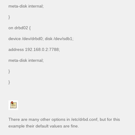
meta-disk internal;
}
on drbd02 {
device /dev/drbd0; disk /dev/sdb1;
address 192.168.0.2:7788;
meta-disk internal;
}
}
There are many other options in
/etc/drbd.conf
, but for this
example their default values are fine.