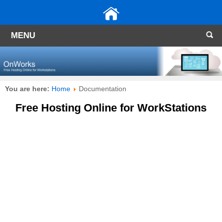
MENU
You are here:
Home
Documentation
Free Hosting Online for WorkStations