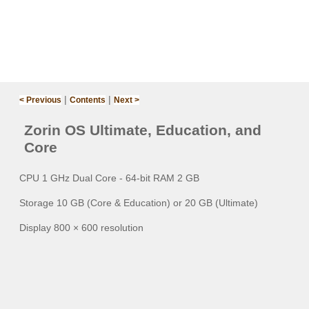
|
|
< Previous
Contents
Next >
Zorin OS Ultimate, Education, and
Core‌
CPU 1 GHz Dual Core - 64-bit RAM 2 GB
Storage 10 GB (Core & Education) or 20 GB (Ultimate)
Display 800 × 600 resolution