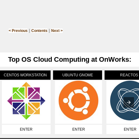
|
|
< Previous
Contents
Next >
Top OS Cloud Computing at OnWorks:
CENTOS WORKSTATION
UBUNTU GNOME
REACTOS
ENTER
ENTER
ENTER