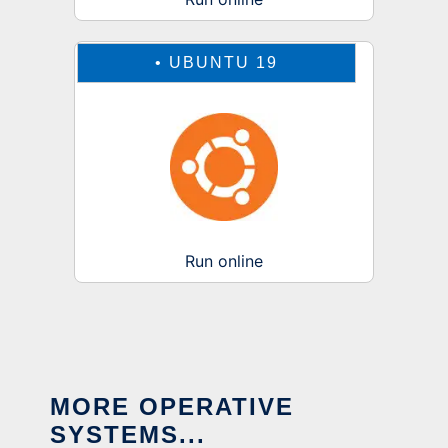
•
UBUNTU 19
Run online
MORE OPERATIVE
SYSTEMS...