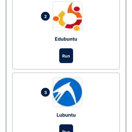
2
Edubuntu
Run
3
Lubuntu
Run