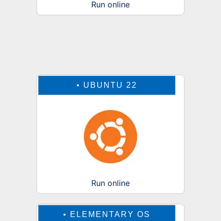
Run online
•
UBUNTU 22
Run online
•
ELEMENTARY OS