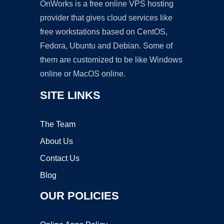
OnWorks is a free online VPS hosting
provider that gives cloud services like
free workstations based on CentOS,
Fedora, Ubuntu and Debian. Some of
them are customized to be like Windows
online or MacOS online.
SITE LINKS
The Team
About Us
Contact Us
Blog
OUR POLICIES