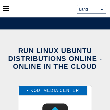
Skip
to
content
RUN LINUX UBUNTU
DISTRIBUTIONS ONLINE -
ONLINE IN THE CLOUD
•
KODI MEDIA CENTER