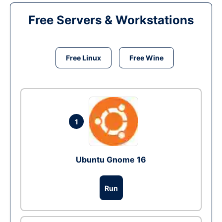
Free Servers & Workstations
Free Linux
Free Wine
1
Ubuntu Gnome 16
Run