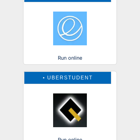
Run online
•
UBERSTUDENT
Run online