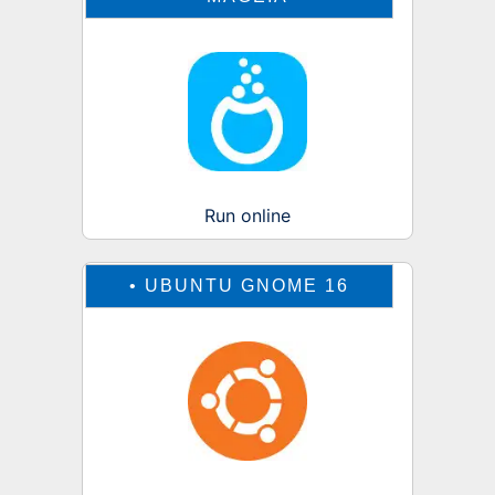
Run online
•
UBUNTU GNOME 16