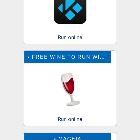
Run online
•
FREE WINE TO RUN WINDOWS ONLINE
Run online
•
MAGEIA