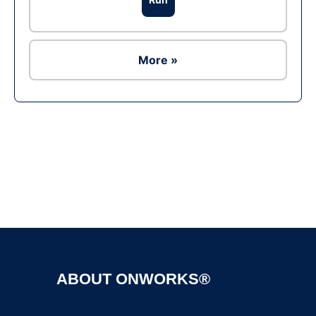
More »
ABOUT ONWORKS®