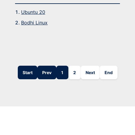
Ubuntu 20
Bodhi Linux
Start
Prev
1
2
Next
End