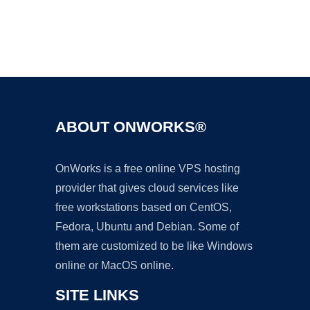
ABOUT ONWORKS®
OnWorks is a free online VPS hosting
provider that gives cloud services like
free workstations based on CentOS,
Fedora, Ubuntu and Debian. Some of
them are customized to be like Windows
online or MacOS online.
SITE LINKS