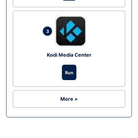
3
Kodi Media Center
Run
More »