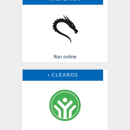
Run online
•
CLEAROS