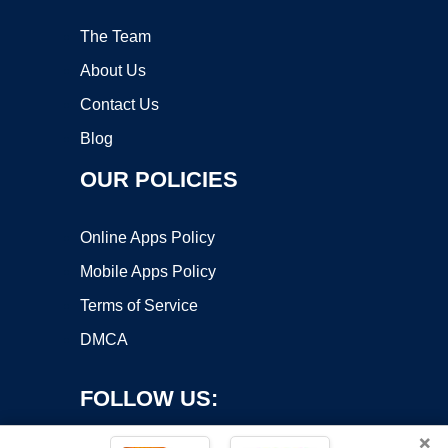
The Team
About Us
Contact Us
Blog
OUR POLICIES
Online Apps Policy
Mobile Apps Policy
Terms of Service
DMCA
FOLLOW US:
×