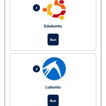
1
Edubuntu
Run
2
Lubuntu
Run