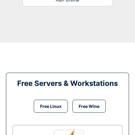
Free Servers & Workstations
Free Linux
Free Wine