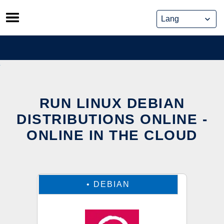
Skip
to
content
RUN LINUX DEBIAN
DISTRIBUTIONS ONLINE -
ONLINE IN THE CLOUD
•
DEBIAN