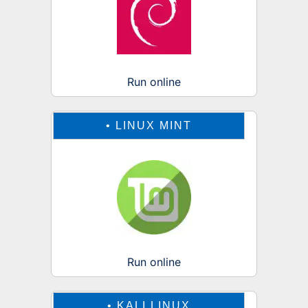
Run online
•
LINUX MINT
Run online
•
KALI LINUX