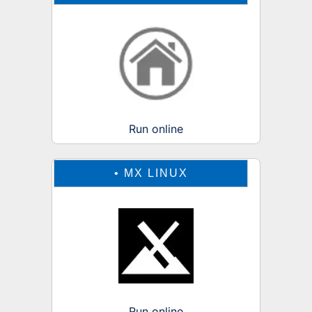
Run online
•
MX LINUX
Run online