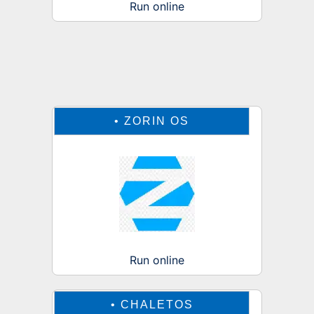
Run online
•
ZORIN OS
Run online
•
CHALETOS