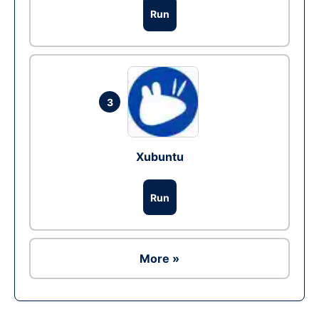
Run
3
Xubuntu
Run
More »