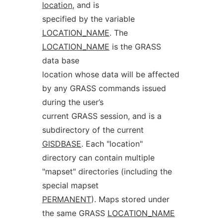
location
, and is
specified by the variable
LOCATION_NAME
. The
LOCATION_NAME
is the GRASS
data base
location whose data will be affected
by any GRASS commands issued
during the user’s
current GRASS session, and is a
subdirectory of the current
GISDBASE
. Each "location"
directory can contain multiple
"mapset" directories (including the
special mapset
PERMANENT
). Maps stored under
the same GRASS
LOCATION_NAME