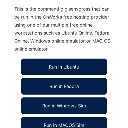
This is the command g.gisenvgrass that can
be run in the OnWorks free hosting provider
using one of our multiple free online
workstations such as Ubuntu Online, Fedora
Online, Windows online emulator or MAC OS
online emulator
Run in Ubuntu
Run in Fedora
Run in Windows Sim
Run in MACOS Sim