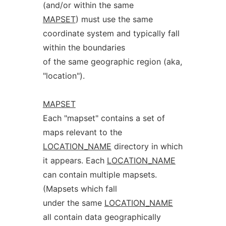
(and/or within the same
MAPSET
) must use the same
coordinate system and typically fall
within the boundaries
of the same geographic region (aka,
"location").
MAPSET
Each "mapset" contains a set of
maps relevant to the
LOCATION_NAME
directory in which
it appears. Each
LOCATION_NAME
can contain multiple mapsets.
(Mapsets which fall
under the same
LOCATION_NAME
all contain data geographically