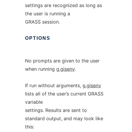
settings are recognized as long as
the user is running a
GRASS session.
OPTIONS
No prompts are given to the user
when running
g.gisenv
.
If run without arguments,
g.gisenv
lists all of the user’s current GRASS
variable
settings. Results are sent to
standard output, and may look like
this: