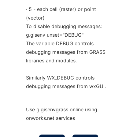
· 5 - each cell (raster) or point
(vector)
To disable debugging messages:
g.gisenv unset="DEBUG"
The variable DEBUG controls
debugging messages from GRASS
libraries and modules.
Similarly
WX_DEBUG
controls
debugging messages from wxGUI.
Use g.gisenvgrass online using
onworks.net services