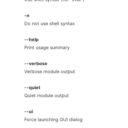
-n
Do not use shell syntax
--help
Print usage summary
--verbose
Verbose module output
--quiet
Quiet module output
--ui
Force launching GUI dialog