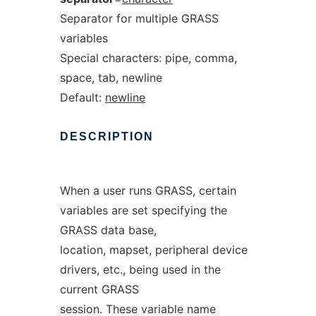
Separator for multiple GRASS
variables
Special characters: pipe, comma,
space, tab, newline
Default:
newline
DESCRIPTION
When a user runs GRASS, certain
variables are set specifying the
GRASS data base,
location, mapset, peripheral device
drivers, etc., being used in the
current GRASS
session. These variable name