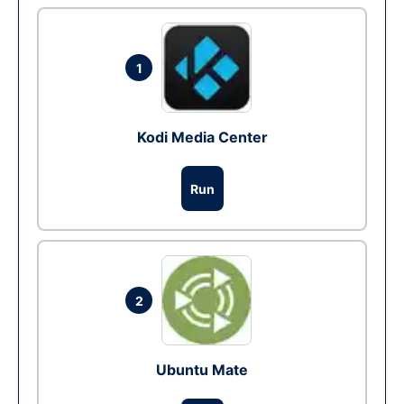
1
Kodi Media Center
Run
2
Ubuntu Mate