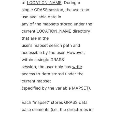
of
LOCATION_NAME
. During a
single GRASS session, the user can
use available data in
any of the mapsets stored under the
current
LOCATION_NAME
directory
that are in the
user’s mapset search path and
accessible by the user. However,
within a single GRASS
session, the user only has
write
access to data stored under the
current
mapset
(specified by the variable
MAPSET
).
Each "mapset" stores GRASS data
base elements (i.e., the directories in