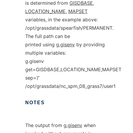
is determined from
GISDBASE
,
LOCATION_NAME
,
MAPSET
variables, in the example above:
/opt/grassdata/spearfish/PERMANENT.
The full path can be
printed using
g.gisenv
by providing
multiple variables:
g.gisenv
get=GISDBASE,LOCATION_NAME,MAPSET
sep=’/’
/opt/grassdata/nc_spm_08_grass7/user1
NOTES
The output from
g.gisenv
when