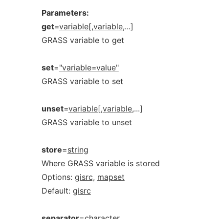
Parameters:
get
=
variable[,variable
,...]
GRASS variable to get
set
=
"variable=value"
GRASS variable to set
unset
=
variable[,variable
,...]
GRASS variable to unset
store
=
string
Where GRASS variable is stored
Options:
gisrc,
mapset
Default:
gisrc
separator
=
character