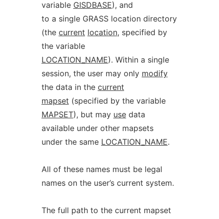
variable
GISDBASE
), and
to a single GRASS location directory
(the
current
location
, specified by
the variable
LOCATION_NAME
). Within a single
session, the user may only
modify
the data in the
current
mapset
(specified by the variable
MAPSET
), but may
use
data
available under other mapsets
under the same
LOCATION_NAME
.
All of these names must be legal
names on the user’s current system.
The full path to the current mapset