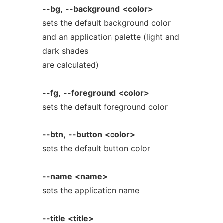
--bg,
--background
<color>
sets the default background color
and an application palette (light and
dark shades
are calculated)
--fg,
--foreground
<color>
sets the default foreground color
--btn,
--button
<color>
sets the default button color
--name
<name>
sets the application name
--title
<title>