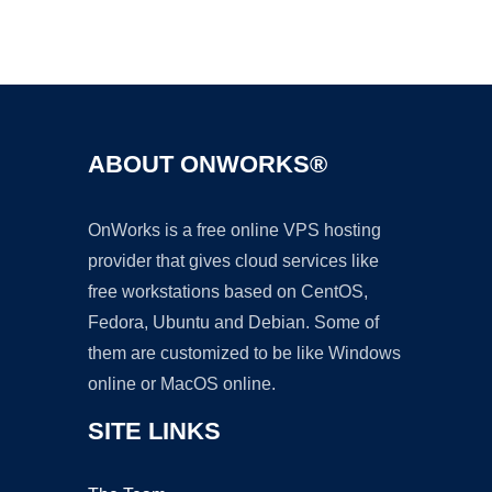
Ad
ABOUT ONWORKS®
OnWorks is a free online VPS hosting
provider that gives cloud services like
free workstations based on CentOS,
Fedora, Ubuntu and Debian. Some of
them are customized to be like Windows
online or MacOS online.
SITE LINKS