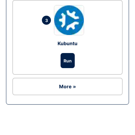
3
Kubuntu
Run
More »