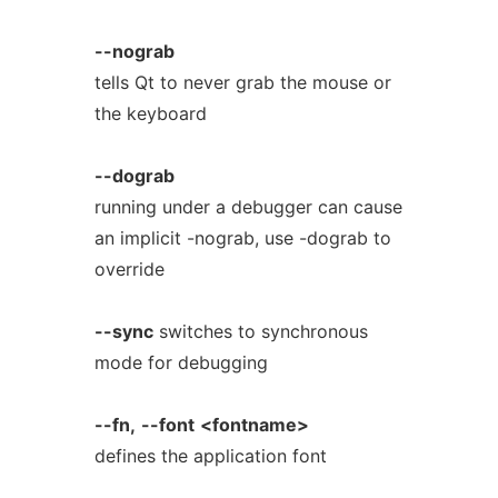
--nograb
tells Qt to never grab the mouse or
the keyboard
--dograb
running under a debugger can cause
an implicit -nograb, use -dograb to
override
--sync
switches to synchronous
mode for debugging
--fn,
--font
<fontname>
defines the application font