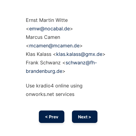
Ernst Martin Witte
<
emw@nocabal.de
>
Marcus Camen
<
mcamen@mcamen.de
>
Klas Kalass <
klas.kalass@gmx.de
>
Frank Schwanz <
schwanz@fh-
brandenburg.de
>
Use kradio4 online using
onworks.net services
< Prev
Next >