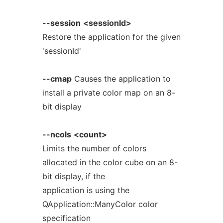
--session
<sessionId>
Restore the application for the given
'sessionId'
--cmap
Causes the application to
install a private color map on an 8-
bit display
--ncols
<count>
Limits the number of colors
allocated in the color cube on an 8-
bit display, if the
application is using the
QApplication::ManyColor color
specification