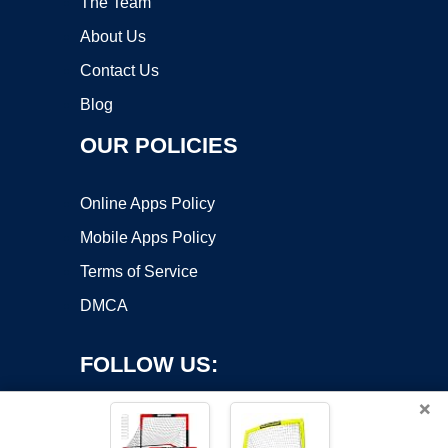
The Team
About Us
Contact Us
Blog
OUR POLICIES
Online Apps Policy
Mobile Apps Policy
Terms of Service
DMCA
FOLLOW US:
×