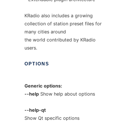
KRadio also includes a growing
collection of station preset files for
many cities around
the world contributed by KRadio
users.
OPTIONS
Generic
options:
--help
Show help about options
--help-qt
Show Qt specific options