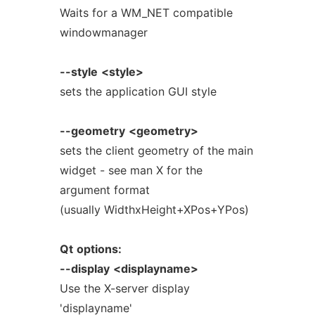
Waits for a WM_NET compatible
windowmanager
--style
<style>
sets the application GUI style
--geometry
<geometry>
sets the client geometry of the main
widget - see man X for the
argument format
(usually WidthxHeight+XPos+YPos)
Qt
options:
--display
<displayname>
Use the X-server display
'displayname'