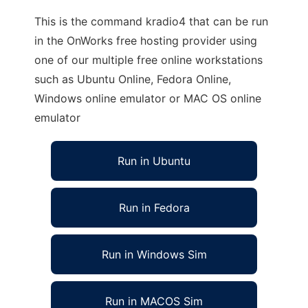
This is the command kradio4 that can be run
in the OnWorks free hosting provider using
one of our multiple free online workstations
such as Ubuntu Online, Fedora Online,
Windows online emulator or MAC OS online
emulator
Run in Ubuntu
Run in Fedora
Run in Windows Sim
Run in MACOS Sim