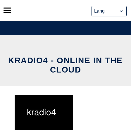
Skip
to
content
KRADIO4 - ONLINE IN THE
CLOUD