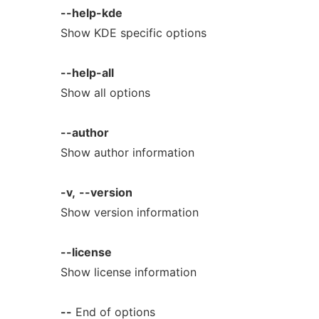
--help-kde
Show KDE specific options
--help-all
Show all options
--author
Show author information
-v,
--version
Show version information
--license
Show license information
--
End of options