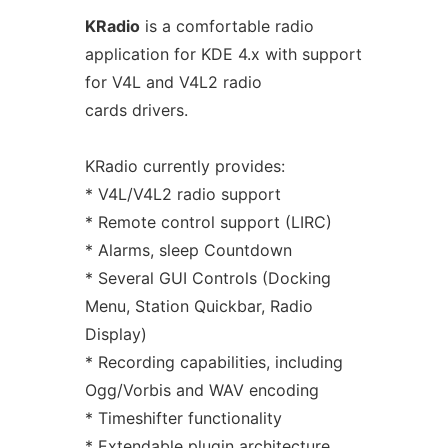
KRadio
is a comfortable radio
application for KDE 4.x with support
for V4L and V4L2 radio
cards drivers.
KRadio currently provides:
* V4L/V4L2 radio support
* Remote control support (LIRC)
* Alarms, sleep Countdown
* Several GUI Controls (Docking
Menu, Station Quickbar, Radio
Display)
* Recording capabilities, including
Ogg/Vorbis and WAV encoding
* Timeshifter functionality
* Extendable plugin architecture