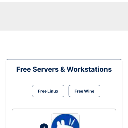
Free Servers & Workstations
Free Linux
Free Wine
1