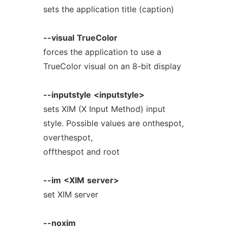
sets the application title (caption)
--visual
TrueColor
forces the application to use a
TrueColor visual on an 8-bit display
--inputstyle
<inputstyle>
sets XIM (X Input Method) input
style. Possible values are onthespot,
overthespot,
offthespot and root
--im
<XIM
server>
set XIM server
--noxim