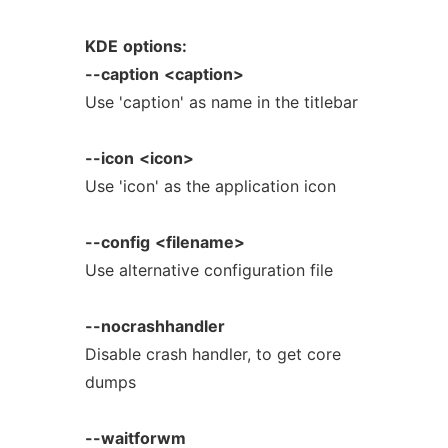
KDE
options:
--caption
<caption>
Use 'caption' as name in the titlebar
--icon
<icon>
Use 'icon' as the application icon
--config
<filename>
Use alternative configuration file
--nocrashhandler
Disable crash handler, to get core
dumps
--waitforwm