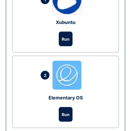
Xubuntu
Run
2
Elementary OS
Run