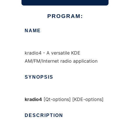
PROGRAM:
NAME
kradio4 - A versatile KDE
AM/FM/Internet radio application
SYNOPSIS
kradio4
[Qt-options] [KDE-options]
DESCRIPTION