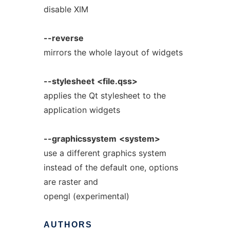
disable XIM
--reverse
mirrors the whole layout of widgets
--stylesheet
<file.qss>
applies the Qt stylesheet to the
application widgets
--graphicssystem
<system>
use a different graphics system
instead of the default one, options
are raster and
opengl (experimental)
AUTHORS