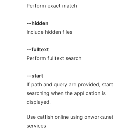
Perform exact match
--hidden
Include hidden files
--fulltext
Perform fulltext search
--start
If path and query are provided, start
searching when the application is
displayed.
Use catfish online using onworks.net
services