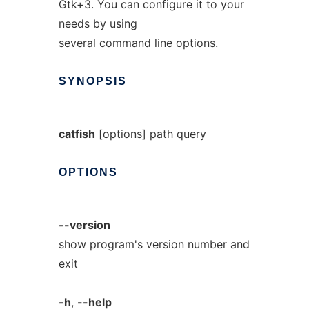
Gtk+3. You can configure it to your
needs by using
several command line options.
SYNOPSIS
catfish
[
options
]
path
query
OPTIONS
--version
show program's version number and
exit
-h
,
--help