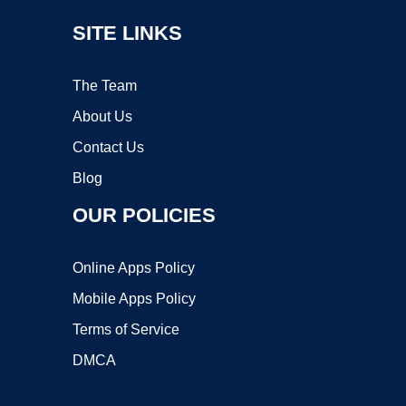
SITE LINKS
The Team
About Us
Contact Us
Blog
OUR POLICIES
Online Apps Policy
Mobile Apps Policy
Terms of Service
DMCA