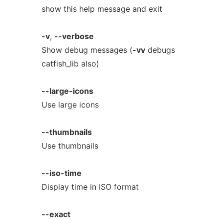
show this help message and exit
-v
,
--verbose
Show debug messages (
-vv
debugs
catfish_lib also)
--large-icons
Use large icons
--thumbnails
Use thumbnails
--iso-time
Display time in ISO format
--exact