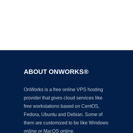
Ad
ABOUT ONWORKS®
OnWorks is a free online VPS hosting
provider that gives cloud services like
free workstations based on CentOS,
Fedora, Ubuntu and Debian. Some of
them are customized to be like Windows
online or MacOS online.