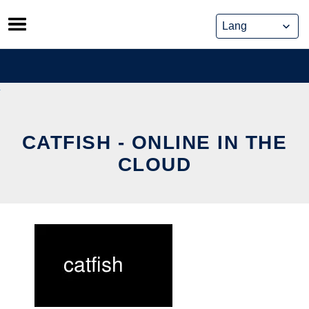
Skip
to
content
CATFISH - ONLINE IN THE
CLOUD