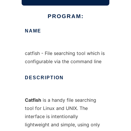
PROGRAM:
NAME
catfish - File searching tool which is
configurable via the command line
DESCRIPTION
Catfish
is a handy file searching
tool for Linux and UNIX. The
interface is intentionally
lightweight and simple, using only