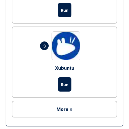
Run
3
Xubuntu
Run
More »