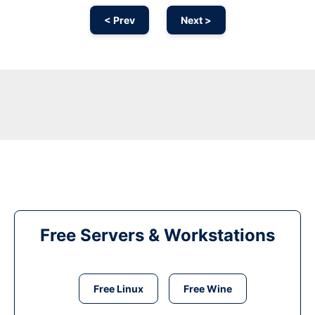
< Prev
Next >
Free Servers & Workstations
Free Linux
Free Wine