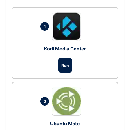
1
Kodi Media Center
Run
2
Ubuntu Mate