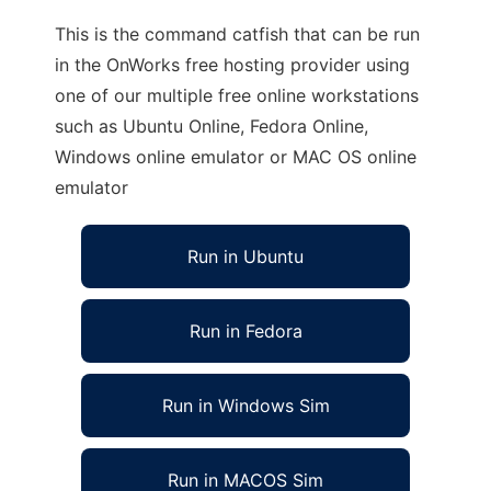
This is the command catfish that can be run
in the OnWorks free hosting provider using
one of our multiple free online workstations
such as Ubuntu Online, Fedora Online,
Windows online emulator or MAC OS online
emulator
Run in Ubuntu
Run in Fedora
Run in Windows Sim
Run in MACOS Sim