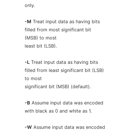
only.
-M
Treat input data as having bits
filled from most significant bit
(MSB) to most
least bit (LSB).
-L
Treat input data as having bits
filled from least significant bit (LSB)
to most
significant bit (MSB) (default).
-B
Assume input data was encoded
with black as 0 and white as 1.
-W
Assume input data was encoded