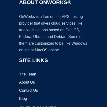
ABOUT ONWORKS®
OnWorks is a free online VPS hosting
provider that gives cloud services like
free workstations based on CentOS,
Fedora, Ubuntu and Debian. Some of
them are customized to be like Windows
online or MacOS online.
SITE LINKS
The Team
About Us
Contact Us
Blog