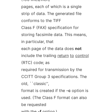
pages, each of which is a single
strip of data. The generated file
conforms to the TIFF
Class F (FAX) specification for
storing facsimile data. This means,
in particular, that
each page of the data does
not
include the trailing
return
to
control
(RTC) code; as
required for transmission by the
CCITT Group 3 specifications. The
old, ``classic'',
format is created if the
-c
option is
used. (The Class F format can also
be requested
with the
-f
option.)