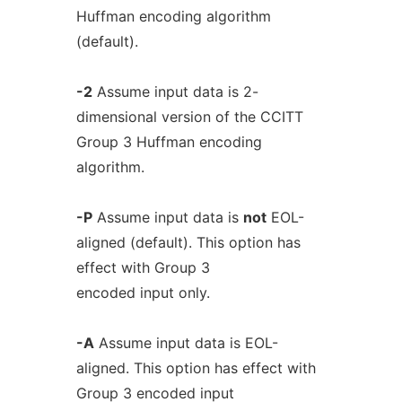
Huffman encoding algorithm
(default).
-2
Assume input data is 2-
dimensional version of the CCITT
Group 3 Huffman encoding
algorithm.
-P
Assume input data is
not
EOL-
aligned (default). This option has
effect with Group 3
encoded input only.
-A
Assume input data is EOL-
aligned. This option has effect with
Group 3 encoded input