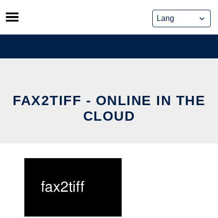
Skip
to
content
FAX2TIFF - ONLINE IN THE
CLOUD