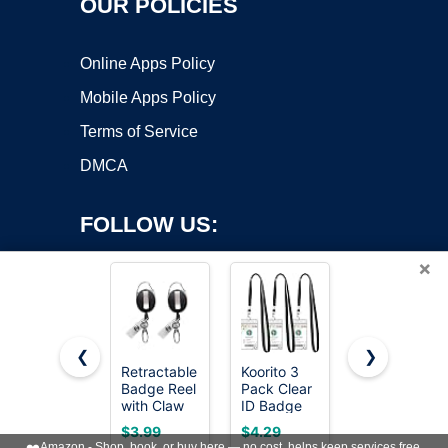
OUR POLICIES
Online Apps Policy
Mobile Apps Policy
Terms of Service
DMCA
FOLLOW US:
×
❮
❯
Retractable
Koorito 3
Badge
Copyright ©2026 OnWorks. All Rights Reserved. OnWorks® is a
Badge Reel
Pack Clear
Holder
with Claw
registered trademark.
ID Badge
Retractable
Clasp and
Holder with
Clip Heavy
VPS hosting
by
OnWorks
$3.99
$4.29
$9.45
Clip for Id
Lanyard
Duty
❤️
Amazon - Shop, book, or buy here — no cost, helps keep services free.