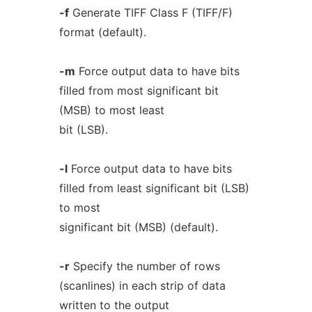
-f
Generate TIFF Class F (TIFF/F)
format (default).
-m
Force output data to have bits
filled from most significant bit
(MSB) to most least
bit (LSB).
-l
Force output data to have bits
filled from least significant bit (LSB)
to most
significant bit (MSB) (default).
-r
Specify the number of rows
(scanlines) in each strip of data
written to the output