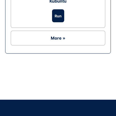
Kubuntu
Run
More »
Ad