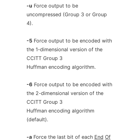
-u
Force output to be
uncompressed (Group 3 or Group
4).
-5
Force output to be encoded with
the 1-dimensional version of the
CCITT Group 3
Huffman encoding algorithm.
-6
Force output to be encoded with
the 2-dimensional version of the
CCITT Group 3
Huffman encoding algorithm
(default).
-a
Force the last bit of each
End
Of