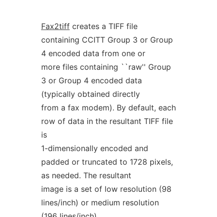
Fax2tiff
creates a TIFF file
containing CCITT Group 3 or Group
4 encoded data from one or
more files containing ``raw'' Group
3 or Group 4 encoded data
(typically obtained directly
from a fax modem). By default, each
row of data in the resultant TIFF file
is
1-dimensionally encoded and
padded or truncated to 1728 pixels,
as needed. The resultant
image is a set of low resolution (98
lines/inch) or medium resolution
(196 lines/inch)