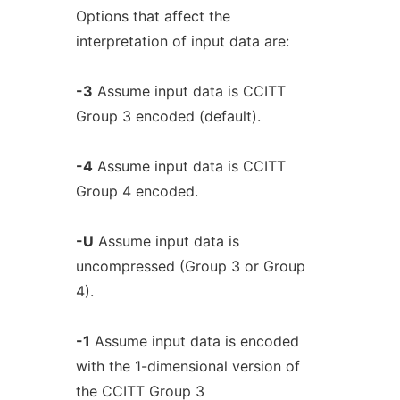
Options that affect the
interpretation of input data are:
-3
Assume input data is CCITT
Group 3 encoded (default).
-4
Assume input data is CCITT
Group 4 encoded.
-U
Assume input data is
uncompressed (Group 3 or Group
4).
-1
Assume input data is encoded
with the 1-dimensional version of
the CCITT Group 3