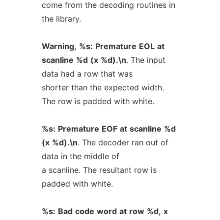
come from the decoding routines in
the library.
Warning,
%s:
Premature
EOL
at
scanline
%d
(x
%d).\n
. The input
data had a row that was
shorter than the expected width.
The row is padded with white.
%s:
Premature
EOF
at
scanline
%d
(x
%d).\n
. The decoder ran out of
data in the middle of
a scanline. The resultant row is
padded with white.
%s:
Bad
code
word
at
row
%d,
x