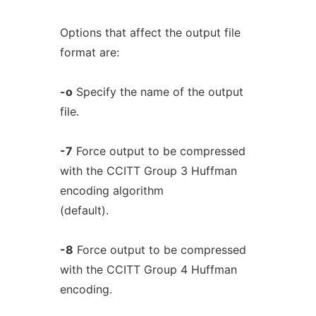
Options that affect the output file
format are:
-o
Specify the name of the output
file.
-7
Force output to be compressed
with the CCITT Group 3 Huffman
encoding algorithm
(default).
-8
Force output to be compressed
with the CCITT Group 4 Huffman
encoding.