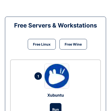
Free Servers & Workstations
Free Linux
Free Wine
1
Xubuntu
Run