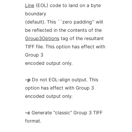
Line
(EOL) code to land on a byte
boundary
(default). This ``zero padding'' will
be reflected in the contents of the
Group3Options
tag of the resultant
TIFF file. This option has effect with
Group 3
encoded output only.
-p
Do not EOL-align output. This
option has effect with Group 3
encoded output only.
-c
Generate "classic" Group 3 TIFF
format.