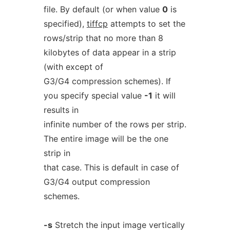
file. By default (or when value
0
is
specified),
tiffcp
attempts to set the
rows/strip that no more than 8
kilobytes of data appear in a strip
(with except of
G3/G4 compression schemes). If
you specify special value
-1
it will
results in
infinite number of the rows per strip.
The entire image will be the one
strip in
that case. This is default in case of
G3/G4 output compression
schemes.
-s
Stretch the input image vertically