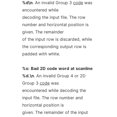
%d\n
. An invalid Group 3
code
was
encountered while
decoding the input file. The row
number and horizontal position is
given. The remainder
of the input row is discarded, while
the corresponding output row is
padded with white.
%s:
Bad
2D
code
word
at
scanline
%d.\n
. An invalid Group 4 or 2D
Group 3
code
was
encountered while decoding the
input file. The row number and
horizontal position is
given. The remainder of the input