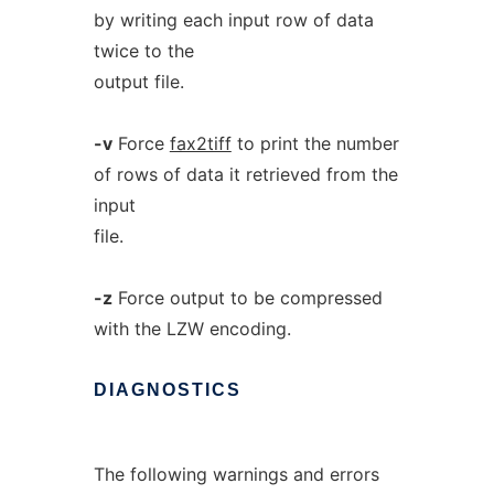
by writing each input row of data
twice to the
output file.
-v
Force
fax2tiff
to print the number
of rows of data it retrieved from the
input
file.
-z
Force output to be compressed
with the LZW encoding.
DIAGNOSTICS
The following warnings and errors