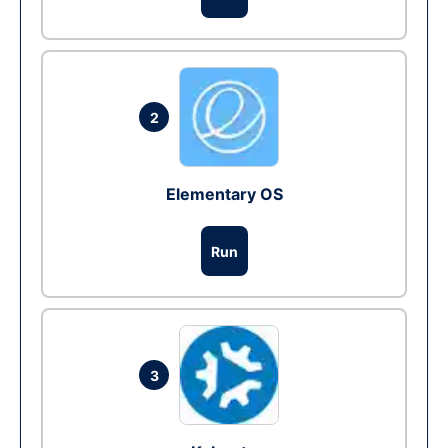
2
Elementary OS
Run
3