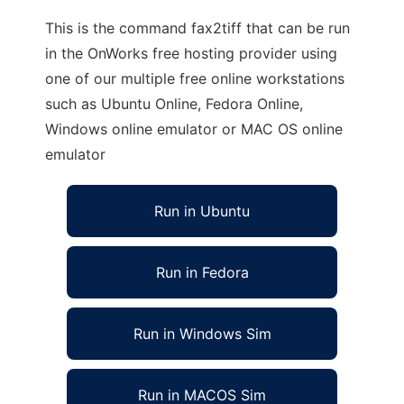
This is the command fax2tiff that can be run
in the OnWorks free hosting provider using
one of our multiple free online workstations
such as Ubuntu Online, Fedora Online,
Windows online emulator or MAC OS online
emulator
Run in Ubuntu
Run in Fedora
Run in Windows Sim
Run in MACOS Sim