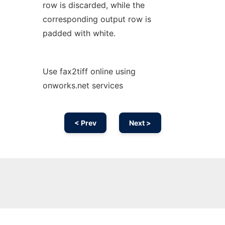
row is discarded, while the
corresponding output row is
padded with white.
Use fax2tiff online using
onworks.net services
< Prev
Next >