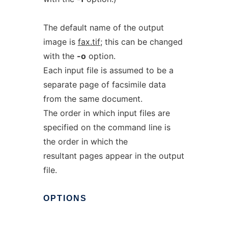
The default name of the output
image is
fax.tif
; this can be changed
with the
-o
option.
Each input file is assumed to be a
separate page of facsimile data
from the same document.
The order in which input files are
specified on the command line is
the order in which the
resultant pages appear in the output
file.
OPTIONS