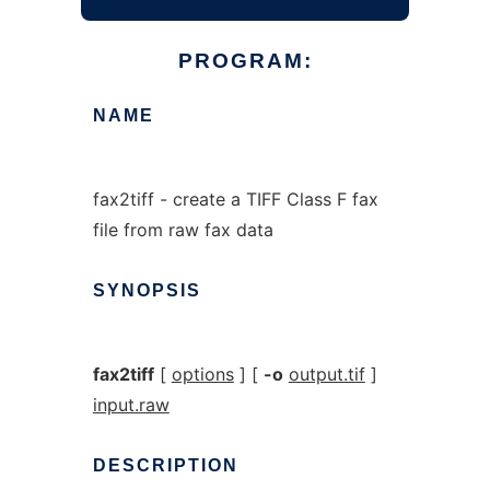
PROGRAM:
NAME
fax2tiff - create a TIFF Class F fax
file from raw fax data
SYNOPSIS
fax2tiff
[
options
] [
-o
output.tif
]
input.raw
DESCRIPTION