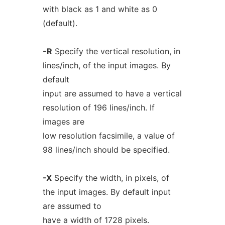
with black as 1 and white as 0
(default).
-R
Specify the vertical resolution, in
lines/inch, of the input images. By
default
input are assumed to have a vertical
resolution of 196 lines/inch. If
images are
low resolution facsimile, a value of
98 lines/inch should be specified.
-X
Specify the width, in pixels, of
the input images. By default input
are assumed to
have a width of 1728 pixels.