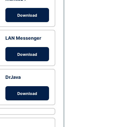
Download
LAN Messenger
Download
DrJava
Download