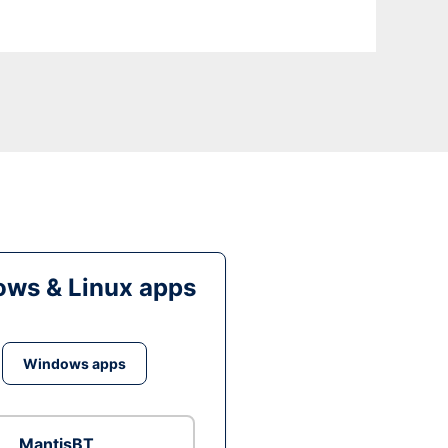
ws & Linux apps
Windows apps
MantisBT