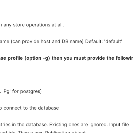
 any store operations at all.
me (can provide host and DB name) Default: 'default'
ase
profile
(option
-g)
then
you
must
provide
the
followi
 'Pg' for postgres)
o connect to the database
ries in the database. Existing ones are ignored. Input file
med ids. Then a new Publication object