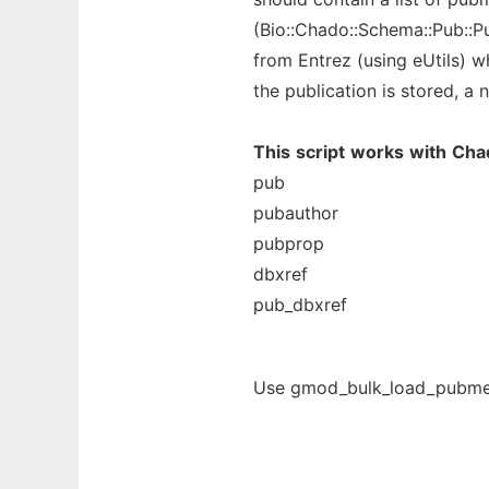
(Bio::Chado::Schema::Pub::P
from Entrez (using eUtils) wh
the publication is stored, a
This
script
works
with
Cha
pub
pubauthor
pubprop
dbxref
pub_dbxref
Use gmod_bulk_load_pubmed.