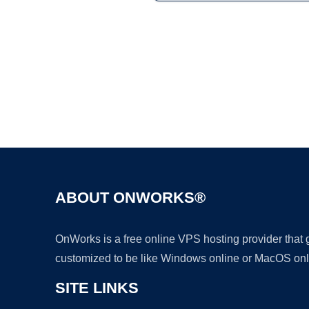
ABOUT ONWORKS®
OnWorks is a free online VPS hosting provider that
customized to be like Windows online or MacOS onl
SITE LINKS