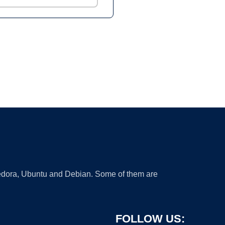
 Fedora, Ubuntu and Debian. Some of them are
FOLLOW US: