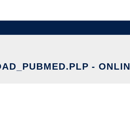
D_PUBMED.PLP - ONLIN