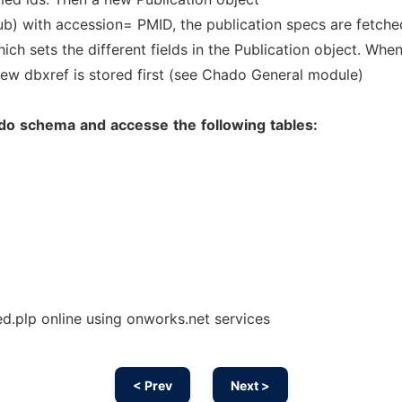
ub) with accession= PMID, the publication specs are fetche
ich sets the different fields in the Publication object. Whe
 new dbxref is stored first (see Chado General module)
do
schema
and
accesse
the
following
tables:
plp online using onworks.net services
< Prev
Next >