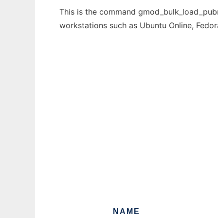
This is the command gmod_bulk_load_pubmed
workstations such as Ubuntu Online, Fedo
NAME