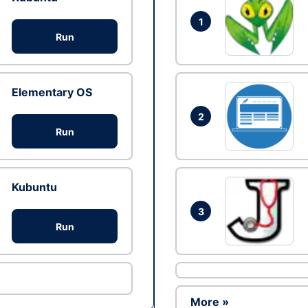
1
Run
Elementary OS
2
Run
Kubuntu
3
Run
More »