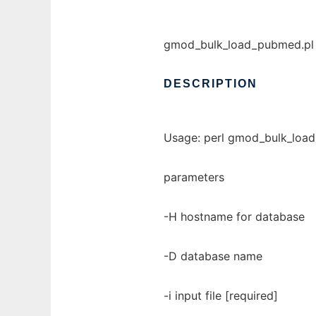
gmod_bulk_load_pubmed.pl -
DESCRIPTION
Usage: perl gmod_bulk_load_
parameters
-H hostname for database
-D database name
-i input file [required]