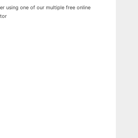
 using one of our multiple free online
tor