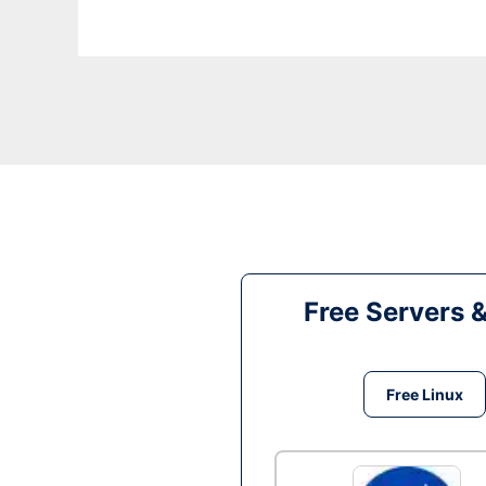
Free Servers 
Free Linux