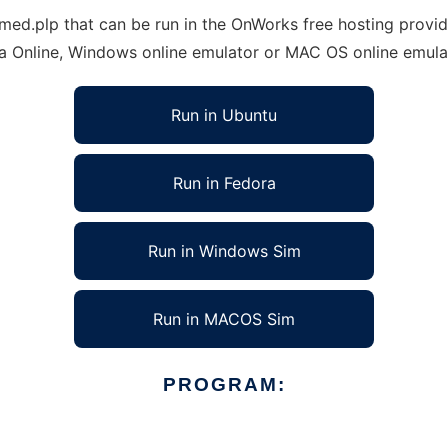
.plp that can be run in the OnWorks free hosting provider
ra Online, Windows online emulator or MAC OS online emula
Run in Ubuntu
Run in Fedora
Run in Windows Sim
Run in MACOS Sim
PROGRAM: