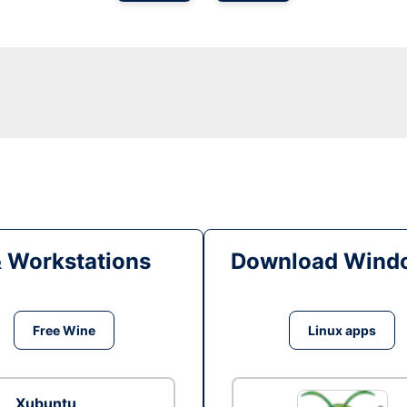
& Workstations
Download Windo
Free Wine
Linux apps
Xubuntu