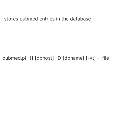
 stores pubmed entries in the database
pubmed.pl -H [dbhost] -D [dbname] [-vt] -i file