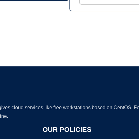
Ad
 gives cloud services like free workstations based on CentOS,
ine.
OUR POLICIES