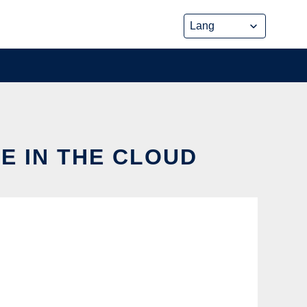
E IN THE CLOUD