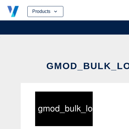
Skip
Products
to
content
GMOD_BULK_LOA