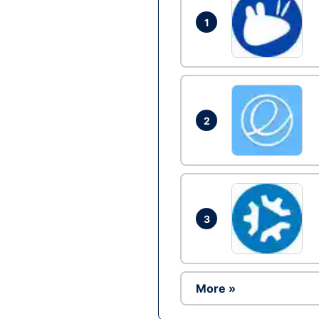
1
2
3
More »