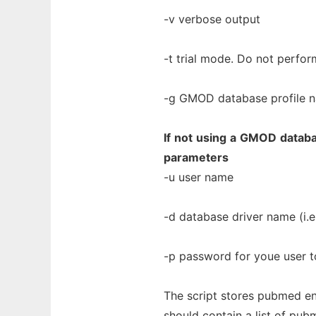
-v verbose output
-t trial mode. Do not perform
-g GMOD database profile na
If
not
using
a
GMOD
datab
parameters
-u user name
-d database driver name (i.e.
-p password for youe user t
The script stores pubmed ent
should contain a list of pub