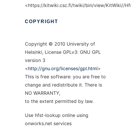
<https://kitwiki.csc.fi/twiki/bin/view/KitWiki//
COPYRIGHT
Copyright © 2010 University of
Helsinki, License GPLv3: GNU GPL
version 3
<
http://gnu.org/licenses/gpl.html
>
This is free software: you are free to
change and redistribute it. There is
NO WARRANTY,
to the extent permitted by law.
Use hfst-lookup online using
onworks.net services