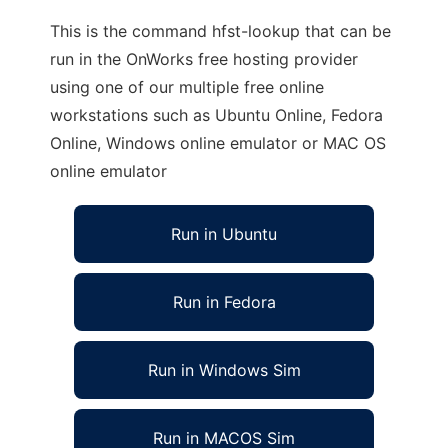
This is the command hfst-lookup that can be
run in the OnWorks free hosting provider
using one of our multiple free online
workstations such as Ubuntu Online, Fedora
Online, Windows online emulator or MAC OS
online emulator
Run in Ubuntu
Run in Fedora
Run in Windows Sim
Run in MACOS Sim