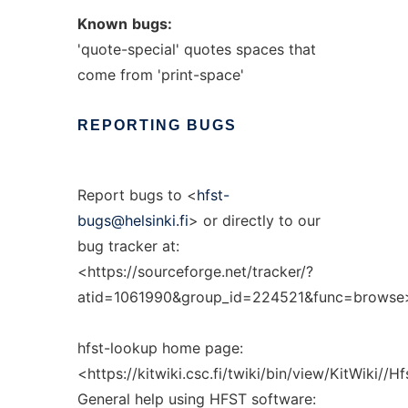
Known
bugs:
'quote-special' quotes spaces that
come from 'print-space'
REPORTING
BUGS
Report bugs to <
hfst-
bugs@helsinki.fi
> or directly to our
bug tracker at:
<https://sourceforge.net/tracker/?
atid=1061990&group_id=224521&func=browse
hfst-lookup home page:
<https://kitwiki.csc.fi/twiki/bin/view/KitWiki//
General help using HFST software: