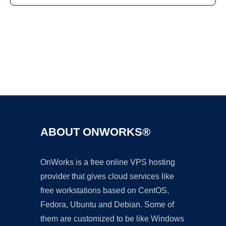
Ad
ABOUT ONWORKS®
OnWorks is a free online VPS hosting
provider that gives cloud services like
free workstations based on CentOS,
Fedora, Ubuntu and Debian. Some of
them are customized to be like Windows