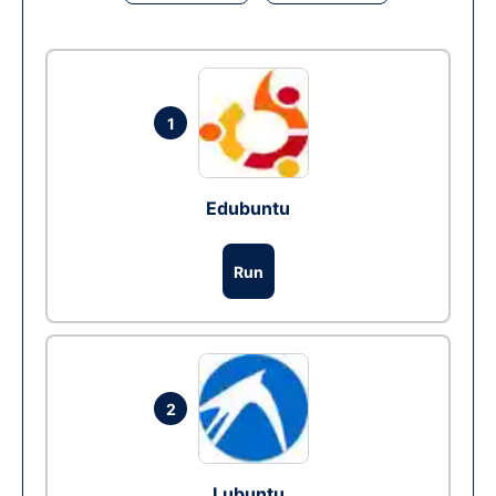
1
Edubuntu
Run
2
Lubuntu