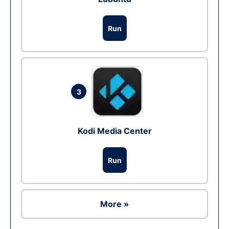
Run
3
Kodi Media Center
Run
More »