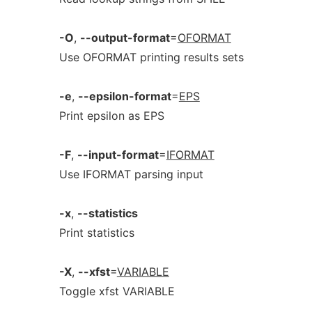
-O
,
--output-format
=
OFORMAT
Use OFORMAT printing results sets
-e
,
--epsilon-format
=
EPS
Print epsilon as EPS
-F
,
--input-format
=
IFORMAT
Use IFORMAT parsing input
-x
,
--statistics
Print statistics
-X
,
--xfst
=
VARIABLE
Toggle xfst VARIABLE