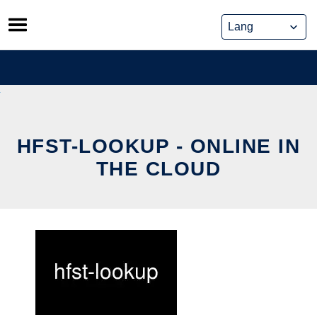
Skip
to
content
HFST-LOOKUP - ONLINE IN
THE CLOUD