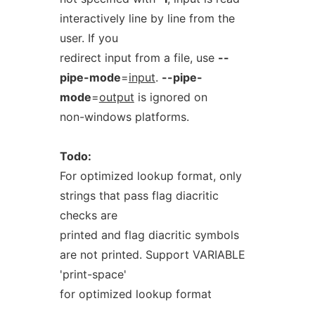
interactively line by line from the
user. If you
redirect input from a file, use
--
pipe-mode
=
input
.
--pipe-
mode
=
output
is ignored on
non-windows platforms.
Todo:
For optimized lookup format, only
strings that pass flag diacritic
checks are
printed and flag diacritic symbols
are not printed. Support VARIABLE
'print-space'
for optimized lookup format