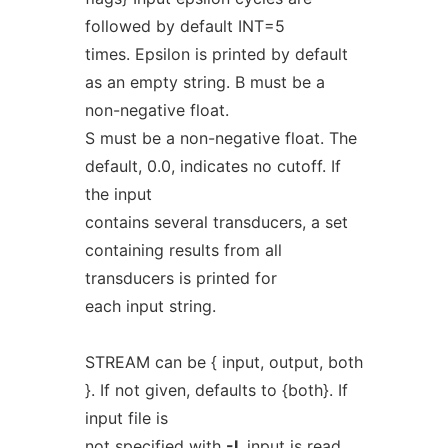
followed by default INT=5
times. Epsilon is printed by default
as an empty string. B must be a
non-negative float.
S must be a non-negative float. The
default, 0.0, indicates no cutoff. If
the input
contains several transducers, a set
containing results from all
transducers is printed for
each input string.
STREAM can be { input, output, both
}. If not given, defaults to {both}. If
input file is
not specified with
-I
, input is read