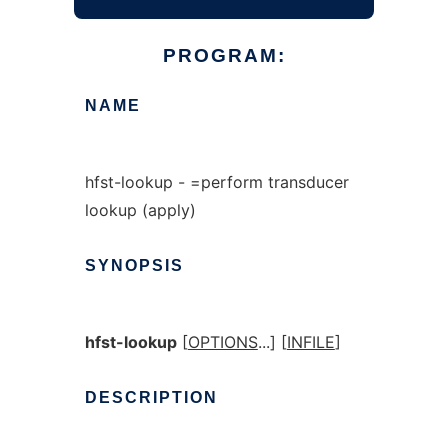
PROGRAM:
NAME
hfst-lookup - =perform transducer
lookup (apply)
SYNOPSIS
hfst-lookup
[
OPTIONS
...] [
INFILE
]
DESCRIPTION