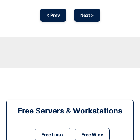
< Prev
Next >
Free Servers & Workstations
Free Linux
Free Wine