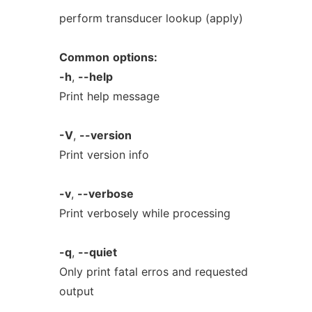
perform transducer lookup (apply)
Common
options:
-h
,
--help
Print help message
-V
,
--version
Print version info
-v
,
--verbose
Print verbosely while processing
-q
,
--quiet
Only print fatal erros and requested
output