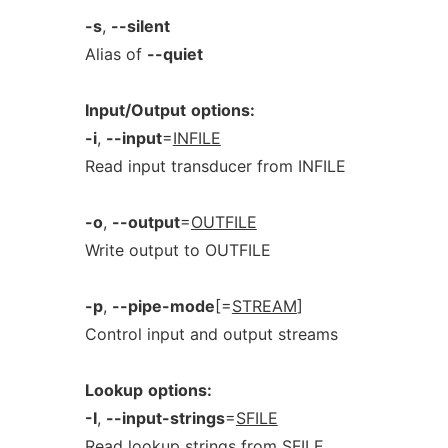
-s
,
--silent
Alias of
--quiet
Input/Output
options:
-i
,
--input
=
INFILE
Read input transducer from INFILE
-o
,
--output
=
OUTFILE
Write output to OUTFILE
-p
,
--pipe-mode
[=
STREAM
]
Control input and output streams
Lookup
options:
-I
,
--input-strings
=
SFILE
Read lookup strings from SFILE