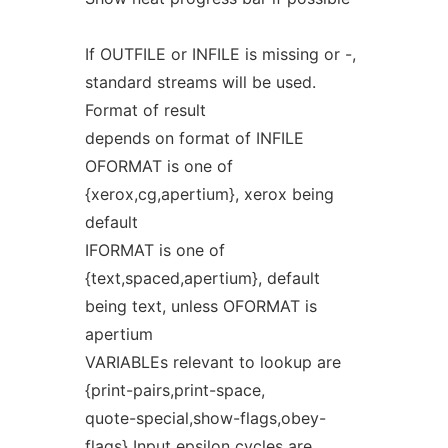
If OUTFILE or INFILE is missing or -,
standard streams will be used.
Format of result
depends on format of INFILE
OFORMAT is one of
{xerox,cg,apertium}, xerox being
default
IFORMAT is one of
{text,spaced,apertium}, default
being text, unless OFORMAT is
apertium
VARIABLEs relevant to lookup are
{print-pairs,print-space,
quote-special,show-flags,obey-
flags} Input epsilon cycles are