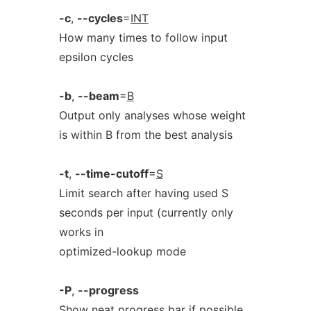
-c
,
--cycles
=
INT
How many times to follow input
epsilon cycles
-b
,
--beam
=
B
Output only analyses whose weight
is within B from the best analysis
-t
,
--time-cutoff
=
S
Limit search after having used S
seconds per input (currently only
works in
optimized-lookup mode
-P
,
--progress
Show neat progress bar if possible