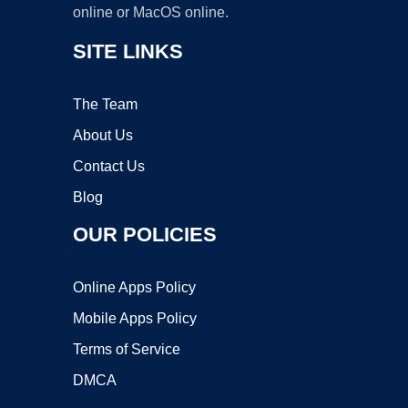
online or MacOS online.
SITE LINKS
The Team
About Us
Contact Us
Blog
OUR POLICIES
Online Apps Policy
Mobile Apps Policy
Terms of Service
DMCA