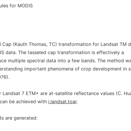
rules for MODIS
d Cap (Kauth Thomas, TC) transformation for Landsat TM d
data. The tasseled cap transformation is effectively a
ce multiple spectral data into a few bands. The method w
derstanding important phenomena of crop development in s
76).
r Landsat 7 ETM+ are at-satellite reflectance values (C. H
n can be achieved with
i.landsat.toar
.
s are generated: