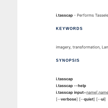
i.tasscap
- Performs Tassel
KEYWORDS
imagery, transformation, La
SYNOPSIS
i.tasscap
i.tasscap
--help
i.tasscap
input
=
name
[,
nam
[--
verbose
] [--
quiet
] [--
ui
]