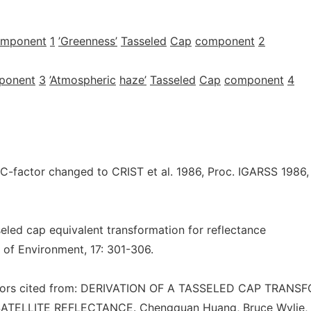
omponent
1
’Greenness’
Tasseled
Cap
component
2
ponent
3
’Atmospheric
haze’
Tasseled
Cap
component
4
factor changed to CRIST et al. 1986, Proc. IGARSS 1986,
sseled cap equivalent transformation for reflectance
 of Environment, 17: 301-306.
tors cited from: DERIVATION OF A TASSELED CAP TRANS
TELLITE REFLECTANCE. Chengquan Huang, Bruce Wylie, 