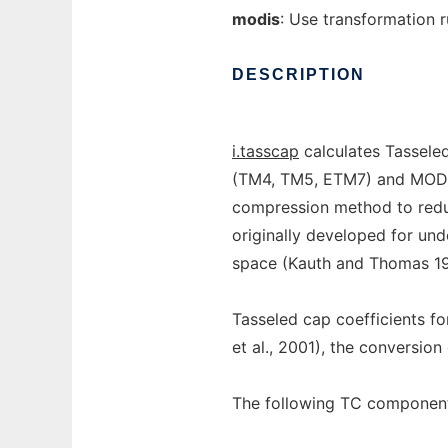
modis
: Use transformation 
DESCRIPTION
i.tasscap
calculates Tassele
(TM4, TM5, ETM7) and MODIS 
compression method to redu
originally developed for un
space (Kauth and Thomas 19
Tasseled cap coefficients fo
et al., 2001), the conversio
The following TC component