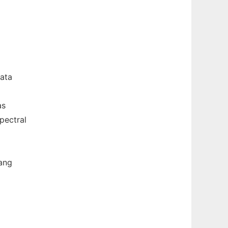
ata
as
pectral
uang