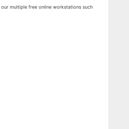
 our multiple free online workstations such