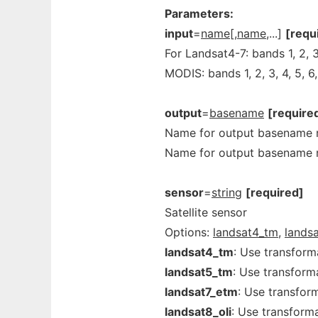
Parameters:
input
=
name[,name
,...]
[requ
For Landsat4-7: bands 1, 2, 3,
MODIS: bands 1, 2, 3, 4, 5, 6,
output
=
basename
[require
Name for output basename r
Name for output basename r
sensor
=
string
[required]
Satellite sensor
Options:
landsat4_tm,
lands
landsat4_tm
: Use transform
landsat5_tm
: Use transform
landsat7_etm
: Use transfor
landsat8_oli
: Use transforma