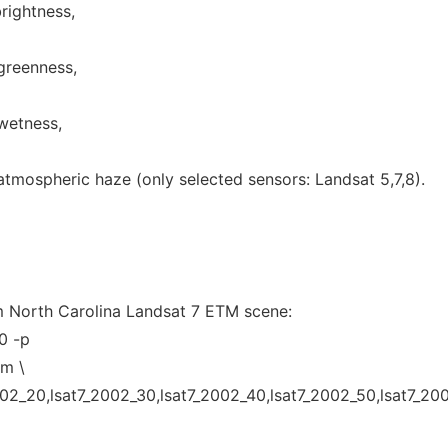
brightness,
greenness,
 wetness,
atmospheric haze (only selected sensors: Landsat 5,7,8).
m North Carolina Landsat 7 ETM scene:
0 -p
tm \
002_20,lsat7_2002_30,lsat7_2002_40,lsat7_2002_50,lsat7_20