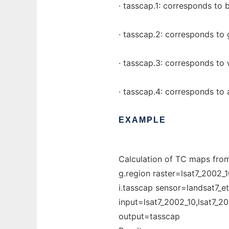
· tasscap.1: corresponds to 
· tasscap.2: corresponds to 
· tasscap.3: corresponds to
· tasscap.4: corresponds to 
EXAMPLE
Calculation of TC maps fro
g.region raster=lsat7_2002_1
i.tasscap sensor=landsat7_e
input=lsat7_2002_10,lsat7_2
output=tasscap