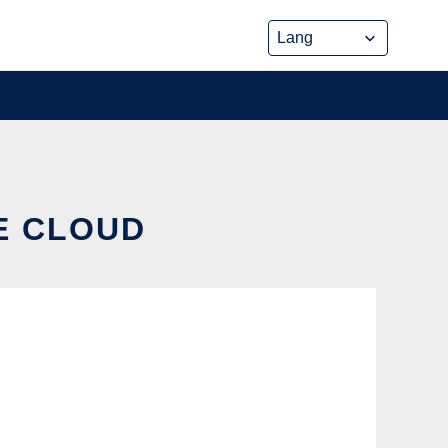
HE CLOUD