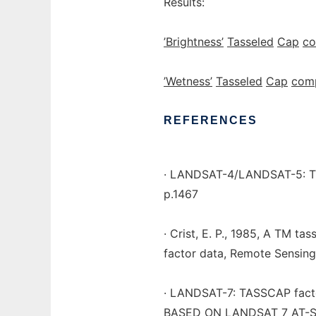
Results:
’Brightness’
Tasseled
Cap
c
’Wetness’
Tasseled
Cap
com
REFERENCES
· LANDSAT-4/LANDSAT-5: TC-
p.1467
· Crist, E. P., 1985, A TM ta
factor data, Remote Sensing
· LANDSAT-7: TASSCAP fac
BASED ON LANDSAT 7 AT-SA