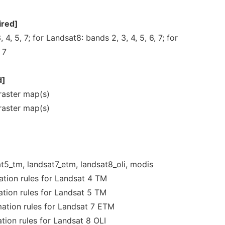
ired]
 4, 5, 7; for Landsat8: bands 2, 3, 4, 5, 6, 7; for
 7
d]
aster map(s)
aster map(s)
at5_tm,
landsat7_etm,
landsat8_oli,
modis
ation rules for Landsat 4 TM
ation rules for Landsat 5 TM
mation rules for Landsat 7 ETM
tion rules for Landsat 8 OLI