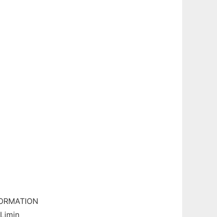
FORMATION
Limin