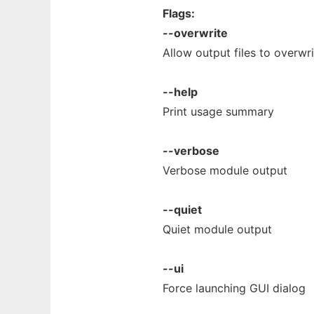
Flags:
--overwrite
Allow output files to overwrit
--help
Print usage summary
--verbose
Verbose module output
--quiet
Quiet module output
--ui
Force launching GUI dialog