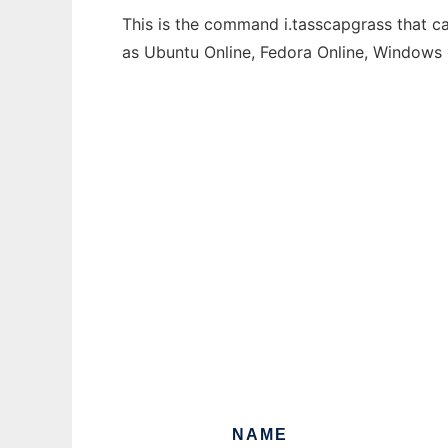
This is the command i.tasscapgrass that ca
as Ubuntu Online, Fedora Online, Windows
NAME