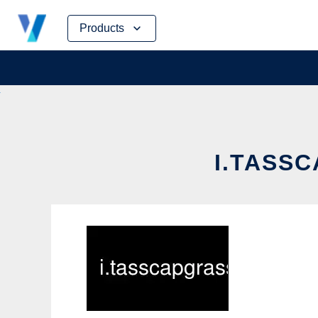
Skip
Products
to
content
I.TASSC