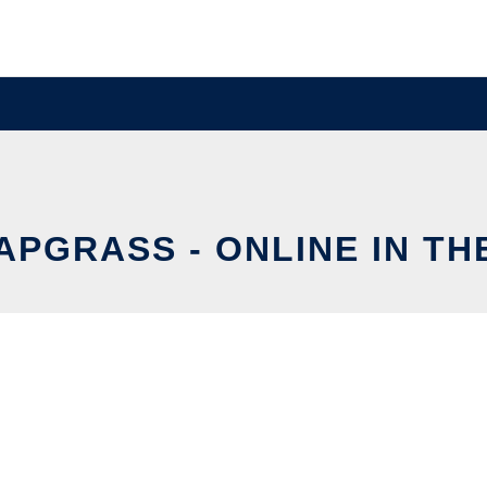
APGRASS - ONLINE IN T