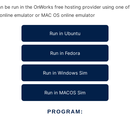
n be run in the OnWorks free hosting provider using one of
 online emulator or MAC OS online emulator
Run in Ubuntu
Run in Fedora
Run in Windows Sim
Run in MACOS Sim
PROGRAM: