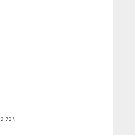
02_70 \