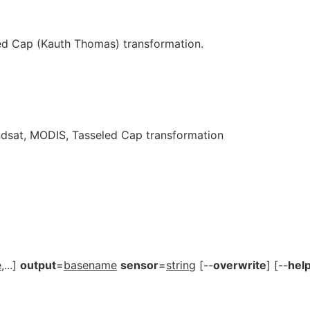
ed Cap (Kauth Thomas) transformation.
ndsat, MODIS, Tasseled Cap transformation
e
,...]
output
=
basename
sensor
=
string
[--
overwrite
] [--
hel