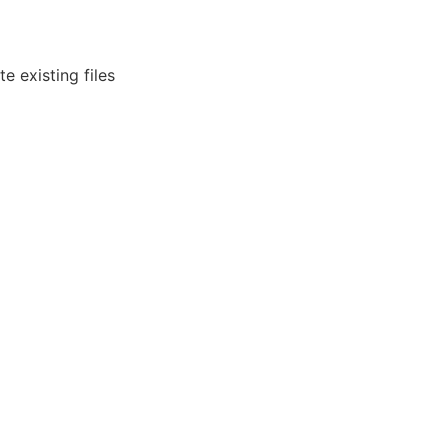
e existing files