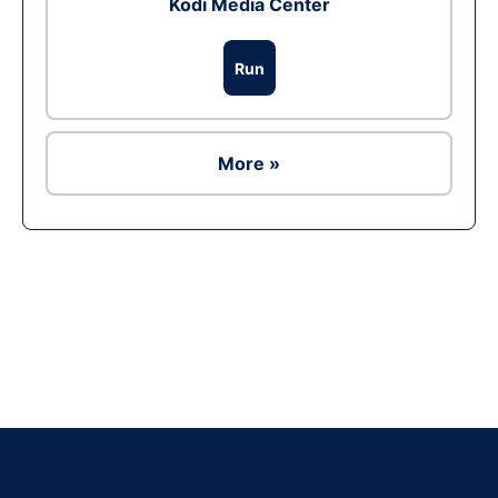
Kodi Media Center
Run
More »
Ad