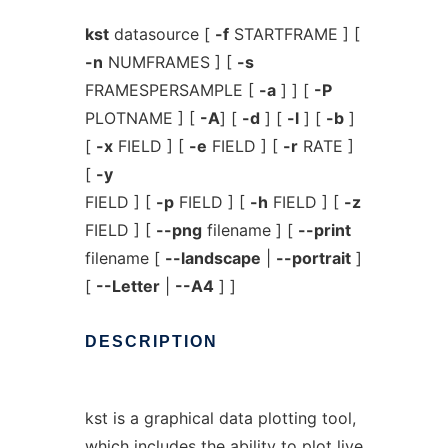
kst
datasource [
-f
STARTFRAME ] [
-n
NUMFRAMES ] [
-s
FRAMESPERSAMPLE [
-a
] ] [
-P
PLOTNAME ] [
-A
] [
-d
] [
-l
] [
-b
]
[
-x
FIELD ] [
-e
FIELD ] [
-r
RATE ]
[
-y
FIELD ] [
-p
FIELD ] [
-h
FIELD ] [
-z
FIELD ] [
--png
filename ] [
--print
filename [
--landscape
|
--portrait
]
[
--Letter
|
--A4
] ]
DESCRIPTION
kst is a graphical data plotting tool,
which includes the ability to plot live