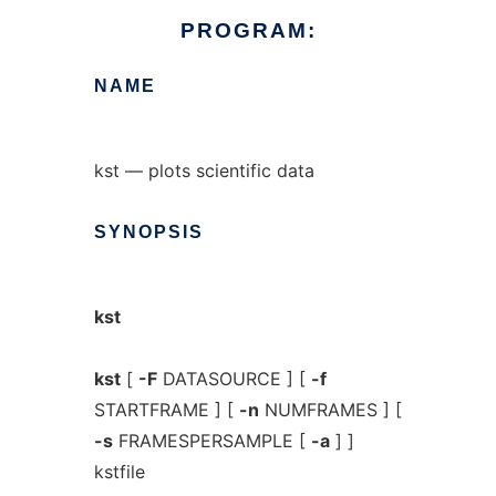
PROGRAM:
NAME
kst — plots scientific data
SYNOPSIS
kst
kst
[
-F
DATASOURCE ] [
-f
STARTFRAME ] [
-n
NUMFRAMES ] [
-s
FRAMESPERSAMPLE [
-a
] ]
kstfile