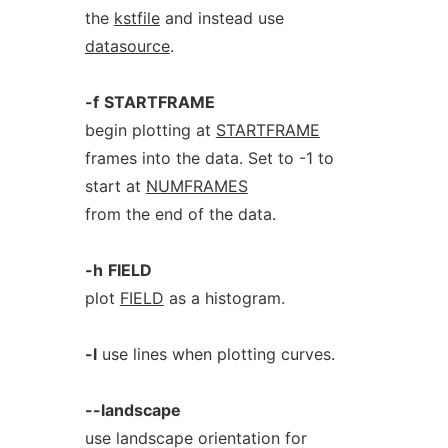
the
kstfile
and instead use
datasource
.
-f
STARTFRAME
begin plotting at
STARTFRAME
frames into the data. Set to -1 to
start at
NUMFRAMES
from the end of the data.
-h
FIELD
plot
FIELD
as a histogram.
-l
use lines when plotting curves.
--landscape
use landscape orientation for