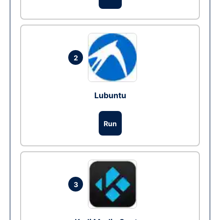
2
Lubuntu
Run
3