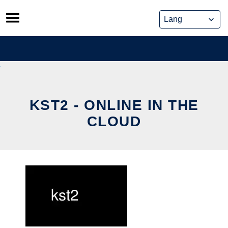
Skip
to
content
KST2 - ONLINE IN THE
CLOUD