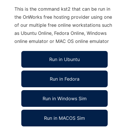
This is the command kst2 that can be run in
the OnWorks free hosting provider using one
of our multiple free online workstations such
as Ubuntu Online, Fedora Online, Windows
online emulator or MAC OS online emulator
Run in Ubuntu
Run in Fedora
Run in Windows Sim
Run in MACOS Sim