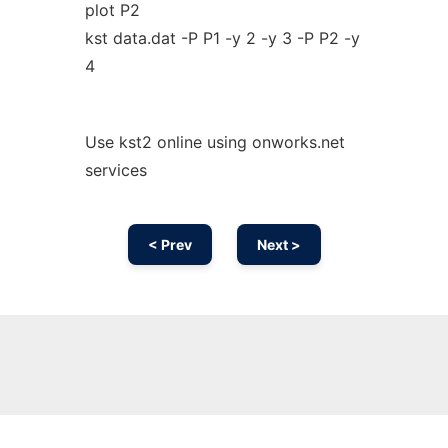
plot P2
kst data.dat -P P1 -y 2 -y 3 -P P2 -y
4
Use kst2 online using onworks.net
services
< Prev
Next >