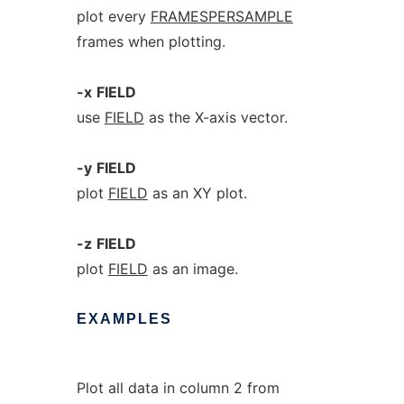
plot every
FRAMESPERSAMPLE
frames when plotting.
-x
FIELD
use
FIELD
as the X-axis vector.
-y
FIELD
plot
FIELD
as an XY plot.
-z
FIELD
plot
FIELD
as an image.
EXAMPLES
Plot all data in column 2 from