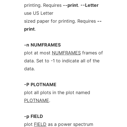
printing. Requires
--print
.
--Letter
use US Letter
sized paper for printing. Requires
--
print
.
-n
NUMFRAMES
plot at most
NUMFRAMES
frames of
data. Set to -1 to indicate all of the
data.
-P
PLOTNAME
plot all plots in the plot named
PLOTNAME
.
-p
FIELD
plot
FIELD
as a power spectrum