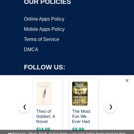
OUR POLICIES
Online Apps Policy
Mobile Apps Policy
Terms of Service
DMCA
FOLLOW US:
×
❮
❯
Theo of
The Most
Whistler: A
Copyright ©2026 OnWorks. All Rights Reserved. OnWorks® is a
Golden: A
Fun We
Novel
Novel
registered trademark.
Ever Had
(Reese's
VPS hosting
by
OnWorks
$14.98
$9.99
$15.80
Book Club
❤️
Amazon - Shop, book, or buy here — no cost, helps keep services free.