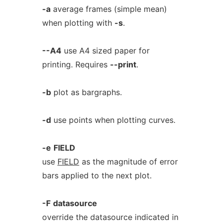
-a
average frames (simple mean)
when plotting with
-s
.
--A4
use A4 sized paper for
printing. Requires
--print
.
-b
plot as bargraphs.
-d
use points when plotting curves.
-e
FIELD
use
FIELD
as the magnitude of error
bars applied to the next plot.
-F
datasource
override the datasource indicated in