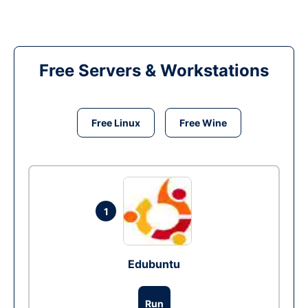
Free Servers & Workstations
Free Linux
Free Wine
1
Edubuntu
Run