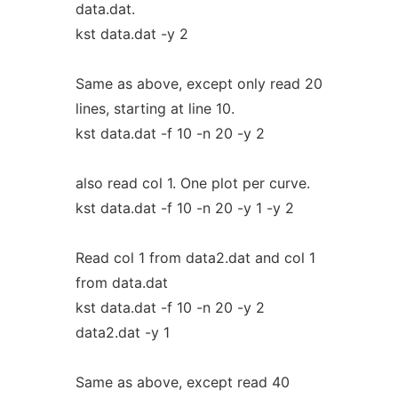
data.dat.
kst data.dat -y 2
Same as above, except only read 20
lines, starting at line 10.
kst data.dat -f 10 -n 20 -y 2
also read col 1. One plot per curve.
kst data.dat -f 10 -n 20 -y 1 -y 2
Read col 1 from data2.dat and col 1
from data.dat
kst data.dat -f 10 -n 20 -y 2
data2.dat -y 1
Same as above, except read 40