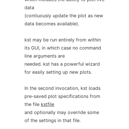
data
(contiuously update the plot as new
data becomes available).
kst may be run entirely from within
its GUI, in which case no command
line arguments are
needed. kst has a powerful wizard
for easily setting up new plots.
In the second invocation, kst loads
pre-saved plot specifications from
the file
kstfile
and optionally may override some
of the settings in that file.