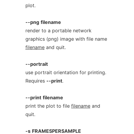
plot.
--png
filename
render to a portable network
graphics (png) image with file name
filename
and quit.
--portrait
use portrait orientation for printing.
Requires
--print
.
--print
filename
print the plot to file
filename
and
quit.
-s
FRAMESPERSAMPLE