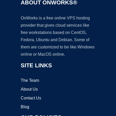
ABOUT ONWORKS®
OnWorks is a free online VPS hosting
provider that gives cloud services like
free workstations based on CentOS,
Fedora, Ubuntu and Debian. Some of
them are customized to be like Windows
online or MacOS online.
SITE LINKS
The Team
About Us
Contact Us
Blog