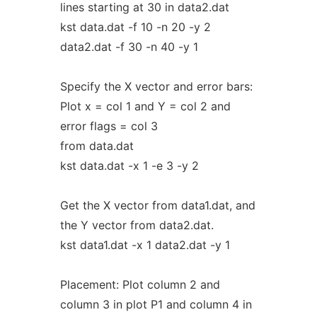
lines starting at 30 in data2.dat
kst data.dat -f 10 -n 20 -y 2
data2.dat -f 30 -n 40 -y 1
Specify the X vector and error bars:
Plot x = col 1 and Y = col 2 and
error flags = col 3
from data.dat
kst data.dat -x 1 -e 3 -y 2
Get the X vector from data1.dat, and
the Y vector from data2.dat.
kst data1.dat -x 1 data2.dat -y 1
Placement: Plot column 2 and
column 3 in plot P1 and column 4 in