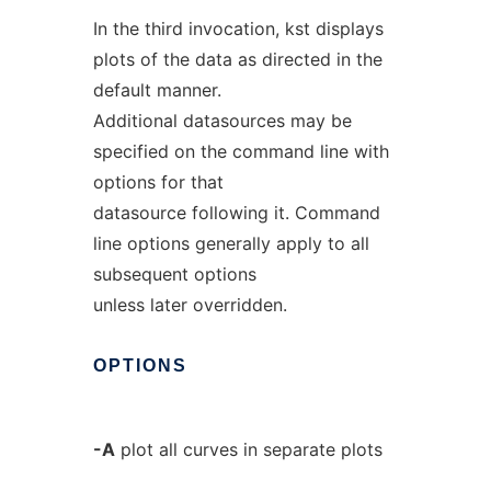
In the third invocation, kst displays
plots of the data as directed in the
default manner.
Additional datasources may be
specified on the command line with
options for that
datasource following it. Command
line options generally apply to all
subsequent options
unless later overridden.
OPTIONS
-A
plot all curves in separate plots