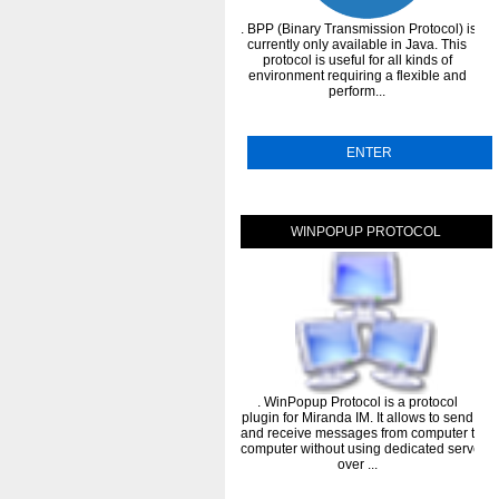
. BPP (Binary Transmission Protocol) is
currently only available in Java. This
protocol is useful for all kinds of
environment requiring a flexible and
perform...
ENTER
WINPOPUP PROTOCOL
. WinPopup Protocol is a protocol
plugin for Miranda IM. It allows to send
and receive messages from computer to
computer without using dedicated servers
over ...