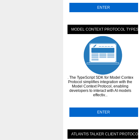
ENTER
MODEL CONTEXT PROTOCOL TYPESC
. The TypeScript SDK for Model Context
Protocol simplifies integration with the
Model Context Protocol, enabling
developers to interact with AI models
effectiv...
ENTER
ATLANTIS TALKER CLIENT PROTOCO