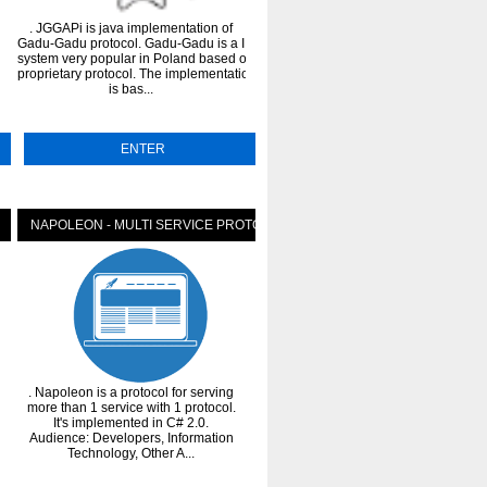
. JGGAPi is java implementation of
. The HylaFAX Protocol for Java proje
Gadu-Gadu protocol. Gadu-Gadu is a IM
(gnu-hylafax) is a pure Java
system very popular in Poland based on
implementation of the HylaFAX Fax S
proprietary protocol. The implementation
Client Protocol. The gnu.hylafax pa
is bas...
can be u...
ENTER
ENTER
NAPOLEON - MULTI SERVICE PROTOCOL
PYTHON PROTOCOL SIMULAT
. Napoleon is a protocol for serving
. portable python protocol simulato
more than 1 service with 1 protocol.
for testing purposes. Support radius
It's implemented in C# 2.0.
diameter, dhcp, ldap, EAP
ces...
Audience: Developers, Information
calculations(SIM, AKA, AKA').
Technology, Other A...
Features:DIAMETER protoc...