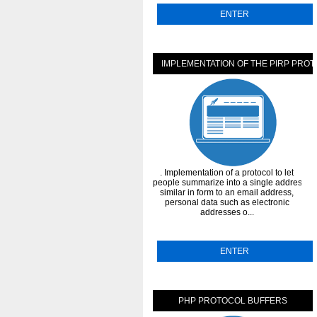
ENTER
IMPLEMENTATION OF THE PIRP PRO
. Implementation of a protocol to let
people summarize into a single address,
similar in form to an email address,
personal data such as electronic
addresses o...
ENTER
PHP PROTOCOL BUFFERS