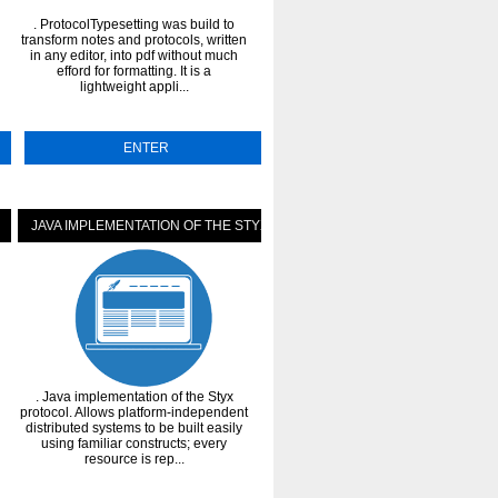
. ProtocolTypesetting was build to
. The Model Context Protocol (MCP) 
transform notes and protocols, written
an open protocol that enables seaml
in any editor, into pdf without much
integration between LLM application
efford for formatting. It is a
external data sources and tools. Whe
lightweight appli...
...
ENTER
ENTER
JAVA IMPLEMENTATION OF THE STYX PROTOCOL
IFRIEND - THE MULTI-PROTOCO
. Java implementation of the Styx
. iFriend stands for "Imaginary
protocol. Allows platform-independent
Friend". It is a multi-protocol
ver
distributed systems to be built easily
chatbot distributed under the GPLv3.
ge
using familiar constructs; every
very powerful plugin system, multi
resource is rep...
language supp...