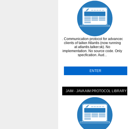
. Communication protocol for advanced
clients of talker Atlantis (now running
at atlantis.talker.sk). No
implementation. No source code. Only
specfication. Aud...
ENTER
JAIM - JAVA AIM PROTOCOL LIBRARY