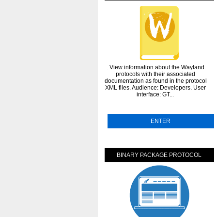
. View information about the Wayland
protocols with their associated
documentation as found in the protocol
XML files. Audience: Developers. User
interface: GT...
ENTER
BINARY PACKAGE PROTOCOL