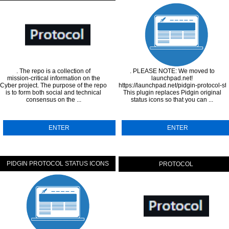
. The repo is a collection of
. PLEASE NOTE: We moved to
mission-critical information on the
launchpad.net!
Cyber project. The purpose of the repo
https://launchpad.net/pidgin-protocol-st
is to form both social and technical
This plugin replaces Pidgin original
consensus on the ...
status icons so that you can ...
ENTER
ENTER
PIDGIN PROTOCOL STATUS ICONS
PROTOCOL