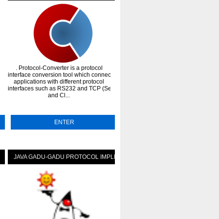
. Protocol-Converter is a protocol
. portable python protocol simulato
interface conversion tool which connect
for testing purposes. Support radius
atus-icons
applications with different protocol
diameter, dhcp, ldap, EAP
interfaces such as RS232 and TCP (Server
calculations(SIM, AKA, AKA').
and Cl...
Features:DIAMETER protoc...
ENTER
ENTER
JAVA GADU-GADU PROTOCOL IMPLEMENTATION
HYLAFAX PROTOCOL FOR JAV