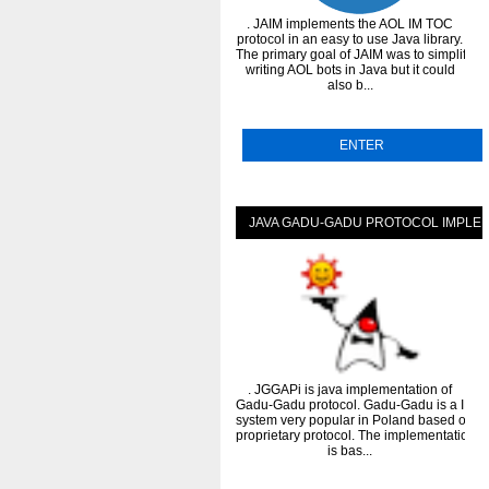
. JAIM implements the AOL IM TOC
protocol in an easy to use Java library.
The primary goal of JAIM was to simplify
writing AOL bots in Java but it could
also b...
ENTER
JAVA GADU-GADU PROTOCOL IMPLE
. JGGAPi is java implementation of
Gadu-Gadu protocol. Gadu-Gadu is a IM
system very popular in Poland based on
proprietary protocol. The implementation
is bas...