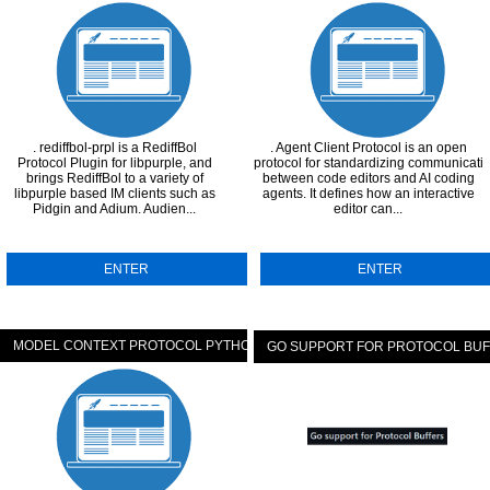
. rediffbol-prpl is a RediffBol
. Agent Client Protocol is an open
Protocol Plugin for libpurple, and
protocol for standardizing communicati
brings RediffBol to a variety of
between code editors and AI coding
libpurple based IM clients such as
agents. It defines how an interactive
Pidgin and Adium. Audien...
editor can...
ENTER
ENTER
MODEL CONTEXT PROTOCOL PYTHON SDK
GO SUPPORT FOR PROTOCOL BU