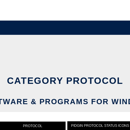
CATEGORY PROTOCOL
WARE & PROGRAMS FOR WIN
PIDGIN PROTOCOL STATUS ICONS
PROTOCOL