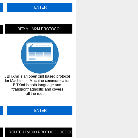
ENTER
ENTER
BITXML M2M PROTOCOL
SUPERFLUID PROTOCOL-MON
. BITXml is an open xml based protocol
. Superfluid is an asset streaming
n
for Machine to Machine communications.
protocol that brings subscriptions,
BITXml is both language and
salaries and rewards to DAOs and
et
"transport" agnostic and covers
crypto-native businesses. Settle
all the requi...
employees and contribu...
ENTER
ENTER
ROUTER RADIO PROTOCOL DECODER
BINARY PACKAGE PROTOCO