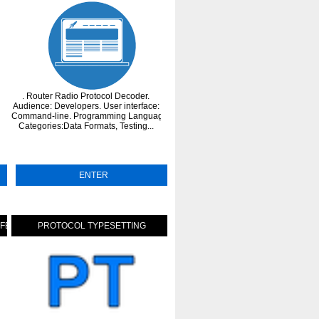
. Router Radio Protocol Decoder.
. BPP (Binary Transmission Protocol)
on
Audience: Developers. User interface:
currently only available in Java. Thi
Command-line. Programming Language: C.
protocol is useful for all kinds of
Categories:Data Formats, Testing...
environment requiring a flexible an
perform...
ENTER
ENTER
FFERS
PROTOCOL TYPESETTING
MODEL CONTEXT PROTOCOL (