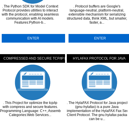
. The Python SDK for Model Context
. Protocol buffers are Google's
Protocol provides utilities to interact
language-neutral, platform-neutral,
with the protocol, enabling seamless
extensible mechanism for serializing
communication with AI models.
structured data, think XML, but smaller,
Features:Python-b...
faster, a...
ENTER
ENTER
COMPRESSED AND SECURE TCP/IP PROTOCOL
HYLAFAX PROTOCOL FOR JAVA
MENTATION
. This Project for optimize the tcp/ip
. The HylaFAX Protocol for Java project
with compress and secure features.
(gnu-hylafax) is a pure Java
Programming Language: C++, Assembly.
implementation of the HylaFAX Fax Ser
Categories:Web Services...
Client Protocol. The gnu.hylafax packa
can be u...