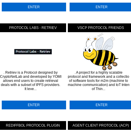
ENTER
ENTER
RIPT SDK
PROTOCOL LABS - RETRIEV
VSCP PROTOCOL FRIENDS
. Retriev is a Protocol designed by
. A project for a highly scalable
CryptoNetLab and developed by YOMI that
protocol and framework and a collectio
allows end users to create retrieval
of software tools for m2m (machine to
deals with a subset of IPFS providers.
machine communication) and IoT Intern
It leve...
of Thin...
ENTER
ENTER
L
REDIFFBOL PROTOCOL PLUGIN
AGENT CLIENT PROTOCOL (ACP)