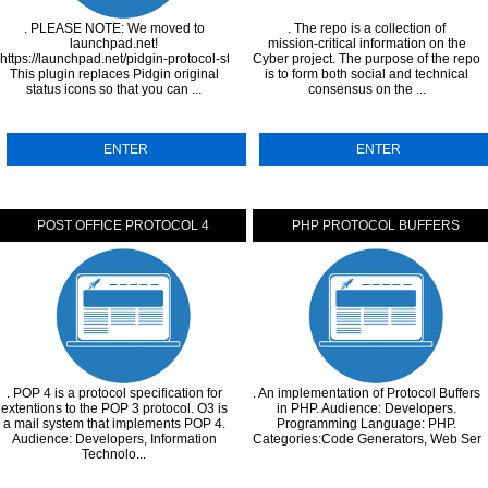
. PLEASE NOTE: We moved to
. The repo is a collection of
launchpad.net!
mission-critical information on the
https://launchpad.net/pidgin-protocol-status-icons
Cyber project. The purpose of the repo
This plugin replaces Pidgin original
is to form both social and technical
status icons so that you can ...
consensus on the ...
ENTER
ENTER
POST OFFICE PROTOCOL 4
PHP PROTOCOL BUFFERS
. POP 4 is a protocol specification for
. An implementation of Protocol Buffers
extentions to the POP 3 protocol. O3 is
in PHP. Audience: Developers.
a mail system that implements POP 4.
Programming Language: PHP.
Audience: Developers, Information
Categories:Code Generators, Web Servi
Technolo...