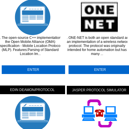
. The open-source C++ implementation of
. ONE-NET is both an open standard an
the Open Mobile Alliance (OMA)
an implementation of a wireless networ
specification - Mobile Location Protocol
protocol. The protocol was originally
...
(MLP). Features:Parsing of Standard
intended for home automation but has
Location Im...
many ...
ENTER
ENTER
EDIN DEAMON/PROTOCOL
JASPER PROTOCOL SIMULATOR