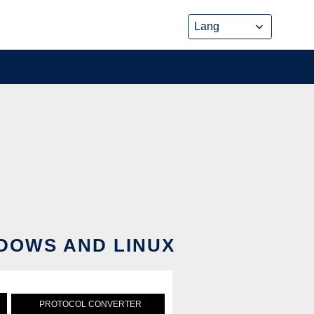
DOWS AND LINUX
PROTOCOL CONVERTER
PYTHON PROTOCOL SIMULAT