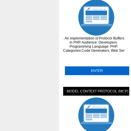
. An implementation of Protocol Buffers
in PHP. Audience: Developers.
Programming Language: PHP.
Categories:Code Generators, Web Services
ENTER
MODEL CONTEXT PROTOCOL (MCP)