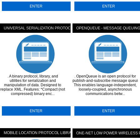
ENTER
ENTER
TOCOL
UNIVERSAL SERIALIZATION PROTOCOL (USERP)
OPENQUEUE - MESSAGE QUEUIN
. A binary protocol, library, and
. OpenQueue is an open protocol for
utilities for serialization and
publish-and-subscribe message queuin
manipulation of data. Designed to
This enables language-independent,
replace XML. Features: *Compact (not
loosely-coupled, asynchronous
compressed) binary enc...
communications betw...
ENTER
ENTER
MOBILE LOCATION PROTOCOL LIBRARY
ONE-NET LOW POWER WIRELESS